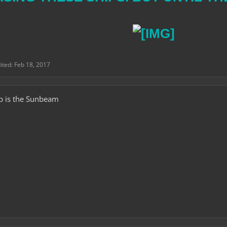
dited:
Feb 18, 2017
ip is the Sunbeam