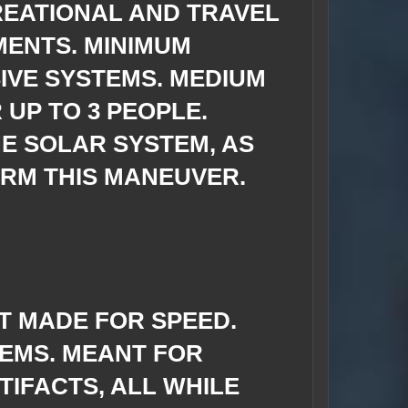
REATIONAL AND TRAVEL
MENTS. MINIMUM
IVE SYSTEMS. MEDIUM
UP TO 3 PEOPLE.
HE SOLAR SYSTEM, AS
RM THIS MANEUVER.
T MADE FOR SPEED.
TEMS. MEANT FOR
IFACTS, ALL WHILE