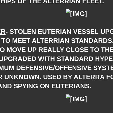
HIPS OF THE ALTERRIAN FLEET.
ER
- STOLEN EUTERIAN VESSEL UP
 TO MEET ALTERRIAN STANDARDS
TO MOVE UP REALLY CLOSE TO TH
 UPGRADED WITH STANDARD HYP
MUM DEFENSIVE/OFFENSIVE SYST
R UNKNOWN. USED BY ALTERRA F
AND SPYING ON EUTERIANS.