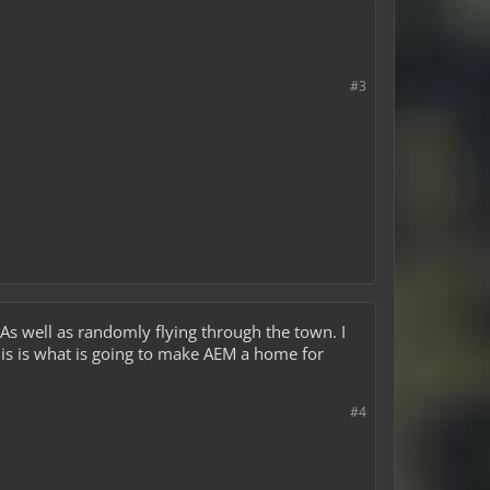
#3
 As well as randomly flying through the town. I
This is what is going to make AEM a home for
#4