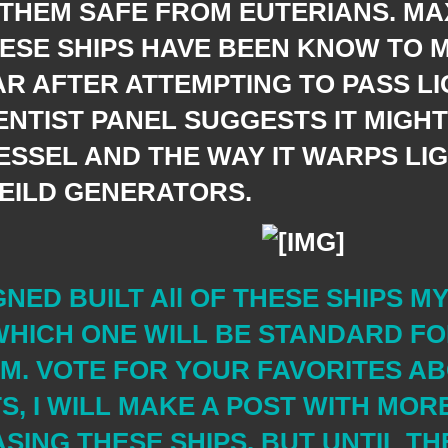
 THEM SAFE FROM EUTERIANS. MA
HESE SHIPS HAVE BEEN KNOW TO 
R AFTER ATTEMPTING TO PASS LI
ENTIST PANEL SUGGESTS IT MIGH
ESSEL AND THE WAY IT WARPS LIG
HEILD GENERATORS.
GNED BUILT All OF THESE SHIPS M
HICH ONE WILL BE STANDARD FO
M. VOTE FOR YOUR FAVORITES A
S, I WILL MAKE A POST WITH MOR
ING THESE SHIPS. BUT UNTIL THE