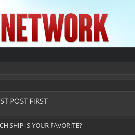
ST POST FIRST
CH SHIP IS YOUR FAVORITE?