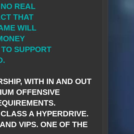
 NO REAL
CT THAT
AME WILL
 MONEY
 TO SUPPORT
D.
SHIP, WITH IN AND OUT
DIUM OFFENSIVE
EQUIREMENTS.
CLASS A HYPERDRIVE.
AND VIPS. ONE OF THE