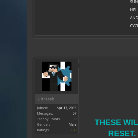
SU
HEL
AN
CYC
Ultraseb
Joined:
Apr 13, 2016
Messages:
57
Trophy Points:
0
THESE WIL
Gender:
Male
Ratings:
+30
RESET.