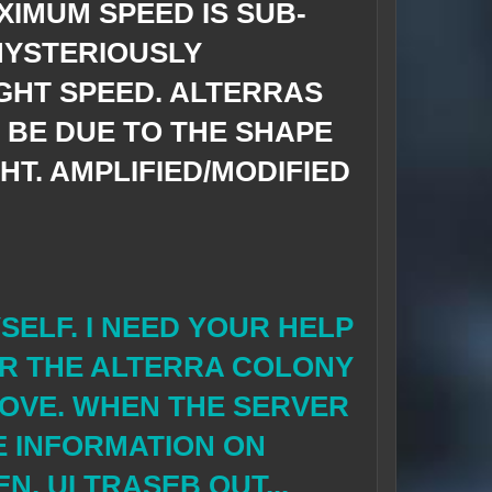
XIMUM SPEED IS
SUB-
MYSTERIOUSLY
GHT SPEED. ALTERRAS
T BE DUE TO THE SHAPE
HT. AMPLIFIED/MODIFIED
YSELF. I NEED YOUR HELP
R THE ALTERRA COLONY
BOVE. WHEN THE SERVER
E INFORMATION ON
N, ULTRASEB OUT...