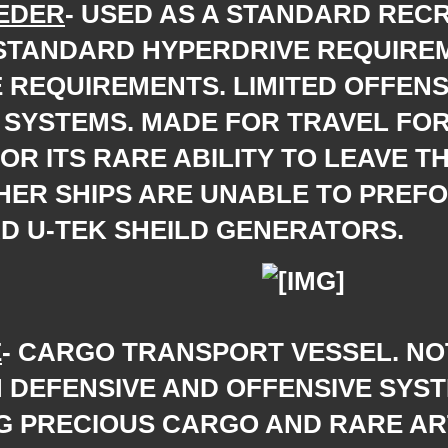
EDER
- USED AS A STANDARD REC
 STANDARD HYPERDRIVE REQUIRE
 REQUIREMENTS. LIMITED OFFENS
SYSTEMS. MADE FOR TRAVEL FOR 
R ITS RARE ABILITY TO LEAVE T
HER SHIPS ARE UNABLE TO PREFO
D U-TEK SHEILD GENERATORS.
E
- CARGO TRANSPORT VESSEL. NO
 DEFENSIVE AND OFFENSIVE SYS
G PRECIOUS CARGO AND RARE ART