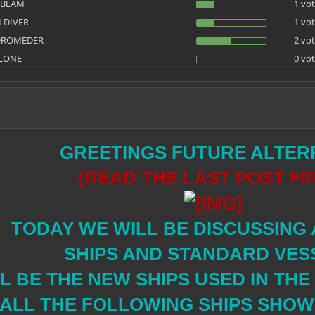
NBEAM
1 vot
LDIVER
1 vot
DROMEDER
2 vot
LONE
0 vot
GREETINGS FUTURE ALTER
(READ THE LAST POST FI
TODAY WE WILL BE DISCUSSING
SHIPS AND STANDARD VES
L BE THE NEW SHIPS USED IN TH
 ALL THE FOLLOWING SHIPS SHOWN