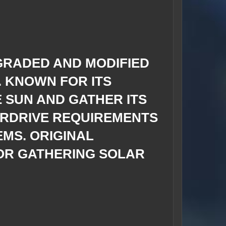
GRADED AND MODIFIED
. KNOWN FOR ITS
E SUN AND GATHER ITS
ERDRIVE REQUIREMENTS
EMS. ORIGINAL
OR GATHERING SOLAR