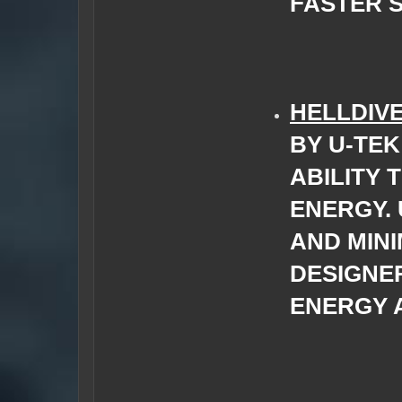
FASTER S
HELLDIV
BY U-TEK
ABILITY 
ENERGY.
AND MINI
DESIGNE
ENERGY 