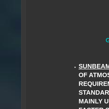
SUNBEA
OF ATMO
REQUIRE
STANDAR
MAINLY U