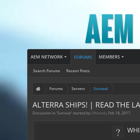
AEM NETWORK
MEMBERS
FORUMS
Search Forums
Recent Posts
Forums
Servers
Survival
ALTERRA SHIPS! | READ THE LA
Discussion in '
Survival
' started by
Ultraseb
,
Feb 18, 2017
.
?
WHI