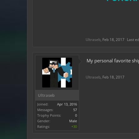
Ultraseb
,
Feb 18, 2017
Last e
My personal favorite sh
Ultraseb
,
Feb 18, 2017
Ultraseb
Joined:
Apr 13, 2016
Messages:
57
Trophy Points:
0
Gender:
Male
Ratings:
+30