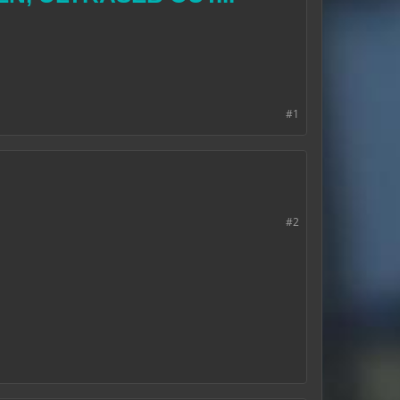
#1
#2