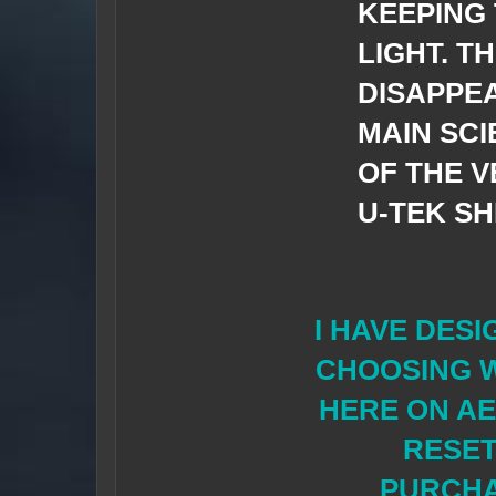
KEEPING
LIGHT. T
DISAPPEA
MAIN SCI
OF THE V
U-TEK S
I HAVE DESI
CHOOSING W
HERE ON AE
RESET
PURCHAS