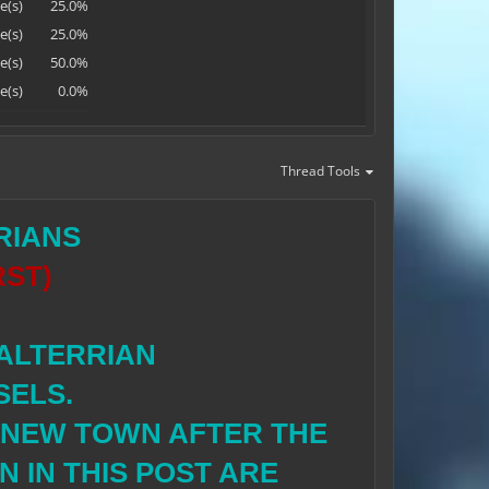
e(s)
25.0%
e(s)
25.0%
e(s)
50.0%
e(s)
0.0%
Thread Tools
RIANS
RST)
 ALTERRIAN
SELS.
E NEW TOWN AFTER THE
 IN THIS POST ARE