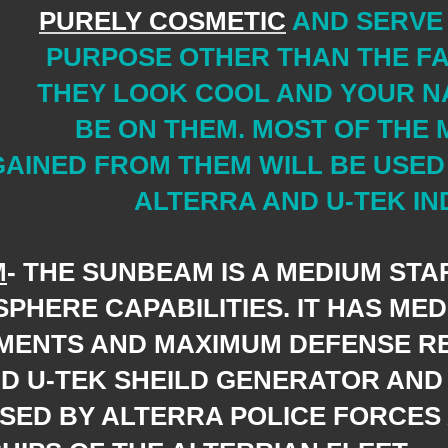
PURELY COSMETIC
AND SERVE
PURPOSE OTHER THAN THE FA
THEY LOOK COOL AND YOUR N
BE ON THEM. MOST OF THE
GAINED FROM THEM WILL BE USED
ALTERRA AND U-TEK IN
M
- THE SUNBEAM IS A MEDIUM STAR
SPHERE
CAPABILITIES. IT HAS ME
MENTS AND MAXIMUM DEFENSE R
D U-TEK SHEILD GENERATOR AND 
SED BY ALTERRA POLICE FORCES 