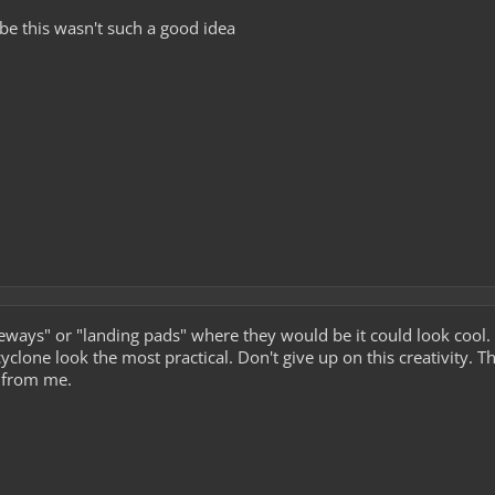
ybe this wasn't such a good idea
veways" or "landing pads" where they would be it could look cool.
clone look the most practical. Don't give up on this creativity. 
 from me.