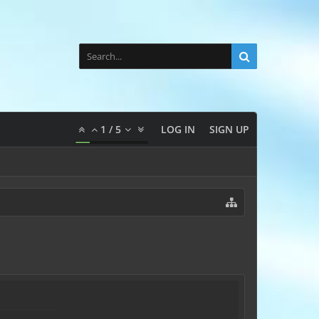
1
/
5
LOG IN
SIGN UP