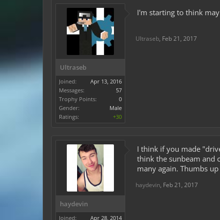
I'm starting to think ma
Ultraseb
,
Feb 21, 2017
Ultraseb
Joined:
Apr 13, 2016
Messages:
57
Trophy Points:
0
Gender:
Male
Ratings:
+30
I think if you made "dri
think the sunbeam and cy
many again. Thumbs up
haydevin
,
Feb 21, 2017
haydevin
Joined:
Apr 28, 2014