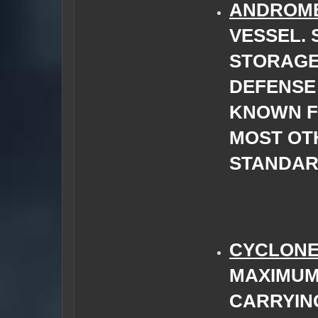
ANDROM
VESSEL.
STORAGE
DEFENSE 
KNOWN FO
MOST OT
STANDAR
CYCLON
MAXIMUM
CARRYIN