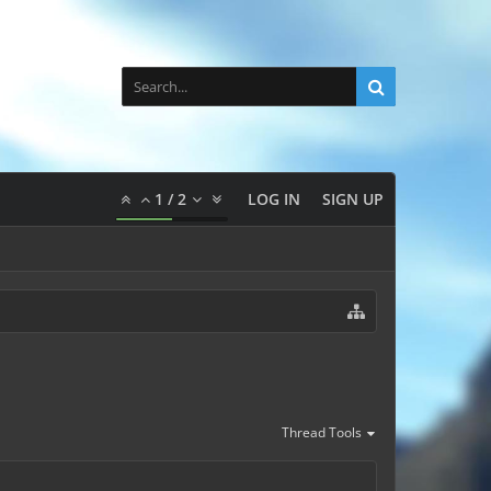
1
/
2
LOG IN
SIGN UP
Thread Tools