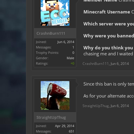
Minecraft Username
C
Which server were yo
CrashnBurn111
Why were you banned 
Joined:
Jun 6, 2014
Why do you think you 
Messages:
1
Trophy Points:
0
chasing me and I waited 
Gender:
Male
Ratings:
+0
CrashnBurn111
,
Jun 6, 2014
Since this ban is only te
As for your alternate ac
StraightUpThug
,
Jun 6, 2014
StraightUpThug
Joined:
Apr 29, 2014
Messages:
651