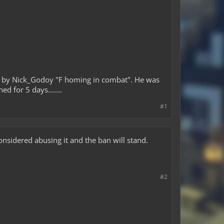
 by Nick_Godoy "F homing in combat". He was
 for 5 days.......
#1
 considered abusing it and the ban will stand.
#2