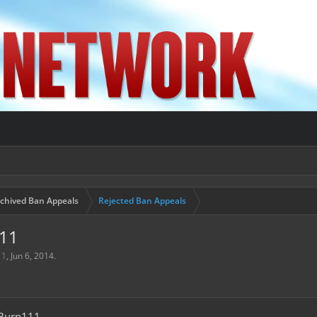
chived Ban Appeals
Rejected Ban Appeals
111
11
,
Jun 6, 2014
.
Burn111