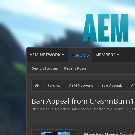
AEM NETWORK
MEMBERS
FORUMS
Search Forums
Recent Posts
Forums
AEM Network
Ban Appeals
Ar
Ban Appeal from CrashnBurn
Discussion in '
Rejected Ban Appeals
' started by
CrashnBurn1
Member Name
Crashn