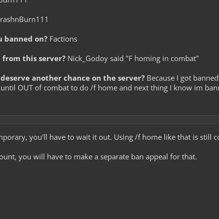
rashnBurn111
u banned on?
Factions
from this server?
Nick_Godoy said "F homing in combat"
deserve another chance on the server?
Because I got banned
until OUT of combat to do /f home and next thing I know im banned
mporary, you'll have to wait it out. Using /f home like that is still
count, you will have to make a separate ban appeal for that.