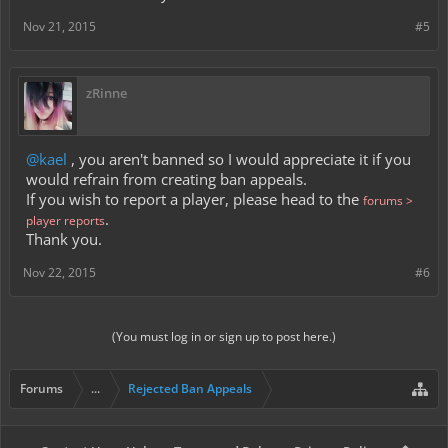
Nov 21, 2015
#5
zRinne
@kael
, you aren't banned so I would appreciate it if you
would refrain from creating ban appeals.
If you wish to report a player, please head to the
forums >
.
player reports
Thank you.
Nov 22, 2015
#6
(You must log in or sign up to post here.)
Forums
...
Rejected Ban Appeals