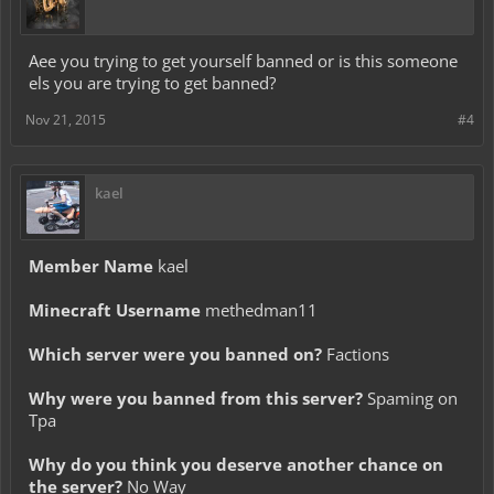
Aee you trying to get yourself banned or is this someone
els you are trying to get banned?
Nov 21, 2015
#4
kael
Member Name
kael
Minecraft Username
methedman11
Which server were you banned on?
Factions
Why were you banned from this server?
Spaming on
Tpa
Why do you think you deserve another chance on
the server?
No Way