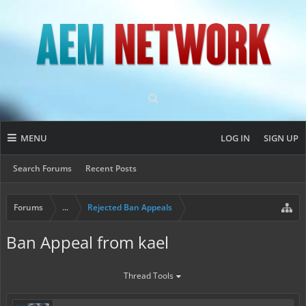
MENU
LOG IN
SIGN UP
Search Forums
Recent Posts
Forums
...
Rejected Ban Appeals
Ban Appeal from kael
Thread Tools