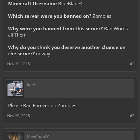
Minecraft Username
BlueBlade4
Which server were you banned on?
Zombies
Why were you banned from this server?
Bad Words
all Them
Why do you think you deserve another chance on
the server?
noway
Nov 20, 2015
#2
kael
Please Ban Forever on Zombies
Nov 20, 2015
#3
MeeChan20