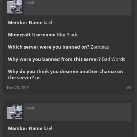
kael
Member Name
kael
Minecraft Username
BlueBlade
Which server were you banned on?
Zombies
Why were you banned from this server?
Bad Words
Why do you think you deserve another chance on
the server?
no
Nov 20, 2015
#1
kael
Member Name
kael