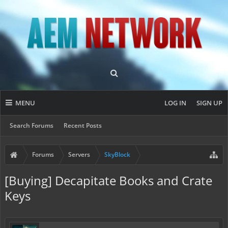
MENU
LOG IN
SIGN UP
Search Forums
Recent Posts
Forums
Servers
SkyBlock
[Buying] Decapitate Books and Crate
Keys