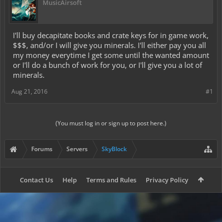
MusicAirsoft
I'll buy decapitate books and crate keys for in game work,
$$$, and/or I will give you minerals. I'll either pay you all
my money everytime I get some until the wanted amount
or I'll do a bunch of work for you, or I'll give you a lot of
minerals.
Aug 21, 2016
#1
(You must log in or sign up to post here.)
Forums
Servers
SkyBlock
Contact Us
Help
Terms and Rules
Privacy Policy