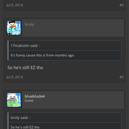
Jul 9, 2014
#4
broly
17malcolm said:
↑
It's funny cause this is from months ago
So he's still EZ tho
Jul 9, 2014
#5
blueblade4
Guest
broly said:
↑
So he's still EZ tho