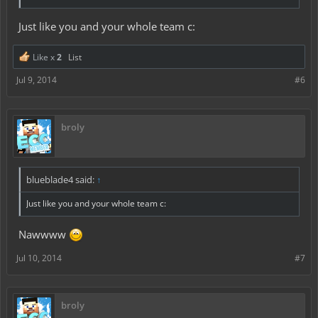
Just like you and your whole team c:
Like x
2
List
Jul 9, 2014
#6
broly
blueblade4 said:
↑
Just like you and your whole team c:
Nawwww
Jul 10, 2014
#7
broly