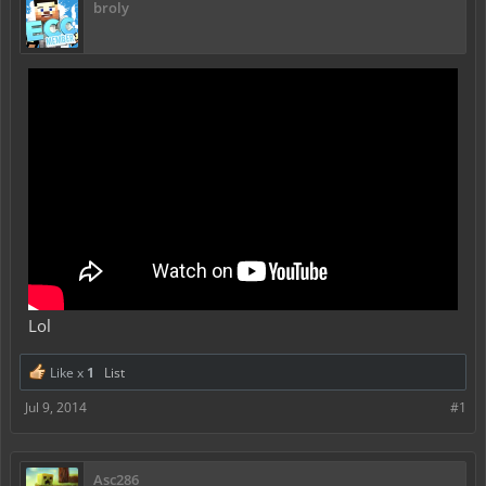
broly
Lol
Like x
1
List
Jul 9, 2014
#1
Asc286