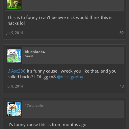
This is to funny i can't believe nick would think this is
hacks lol
Jul 9, 2014
#2
blueblade4
Guest
@Asc286
It's funny cause I wreck you like that, and you
called hacks? LOL gg m8
@nick_godoy
Jul 9, 2014
#3
17malcolm
It's funny cause this is from months ago