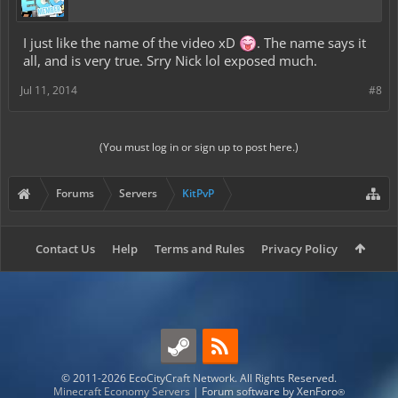
I just like the name of the video xD
. The name says it
all, and is very true. Srry Nick lol exposed much.
Jul 11, 2014
#8
(You must log in or sign up to post here.)
Forums
Servers
KitPvP
Contact Us
Help
Terms and Rules
Privacy Policy
© 2011-2026 EcoCityCraft Network. All Rights Reserved.
Minecraft Economy Servers
|
Forum software by XenForo
®