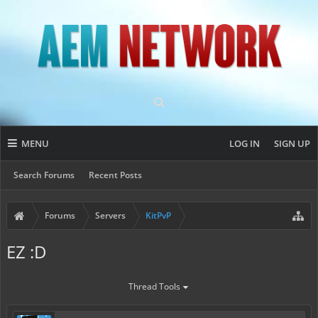
MENU
LOG IN
SIGN UP
Search Forums
Recent Posts
Forums
Servers
KitPvP
EZ :D
Thread Tools