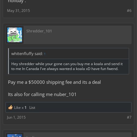
holiday .
May 31, 2015
#6
Shredder_101
whitenfluffy said:
↑
Hey shredder while your gone can you buy me a koala and send it
to me In Canada I've always wanted a koala xD have fun fwend.
Pay me a $50000 shipping fee and its a deal
Its also for calling me nuber_101
Like x
1
List
Jun 1, 2015
#7