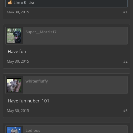
Like x
3
List
May 30, 2015
#1
Super__Morris17
Have fun
May 30, 2015
#2
whitenfluffy
Have fun nuber_101
May 30, 2015
#3
Lodious