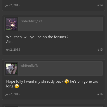
Jun 2, 2015
#14
EnderMist_123
Well then. will you be on the forums ?
Alot
Jun 2, 2015
#15
whitenfluffy
Hope fully I want my shreddy back
he's bin gone too
long
Jun 2, 2015
#16