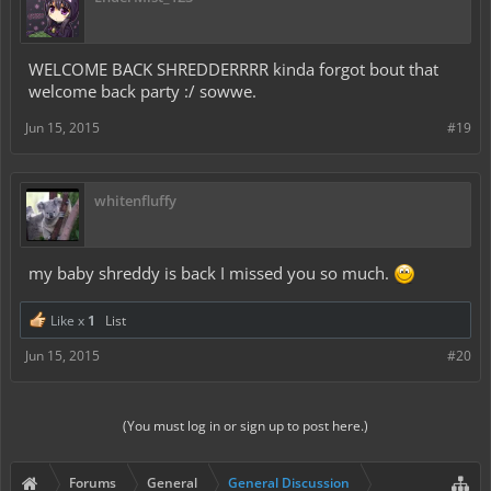
WELCOME BACK SHREDDERRRR kinda forgot bout that
welcome back party :/ sowwe.
Jun 15, 2015
#19
whitenfluffy
my baby shreddy is back I missed you so much.
Like x
1
List
Jun 15, 2015
#20
(You must log in or sign up to post here.)
Forums
General
General Discussion