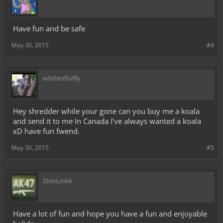
Have fun and be safe
May 30, 2015
#4
whitenfluffy
Hey shredder while your gone can you buy me a koala
and send it to me In Canada I've always wanted a koala
xD have fun fwend.
May 30, 2015
#5
ZinxLinkk
Have a lot of fun and hope you have a fun and enjoyable