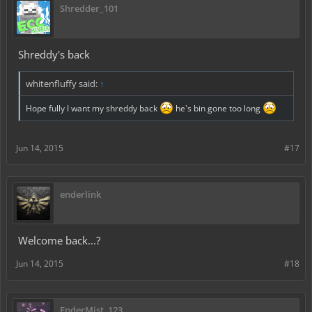
Shredder_101
Shreddy's back
whitenfluffy said:
↑
Hope fully I want my shreddy back
he's bin gone too long
Jun 14, 2015
#17
enderlink
Welcome back...?
Jun 14, 2015
#18
EnderMist_123