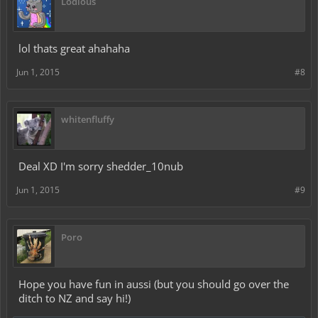
Lodious
lol thats great ahahaha
Jun 1, 2015
#8
whitenfluffy
Deal XD I'm sorry shedder_10nub
Jun 1, 2015
#9
Poro
Hope you have fun in aussi (but you should go over the
ditch to NZ and say hi!)