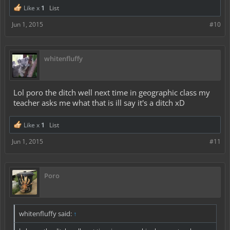
Like x
1
List
Jun 1, 2015
#10
whitenfluffy
Lol poro the ditch well next time in geographic class my
teacher asks me what that is ill say it's a ditch xD
Like x
1
List
Jun 1, 2015
#11
Poro
whitenfluffy said:
↑