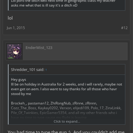
Lol poro the ditch well next time in geographic class my teacher
asks me what that is ill say it's a ditch xD
lol
Jun 1, 2015
#12
EnderMist_123
Shredder_101 said:
↑
Hey guys
Ill be on holiday in Australia for 2 weeks, and i will rarely, maybe not
even get on aem. I also want to say thanks for all those who havr
stood by me
Brockeh_, pastaman12, ZhiRongNub, zRinne, zRinnn,
Cozz_The_Boss, Kaykay0202, Verxon, elijedi109, Polo_17, ZinxLinkk,
Pile_Of_Twinkies, EpicGamer5354, and all my other friends who i
have no time to type cause my flight is leaving
Click to expand...
Bai guys (for 2 weeks at least)
You had time to type the gun ;\. And you couldn't add me