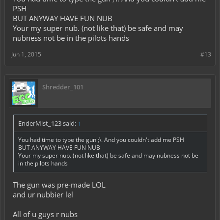
Here is a text of a gun
PSH
BUT ANYWAY HAVE FUN NUB
▄︻̷̿┻̿═━一
Your my super nub. (not like that) be safe and may
nubness not be in the pilots hands
I luv ya AEM family
Jun 1, 2015
#13
Shredder_101
EnderMist_123 said:
↑
You had time to type the gun ;\. And you couldn't add me PSH
BUT ANYWAY HAVE FUN NUB
Your my super nub. (not like that) be safe and may nubness not be
in the pilots hands
The gun was pre-made LOL
and ur nubbier lel
All of u guys r nubs