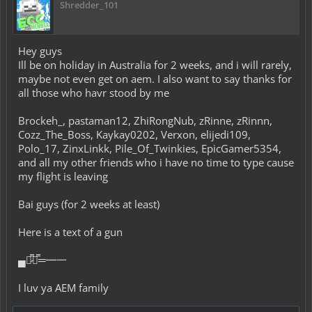
Shredder_101
Hey guys
Ill be on holiday in Australia for 2 weeks, and i will rarely,
maybe not even get on aem. I also want to say thanks for
all those who havr stood by me
Brockeh_, pastaman12, ZhiRongNub, zRinne, zRinnn,
Cozz_The_Boss, Kaykay0202, Verxon, elijedi109,
Polo_17, ZinxLinkk, Pile_Of_Twinkies, EpicGamer5354,
and all my other friends who i have no time to type cause
my flight is leaving
Bai guys (for 2 weeks at least)
Here is a text of a gun
▄︻̷̿┻̿═━一
I luv ya AEM family