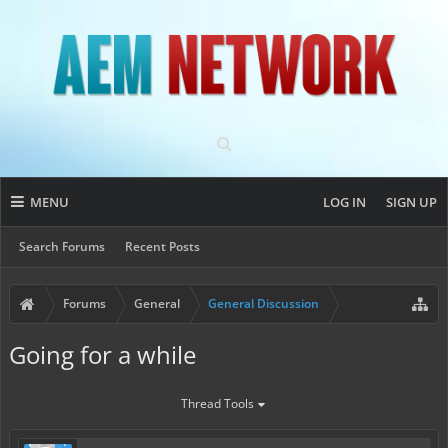
MENU
LOG IN
SIGN UP
Search Forums
Recent Posts
Forums
General
General Discussion
Going for a while
Thread Tools