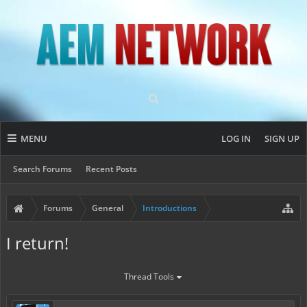
MENU
LOG IN
SIGN UP
Search Forums
Recent Posts
Forums
General
Introductions
I return!
Thread Tools