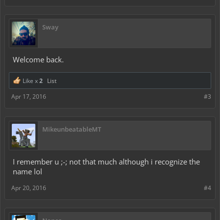
Sway
Welcome back.
Like x
2
List
Apr 17, 2016
#3
MikeunbeatableMT
I remember u ;-; not that much although i recognize the
name lol
Apr 20, 2016
#4