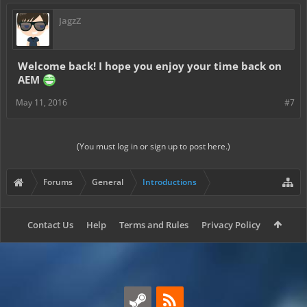
JagzZ
Welcome back! I hope you enjoy your time back on
AEM
May 11, 2016
#7
(You must log in or sign up to post here.)
Forums
General
Introductions
Contact Us
Help
Terms and Rules
Privacy Policy