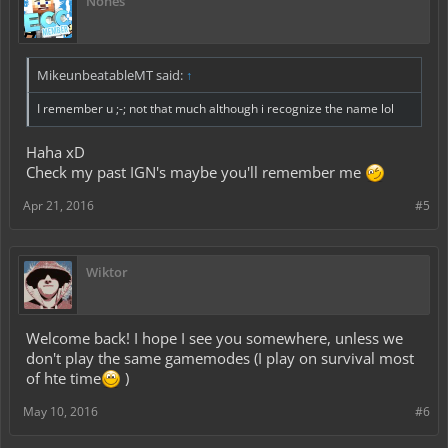
Nones
MikeunbeatableMT said:
↑
I remember u ;-; not that much although i recognize the name lol
Haha xD
Check my past IGN's maybe you'll remember me
Apr 21, 2016
#5
Wiktor
Welcome back! I hope I see you somewhere, unless we
don't play the same gamemodes (I play on survival most
of hte time
)
May 10, 2016
#6