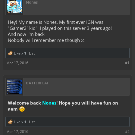
Nones
Hey! My name is Nones. My first ever IGN was
"Gamer21kid". I played on this server 3 years ago!
And now I'm back
Nobody will remember me though :c
Like x
1
List
Apr 17, 2016
#1
BATTERFLAI
Welcome back
Nones
! Hope you will have fun on
aem
Like x
1
List
Apr 17, 2016
#2