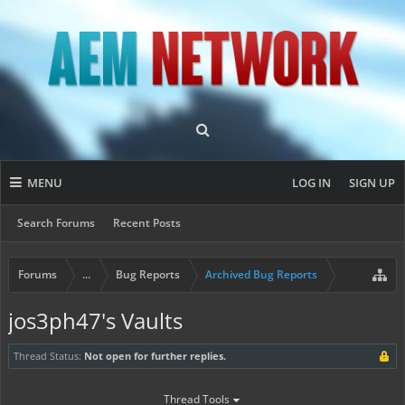
MENU
LOG IN
SIGN UP
Search Forums
Recent Posts
Forums
...
Bug Reports
Archived Bug Reports
jos3ph47's Vaults
Thread Status:
Not open for further replies.
Thread Tools