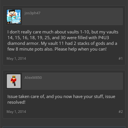
jos3ph47
I don't really care much about vaults 1-10, but my vaults
14, 15, 16, 18, 19, 25, and 30 were filled with P4U3
diamond armor. My vault 11 had 2 stacks of gods and a
few 8 minute pots also. Please help when you can!
May 1, 2014
#1
AlexM850
Issue taken care of, and you now have your stuff, issue
resolved!
May 1, 2014
#2