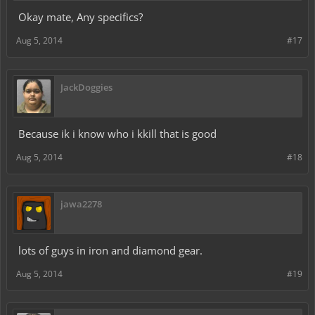
Okay mate, Any specifics?
Aug 5, 2014
#17
JackDoggies
Because ik i know who i kkill that is good
Aug 5, 2014
#18
jawa2278
lots of guys in iron and diamond gear.
Aug 5, 2014
#19