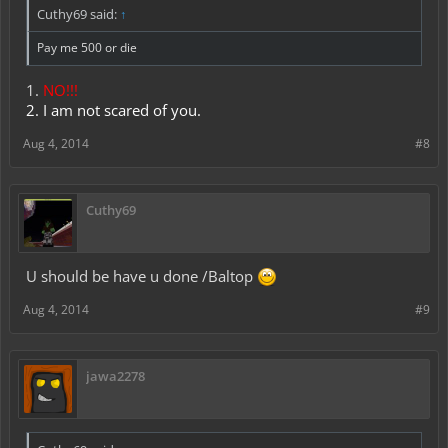
Cuthy69 said:
↑
Pay me 500 or die
1.
NO!!!
2. I am not scared of you.
Aug 4, 2014
#8
Cuthy69
U should be have u done /Baltop
Aug 4, 2014
#9
jawa2278