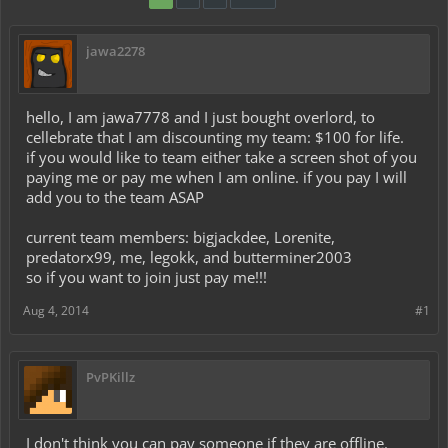
jawa2278
hello, I am jawa7778 and I just bought overlord, to
cellebrate that I am discounting my team: $100 for life.
if you would like to team either take a screen shot of you
paying me or pay me when I am online. if you pay I will
add you to the team ASAP
current team members: bigjackdee, Lorenite,
predatorx99, me, legokk, and butterminer2003
so if you want to join just pay me!!!
Aug 4, 2014
#1
PvPKillz
I don't think you can pay someone if they are offline.