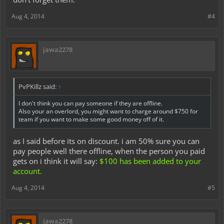
Aug 4, 2014
#4
jawa2278
PvPKillz said:
↑
I don't think you can pay someone if they are offline.
Also your an overlord, you might want to charge around $750 for
team if you want to make some good money off of it.
as I said before its on discount. i am 50% sure you can
pay people well there offline, when the person you paid
gets on i think it will say:
$100 has been added to your
account.
Aug 4, 2014
#5
jawa2278