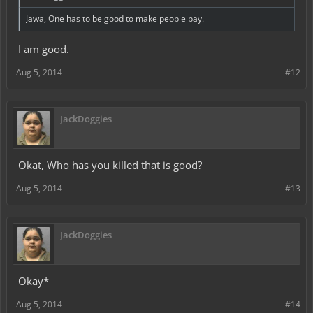
Jawa, One has to be good to make people pay.
I am good.
Aug 5, 2014
#12
JackDoggies
Okat, Who has you killed that is good?
Aug 5, 2014
#13
JackDoggies
Okay*
Aug 5, 2014
#14