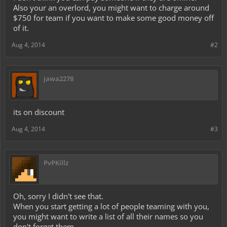
Also your an overlord, you might want to charge around
$750 for team if you want to make some good money off
of it.
Aug 4, 2014
#2
jawa2278
its on discount
Aug 4, 2014
#3
PvPKillz
Oh, sorry I didn't see that.
When you start getting a lot of people teaming with you,
you might want to write a list of all their names so you
don't forget them.