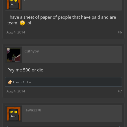
i have a sheet of paper of people that have paid and are
team.
lol
Aug 4, 2014
#6
Cuthy69
Pay me 500 or die
Like x
1
List
Aug 4, 2014
#7
jawa2278