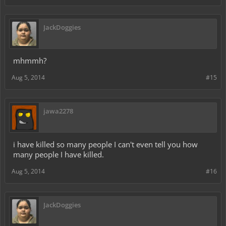
JackDoggies
mhmmh?
Aug 5, 2014
#15
jawa2278
i have killed so many people I can't even tell you how
many people I have killed.
Aug 5, 2014
#16
JackDoggies