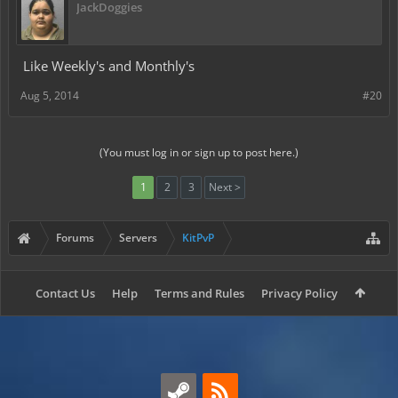
JackDoggies
Like Weekly's and Monthly's
Aug 5, 2014
#20
(You must log in or sign up to post here.)
1
2
3
Next >
Forums
Servers
KitPvP
Contact Us
Help
Terms and Rules
Privacy Policy