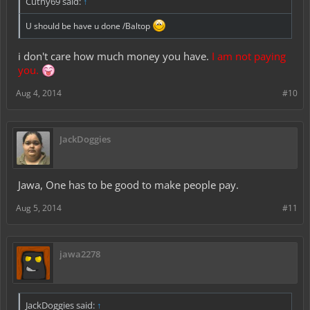
Cuthy69 said:
↑
U should be have u done /Baltop
i don't care how much money you have.
I am not paying
you.
Aug 4, 2014
#10
JackDoggies
Jawa, One has to be good to make people pay.
Aug 5, 2014
#11
jawa2278
JackDoggies said:
↑