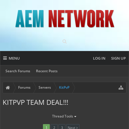
MENU
LOG IN
SIGN UP
Search Forums
Recent Posts
Forums
Servers
KitPvP
KITPVP TEAM DEAL!!!
Thread Tools
1
2
3
Next >