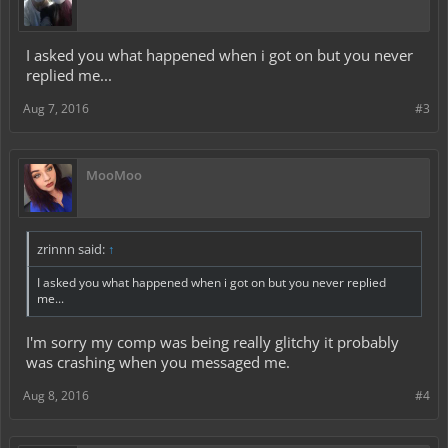
I asked you what happened when i got on but you never
replied me...
Aug 7, 2016
#3
MooMoo
zrinnn said:
↑
I asked you what happened when i got on but you never replied
me...
I'm sorry my comp was being really glitchy it probably
was crashing when you messaged me.
Aug 8, 2016
#4