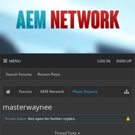
MENU
LOG IN
SIGN UP
Search Forums
Recent Posts
Forums
AEM Network
Player Reports
masterwaynee
Thread Status:
Not open for further replies.
Thread Tools