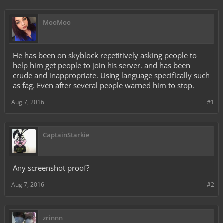
MooMoo
He has been on skyblock repetitively asking people to
help him get people to join his server. and has been
crude and inappropriate. Using language specifically such
as fag. Even after several people warned him to stop.
Aug 7, 2016
#1
CaptainStarkie
Any screenshot proof?
Aug 7, 2016
#2
zrinnn