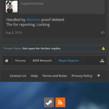
CaptainStarkie
Handled by
@zrinnn
proof deleted.
Thx for reporting. Locking
Aug 8, 2016
#5
Thread Status:
Not open for further replies.
Forums
AEM Network
Player Reports
Contact Us
Help
Terms and Rules
Privacy Policy