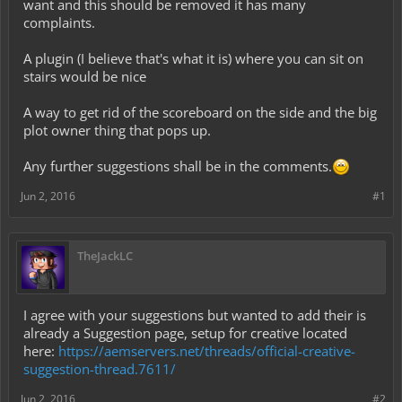
want and this should be removed it has many
complaints.
A plugin (I believe that's what it is) where you can sit on
stairs would be nice
A way to get rid of the scoreboard on the side and the big
plot owner thing that pops up.
Any further suggestions shall be in the comments.
Jun 2, 2016
#1
TheJackLC
I agree with your suggestions but wanted to add their is
already a Suggestion page, setup for creative located
here:
https://aemservers.net/threads/official-creative-
suggestion-thread.7611/
Jun 2, 2016
#2