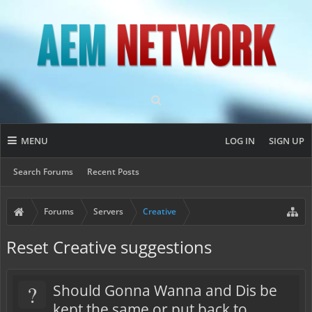
MENU
LOG IN
SIGN UP
Search Forums
Recent Posts
Forums
Servers
Creative
Reset Creative suggestions
?
Should Gonna Wanna and Dis be
kept the same or put back to