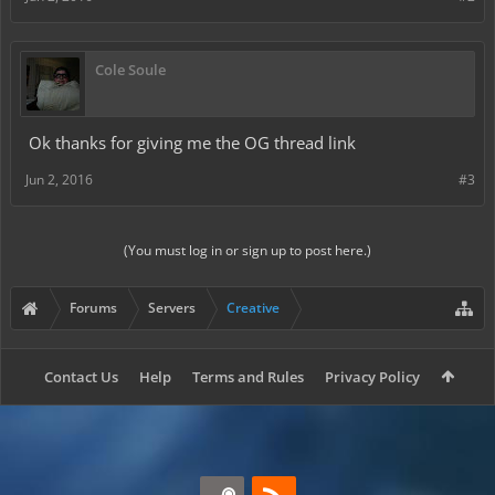
Cole Soule
Ok thanks for giving me the OG thread link
Jun 2, 2016
#3
(You must log in or sign up to post here.)
Forums
Servers
Creative
Contact Us
Help
Terms and Rules
Privacy Policy