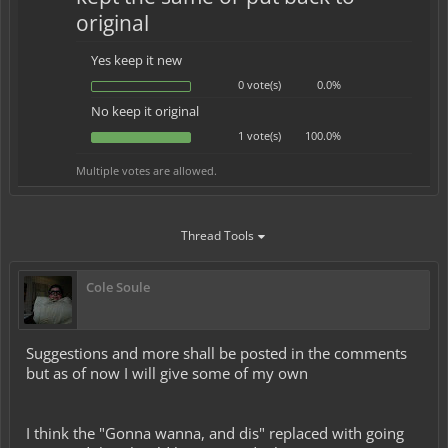
original
Yes keep it new
0 vote(s)
0.0%
No keep it original
1 vote(s)
100.0%
Multiple votes are allowed.
Thread Tools
Cole Soule
Suggestions and more shall be posted in the comments
but as of now I will give some of my own
I think the "Gonna wanna, and dis" replaced with going