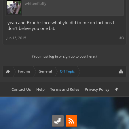
whitenfluffy
yeah and Bruuh since what yiu did to me on factions I
don't belive you one bit.
Jun 15, 2015
#3
(You must log in or sign up to post here.)
Forums
General
Off Topic
Contact Us
Help
Terms and Rules
Privacy Policy