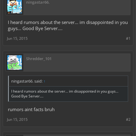
ningastar66.
I heard rumors about the server... im disappointed in you
guys... Good Bye Server....
Jun 15, 2015
#1
Shredder_101
ningastar66. said:
↑
I heard rumors about the server... im disappointed in you guys...
Good Bye Server....
rumors aint facts bruh
Jun 15, 2015
#2