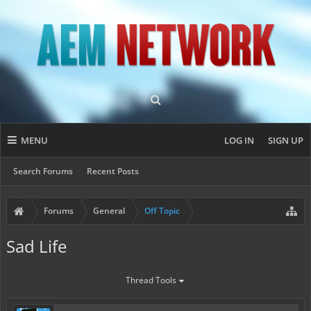
MENU
LOG IN
SIGN UP
Search Forums
Recent Posts
Forums
General
Off Topic
Sad Life
Thread Tools