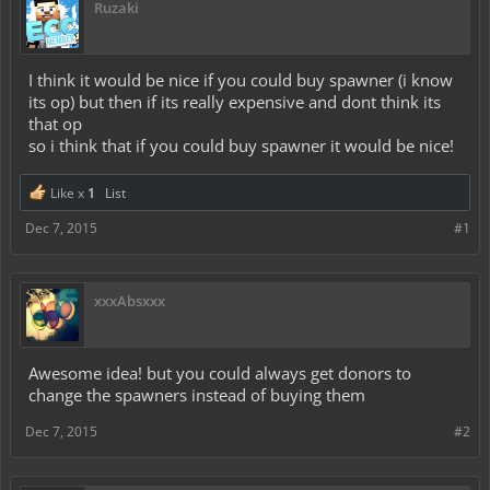
Ruzaki
I think it would be nice if you could buy spawner (i know
its op) but then if its really expensive and dont think its
that op
so i think that if you could buy spawner it would be nice!
Like x
1
List
Dec 7, 2015
#1
xxxAbsxxx
Awesome idea! but you could always get donors to
change the spawners instead of buying them
Dec 7, 2015
#2