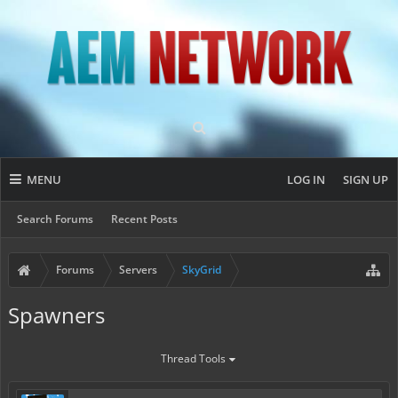
MENU
LOG IN
SIGN UP
Search Forums
Recent Posts
Forums
Servers
SkyGrid
Spawners
Thread Tools