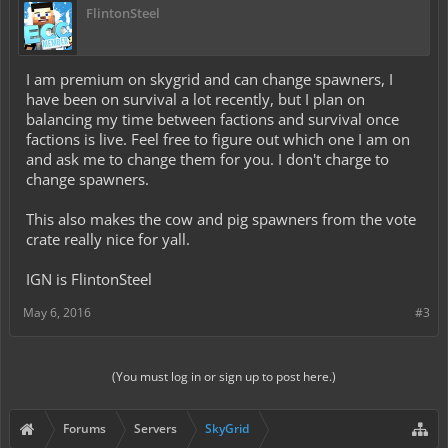
FlintonSteel
I am premium on skygrid and can change spawners, I
have been on survival a lot recently, but I plan on
balancing my time between factions and survival once
factions is live. Feel free to figure out which one I am on
and ask me to change them for you. I don't charge to
change spawners.
This also makes the cow and pig spawners from the vote
crate really nice for yall.
IGN is FlintonSteel
May 6, 2016
#3
(You must log in or sign up to post here.)
Forums
Servers
SkyGrid