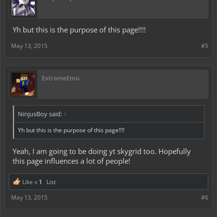
Yh but this is the purpose of this page!!!!
May 13, 2015
#5
ExtremeEmu
NinjusBoy said:
↑
Yh but this is the purpose of this page!!!!
Yeah, I am going to be doing yt skygrid too. Hopefully
this page influences a lot of people!
Like x
1
List
May 13, 2015
#6