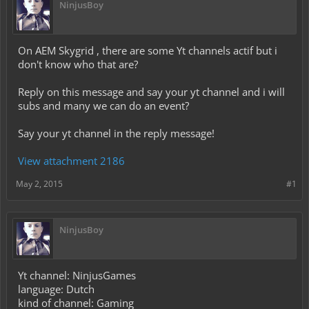
NinjusBoy
On AEM Skygrid , there are some Yt channels actif but i
don't know who that are?
Reply on this message and say your yt channel and i will
subs and many we can do an event?
Say your yt channel in the reply message!
View attachment 2186
May 2, 2015
#1
NinjusBoy
Yt channel: NinjusGames
language: Dutch
kind of channel: Gaming