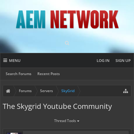
MENU
LOG IN
SIGN UP
Search Forums
Recent Posts
Forums
Servers
SkyGrid
The Skygrid Youtube Community
Thread Tools