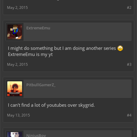
May 2, 2015
#2
ExtremeEmu
I might do something but I am doing another series
ExtremeEmu is my yt
May 2, 2015
#3
PitbullGamerZ_
I can't find a lot of youtubes over skygrid.
May 13, 2015
#4
NinjusBoy