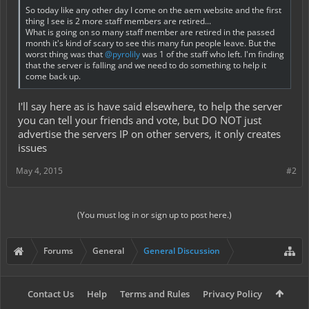
So today like any other day I come on the aem website and the first
thing I see is 2 more staff members are retired...
What is going on so many staff member are retired in the passed
month it's kind of scary to see this many fun people leave. But the
worst thing was that
@pyrolily
was 1 of the staff who left. I'm finding
that the server is falling and we need to do something to help it
come back up.
I'll say here as is have said elsewhere, to help the server
you can tell your friends and vote, but DO NOT just
advertise the servers IP on other servers, it only creates
issues
May 4, 2015
#2
(You must log in or sign up to post here.)
Forums
General
General Discussion
Contact Us
Help
Terms and Rules
Privacy Policy