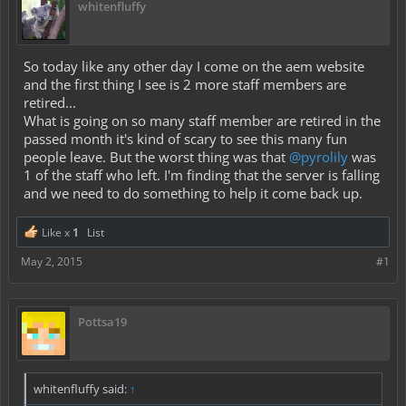
whitenfluffy
So today like any other day I come on the aem website
and the first thing I see is 2 more staff members are
retired...
What is going on so many staff member are retired in the
passed month it's kind of scary to see this many fun
people leave. But the worst thing was that
@pyrolily
was
1 of the staff who left. I'm finding that the server is falling
and we need to do something to help it come back up.
Like x
1
List
May 2, 2015
#1
Pottsa19
whitenfluffy said:
↑