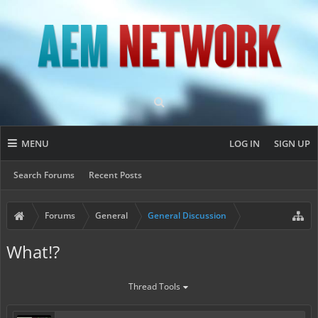
MENU
LOG IN
SIGN UP
Search Forums
Recent Posts
Forums
General
General Discussion
What!?
Thread Tools