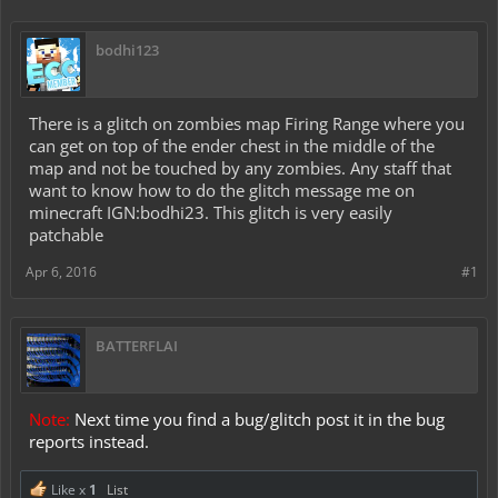
bodhi123
There is a glitch on zombies map Firing Range where you
can get on top of the ender chest in the middle of the
map and not be touched by any zombies. Any staff that
want to know how to do the glitch message me on
minecraft IGN:bodhi23. This glitch is very easily
patchable
Apr 6, 2016
#1
BATTERFLAI
Note:
Next time you find a bug/glitch post it in the bug
reports instead.
Like x
1
List