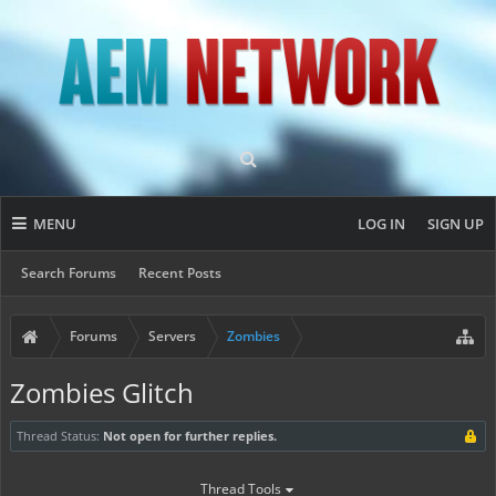
MENU
LOG IN
SIGN UP
Search Forums
Recent Posts
Forums
Servers
Zombies
Zombies Glitch
Thread Status:
Not open for further replies.
Thread Tools