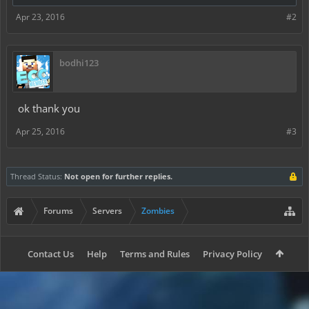
Apr 23, 2016
#2
bodhi123
ok thank you
Apr 25, 2016
#3
Thread Status:
Not open for further replies.
Forums
Servers
Zombies
Contact Us
Help
Terms and Rules
Privacy Policy