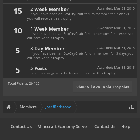
15
2 Week Member
Awarded:
Mar 31, 2015
If you have been an EcoCityCraft forum member for 2 weeks
you will receive this trophy!
10
1 Week Member
Awarded:
Mar 31, 2015
If you have been an EcoCityCraft forum member for 1 week you
will receive this trophy!
5
3 Day Member
Awarded:
Mar 31, 2015
If you have been an EcoCityCraft forum member for 3 days you
will receive this trophy!
5
5 Posts
Awarded:
Mar 31, 2015
Post 5 messages on the forum to receive this trophy!
Total Points: 29,165
View All Available Trophies
Members
JosefRedstone
Contact Us
Minecraft Economy Server
Contact Us
Help