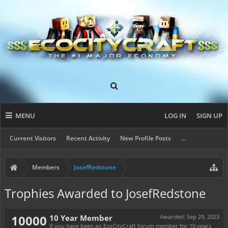
MENU
LOG IN
SIGN UP
Current Visitors
Recent Activity
New Profile Posts
...
Members
JosefRedstone
Trophies Awarded to JosefRedstone
10000
10 Year Member
Awarded:
Sep 29, 2023
If you have been an EcoCityCraft forum member for 10 years