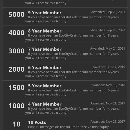
you will receive this trophy!
5000
9 Year Member
Awarded:
Sep 29, 2023
If you have been an EcoCityCraft forum member for 9 years
you will receive this trophy!
4000
8 Year Member
Awarded:
Sep 29, 2023
If you have been an EcoCityCraft forum member for 8 years
you will receive this trophy!
3000
7 Year Member
Awarded:
May 24, 2021
If you have been an EcoCityCraft forum member for 7 years
you will receive this trophy!
2000
6 Year Member
Awarded:
Dec 7, 2019
If you have been an EcoCityCraft forum member for 6 years
you will receive this trophy!
1500
5 Year Member
Awarded:
Nov 15, 2018
If you have been an EcoCityCraft forum member for 5 years
you will receive this trophy!
1000
4 Year Member
Awarded:
Nov 21, 2017
If you have been an EcoCityCraft forum member for 4 years
you will receive this trophy!
10
10 Posts
Awarded:
Nov 21, 2017
Post 10 messages on the forum to receive this trophy!