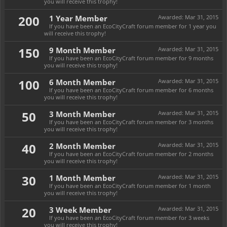
you will receive this trophy!
200
1 Year Member
Awarded:
Mar 31, 2015
If you have been an EcoCityCraft forum member for 1 year you
will receive this trophy!
150
9 Month Member
Awarded:
Mar 31, 2015
If you have been an EcoCityCraft forum member for 9 months
you will receive this trophy!
100
6 Month Member
Awarded:
Mar 31, 2015
If you have been an EcoCityCraft forum member for 6 months
you will receive this trophy!
50
3 Month Member
Awarded:
Mar 31, 2015
If you have been an EcoCityCraft forum member for 3 months
you will receive this trophy!
40
2 Month Member
Awarded:
Mar 31, 2015
If you have been an EcoCityCraft forum member for 2 months
you will receive this trophy!
30
1 Month Member
Awarded:
Mar 31, 2015
If you have been an EcoCityCraft forum member for 1 month
you will receive this trophy!
20
3 Week Member
Awarded:
Mar 31, 2015
If you have been an EcoCityCraft forum member for 3 weeks
you will receive this trophy!