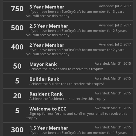
750
3 Year Member
Awarded:
Jul 2, 2017
If you have been an EcoCityCraft forum member for 3 years
you will receive this trophy!
500
2.5 Year Member
Awarded:
Jul 2, 2017
If you have been an EcoCityCraft forum member for 2.5 years
you will receive this trophy!
400
2 Year Member
Awarded:
Jul 2, 2017
If you have been an EcoCityCraft forum member for 2 years
you will receive this trophy!
50
Mayor Rank
Awarded:
Mar 31, 2015
Achieve the Mayor rank to receive this trophy!
5
Builder Rank
Awarded:
Mar 31, 2015
Achieve the Builder rank to receive this trophy!
20
Resident Rank
Awarded:
Mar 31, 2015
Achieve the Resident rank to receive this trophy!
5
Welcome to ECC
Awarded:
Mar 31, 2015
Sign up for our forums and confirm your email to receive this
trophy!
300
1.5 Year Member
Awarded:
Mar 31, 2015
If you have been an EcoCityCraft forum member for 1.5 years