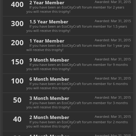
400
2 Year Member
Awarded:
Mar 31, 2015
If you have been an EcoCityCraft forum member for 2 years
you will receive this trophy!
300
1.5 Year Member
Awarded:
Mar 31, 2015
If you have been an EcoCityCraft forum member for 1.5 years
you will receive this trophy!
200
1 Year Member
Awarded:
Mar 31, 2015
If you have been an EcoCityCraft forum member for 1 year you
will receive this trophy!
150
9 Month Member
Awarded:
Mar 31, 2015
If you have been an EcoCityCraft forum member for 9 months
you will receive this trophy!
100
6 Month Member
Awarded:
Mar 31, 2015
If you have been an EcoCityCraft forum member for 6 months
you will receive this trophy!
50
3 Month Member
Awarded:
Mar 31, 2015
If you have been an EcoCityCraft forum member for 3 months
you will receive this trophy!
40
2 Month Member
Awarded:
Mar 31, 2015
If you have been an EcoCityCraft forum member for 2 months
you will receive this trophy!
Awarded:
Mar 31, 2015