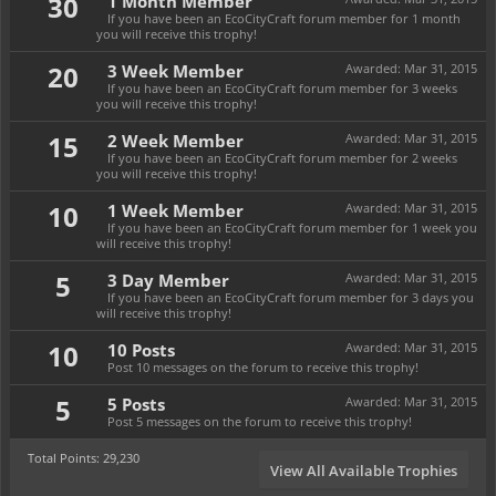
30
1 Month Member
If you have been an EcoCityCraft forum member for 1 month
you will receive this trophy!
20
3 Week Member
Awarded:
Mar 31, 2015
If you have been an EcoCityCraft forum member for 3 weeks
you will receive this trophy!
15
2 Week Member
Awarded:
Mar 31, 2015
If you have been an EcoCityCraft forum member for 2 weeks
you will receive this trophy!
10
1 Week Member
Awarded:
Mar 31, 2015
If you have been an EcoCityCraft forum member for 1 week you
will receive this trophy!
5
3 Day Member
Awarded:
Mar 31, 2015
If you have been an EcoCityCraft forum member for 3 days you
will receive this trophy!
10
10 Posts
Awarded:
Mar 31, 2015
Post 10 messages on the forum to receive this trophy!
5
5 Posts
Awarded:
Mar 31, 2015
Post 5 messages on the forum to receive this trophy!
Total Points: 29,230
View All Available Trophies