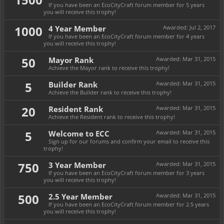
If you have been an EcoCityCraft forum member for 5 years
you will receive this trophy!
1000
4 Year Member
Awarded:
Jul 2, 2017
If you have been an EcoCityCraft forum member for 4 years
you will receive this trophy!
50
Mayor Rank
Awarded:
Mar 31, 2015
Achieve the Mayor rank to receive this trophy!
5
Builder Rank
Awarded:
Mar 31, 2015
Achieve the Builder rank to receive this trophy!
20
Resident Rank
Awarded:
Mar 31, 2015
Achieve the Resident rank to receive this trophy!
5
Welcome to ECC
Awarded:
Mar 31, 2015
Sign up for our forums and confirm your email to receive this
trophy!
750
3 Year Member
Awarded:
Mar 31, 2015
If you have been an EcoCityCraft forum member for 3 years
you will receive this trophy!
500
2.5 Year Member
Awarded:
Mar 31, 2015
If you have been an EcoCityCraft forum member for 2.5 years
you will receive this trophy!