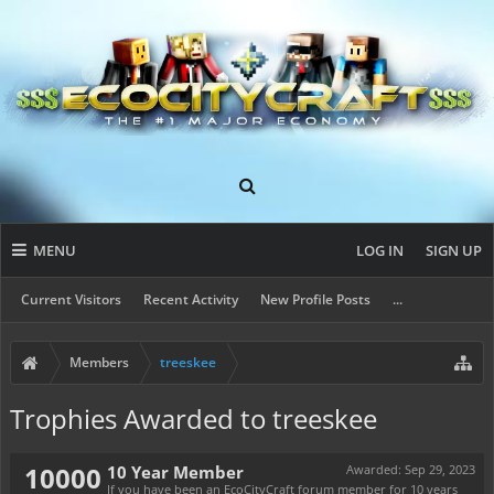
MENU
LOG IN
SIGN UP
Current Visitors
Recent Activity
New Profile Posts
...
Members
treeskee
Trophies Awarded to treeskee
10000
10 Year Member
Awarded:
Sep 29, 2023
If you have been an EcoCityCraft forum member for 10 years