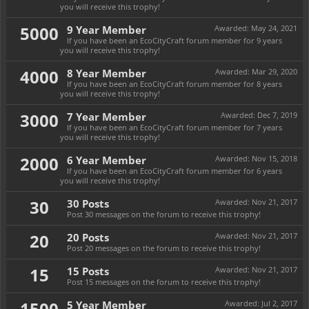
you will receive this trophy!
5000
9 Year Member
Awarded:
May 24, 2021
If you have been an EcoCityCraft forum member for 9 years
you will receive this trophy!
4000
8 Year Member
Awarded:
Mar 29, 2020
If you have been an EcoCityCraft forum member for 8 years
you will receive this trophy!
3000
7 Year Member
Awarded:
Dec 7, 2019
If you have been an EcoCityCraft forum member for 7 years
you will receive this trophy!
2000
6 Year Member
Awarded:
Nov 15, 2018
If you have been an EcoCityCraft forum member for 6 years
you will receive this trophy!
30
30 Posts
Awarded:
Nov 21, 2017
Post 30 messages on the forum to receive this trophy!
20
20 Posts
Awarded:
Nov 21, 2017
Post 20 messages on the forum to receive this trophy!
15
15 Posts
Awarded:
Nov 21, 2017
Post 15 messages on the forum to receive this trophy!
1500
5 Year Member
Awarded:
Jul 2, 2017