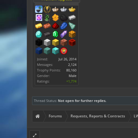
Joined:
Jul 26, 2014
Messages:
2,124
Trophy Points:
80,160
Gender:
Male
Ratings:
+1,774
Thread Status:
Not open for further replies.
Forums
Requests, Reports & Contracts
LW