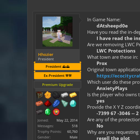
In Game Name:
dAtsheepd0e
Have you read the in-dep
I have read the in
Are we removing LWC Pro
LWC Protections
Hhozier
What town are these in:
President
Prox
President ⛰️⛰️
Original town application
https://ecocityc
Ex-President ⚒️⚒️
Which user do these prot
Premium Upgrade
AnxietyPlays
Is the player who owns t
yes
Provide the X Y Z coordi
-7399 67 -3046 -- 2
Are any of the protection
Joined:
May 22, 2014
No
Messages:
518
Why are you requesting 
Trophy Points:
60,760
Gender:
Male
resell the plot