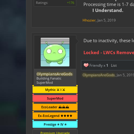
Ratings:
+176
Processing time is 1-7 d
I Understand.
Hhozier
,
Jan 5, 2019
Due to inactivity, thes
Locked - LWCs Remov
Friendly x
1
List
OlympiansAreGods
OlympiansAreGods
,
Jan 5, 201
Building Fanatic
SuperMod
Mythic ⚔️ I ⚔️
SuperMod
EcoLeader ⛰️⛰️⛰️
Ex-EcoLegend ⚜️⚜️⚜️⚜️
Prestige ⭐ IV ⭐
Premium Upgrade