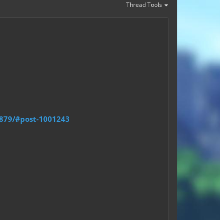
Thread Tools
9879/#post-1001243