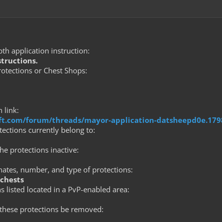
th application instruction:
structions.
tections or Chest Shops:
 link:
raft.com/forum/threads/mayor-application-datsheepd0e.17
ections currently belong to:
he protections inactive:
nates, number, and type of protections:
 chests
s listed located in a PvP-enabled area:
these protections be removed: