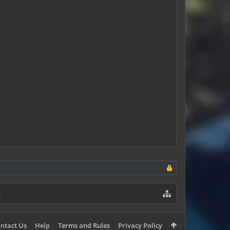
ntact Us
Help
Terms and Rules
Privacy Policy