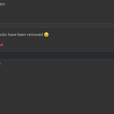
ays:
e locks have been removed
ed
9