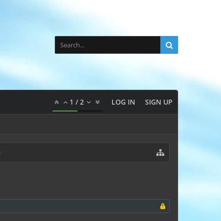
1
/
2
LOG IN
SIGN UP