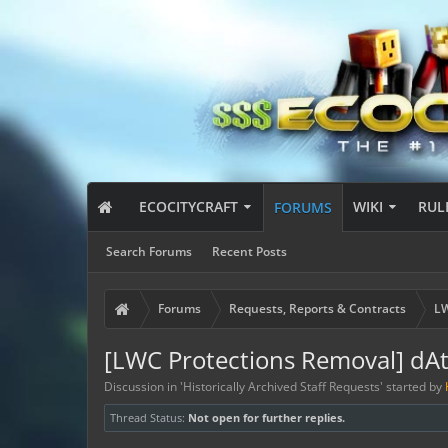
ECOCITYCRAFT
WIKI
RUL
FORUMS
Search Forums
Recent Posts
Forums
Requests, Reports & Contracts
LW
[LWC Protections Removal] dA
Discussion in '
Historically Archived Staff Requests
' started by
Thread Status:
Not open for further replies.