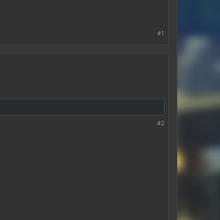
#1
#2