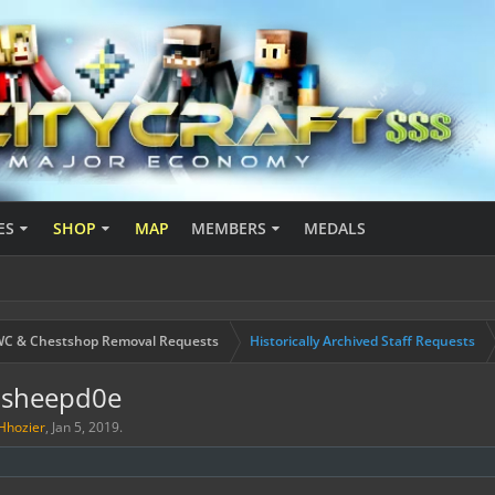
ES
SHOP
MAP
MEMBERS
MEDALS
C & Chestshop Removal Requests
Historically Archived Staff Requests
tsheepd0e
Hhozier
,
Jan 5, 2019
.