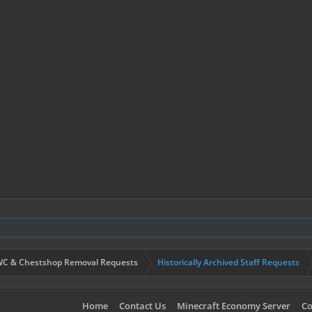
C & Chestshop Removal Requests
Historically Archived Staff Requests
Home
Contact Us
Minecraft Economy Server
Co