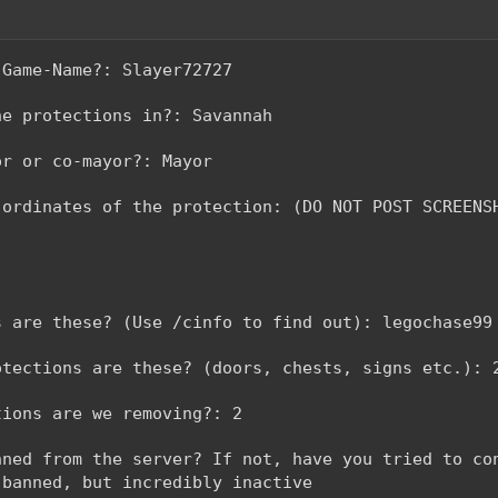
-Game-Name?: Slayer72727
he protections in?: Savannah
or or co-mayor?: Mayor
-ordinates of the protection: (DO NOT POST SCREENS
s are these? (Use /cinfo to find out): legochase99
otections are these? (doors, chests, signs etc.): 
tions are we removing?: 2
nned from the server? If not, have you tried to co
 banned, but incredibly inactive