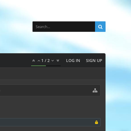
1
/
2
LOG IN
SIGN UP