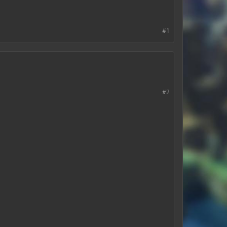
#1
#2