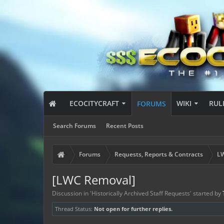
ECOCITYCRAFT
WIKI
RUL
FORUMS
Search Forums
Recent Posts
Forums
Requests, Reports & Contracts
LW
[LWC Removal]
Discussion in '
Historically Archived Staff Requests
' started by
Thread Status:
Not open for further replies.