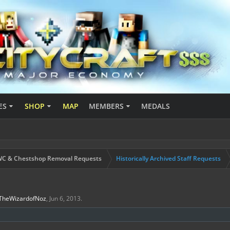
ES
SHOP
MAP
MEMBERS
MEDALS
C & Chestshop Removal Requests
Historically Archived Staff Requests
TheWizardofNoz
,
Jun 6, 2013
.