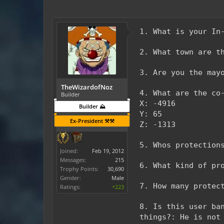
1. What is your In
2. What town are t
3. Are you the may
TheWizardofNoz
4. What are the co
Builder
X: -4916
Builder ⛰️
Y: 65
Ex-President ⚒️⚒️
Z: -1313
5. Whos protection
Joined:
Feb 19, 2012
Messages:
215
6. What kind of pr
Trophy Points:
30,690
Gender:
Male
7. How many protec
Ratings:
+223
8. Is this user ba
things?: He is not