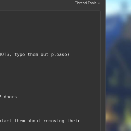
Thread Tools
HOTS, type them out please)
2 doors
ntact them about removing their