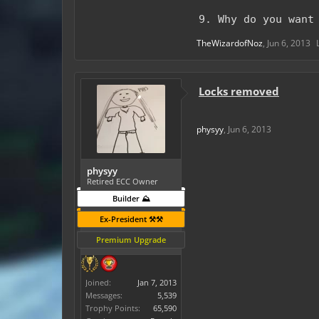
9. Why do you want
TheWizardofNoz
,
Jun 6, 2013
Locks removed
physyy
,
Jun 6, 2013
physyy
Retired ECC Owner
Builder ⛰️
Ex-President ⚒️⚒️
Premium Upgrade
Joined:
Jan 7, 2013
Messages:
5,539
Trophy Points:
65,590