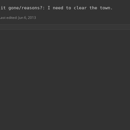
 it gone/reasons?: I need to clear the town.
Last edited:
Jun 6, 2013