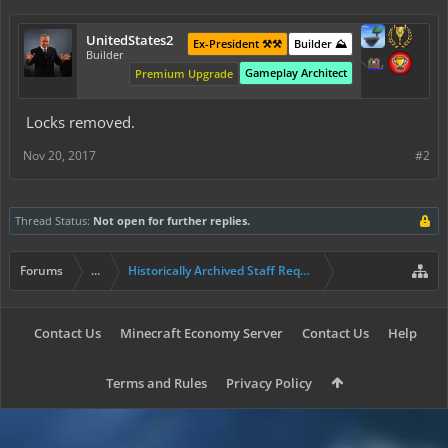
UnitedStates2
Ex-President ⚒️⚒️
Builder ⛰️
Builder
Gameplay Architect
Premium Upgrade
Locks removed.
Nov 20, 2017
#2
Thread Status:
Not open for further replies.
Forums
...
Historically Archived Staff Requests
Contact Us
Minecraft Economy Server
Contact Us
Help
Terms and Rules
Privacy Policy