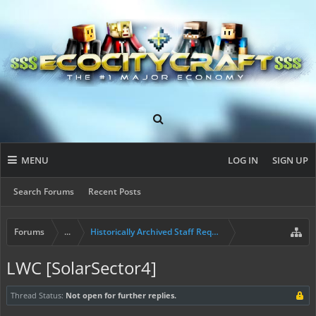
MENU
LOG IN
SIGN UP
Search Forums
Recent Posts
Forums
...
Historically Archived Staff Requests
LWC [SolarSector4]
Thread Status:
Not open for further replies.