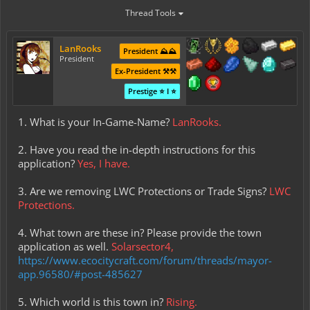
Thread Tools
LanRooks
President ⛰️⛰️
President
Ex-President ⚒️⚒️
Prestige ⭐ I ⭐
1. What is your In-Game-Name?
LanRooks.
2. Have you read the in-depth instructions for this
application?
Yes, I have.
3. Are we removing LWC Protections or Trade Signs?
LWC
Protections.
4. What town are these in? Please provide the town
application as well.
Solarsector4,
https://www.ecocitycraft.com/forum/threads/mayor-
app.96580/#post-485627
5. Which world is this town in?
Rising.