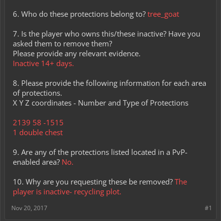
6. Who do these protections belong to?
tree_goat
7. Is the player who owns this/these inactive? Have you
asked them to remove them?
Please provide any relevant evidence.
Inactive 14+ days.
8. Please provide the following information for each area
of protections.
X Y Z coordinates - Number and Type of Protections
2139 58 -1515
1 double chest
9. Are any of the protections listed located in a PvP-
enabled area?
No.
10. Why are you requesting these be removed?
The
player is inactive- recycling plot.
Nov 20, 2017
#1