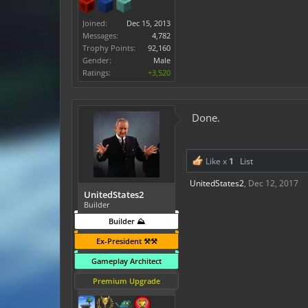
Joined:
Dec 15, 2013
Messages:
4,782
Trophy Points:
92,160
Gender:
Male
Ratings:
+3,520
Done.
Like x
1
List
UnitedStates2
,
Dec 12, 2017
UnitedStates2
Builder
Builder ⛰️
Ex-President ⚒️⚒️
Gameplay Architect
Premium Upgrade