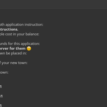
th application instruction:
structions.
le cost in your balance:
ds for this application:
server for them
wn be placed in:
f your new town:
 town:
41
41
41