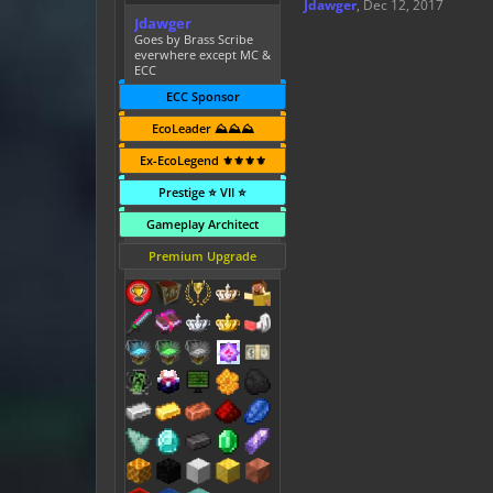
Jdawger
,
Dec 12, 2017
Jdawger
Goes by Brass Scribe
everwhere except MC &
ECC
ECC Sponsor
EcoLeader ⛰️⛰️⛰️
Ex-EcoLegend ⚜️⚜️⚜️⚜️
Prestige ⭐ VII ⭐
Gameplay Architect
Premium Upgrade