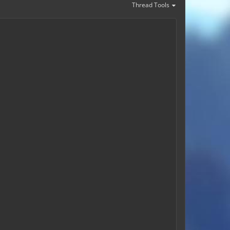
Thread Tools