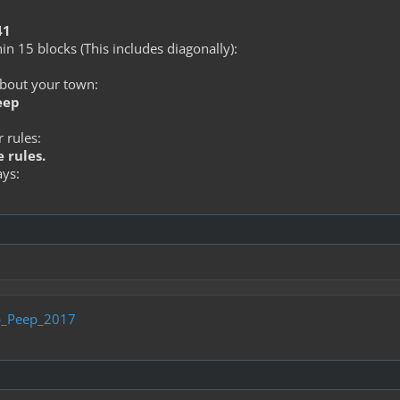
41
in 15 blocks (This includes diagonally):
about your town:
eep
 rules:
 rules.
ays:
_Peep_2017