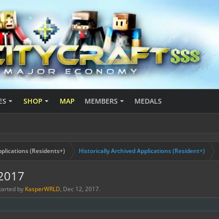
ES
SHOP
MAP
MEMBERS
MEDALS
plications (Residents+)
Historically Archived Applications (Resident+)
_2017
started by
KasperWRLD
,
Dec 12, 2017
.