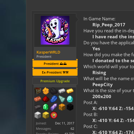
In Game Name:
Rip_Peep_2017
Have you read the in-dep
I have read the in
Do you have the applicab
Yes
KasperWRLD
How did you make the fun
President
I donated to the 
President ⛰️⛰️
Which world will your to
Rising
Ex-President ⚒️⚒️
What will be the name o
Premium Upgrade
PeepCity
What is the size of your
200x200
Post A:
X: -610 Y:64 Z: -15
Post B:
X: -410 Y: 64 Z: -15
Joined:
Dec 11, 2017
Post C:
Messages:
62
X: -610 Y:64 Z: -17
Trophy Points:
43,720