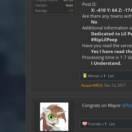
Post D:
Gender:
Male
X: -410 Y: 64 Z: -17
Ratings:
+18
Are there any towns with
No
Additional information 
Dedicated to Lil P
#RipLilPeep
Have you read the server
Yes I have read the
Processing time is 1-7 d
I Understand.
Winner x
1
List
KasperWRLD
,
Dec 12, 2017
Congrats on Mayor
@Rip
Friendly x
1
List