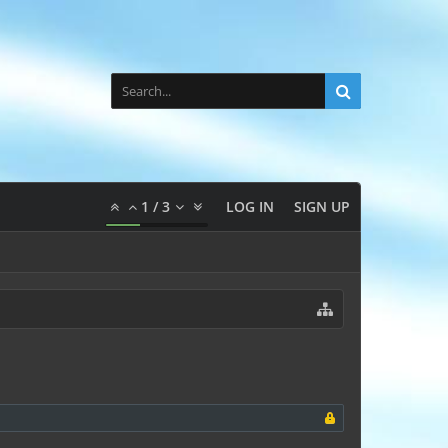
1
/
3
LOG IN
SIGN UP