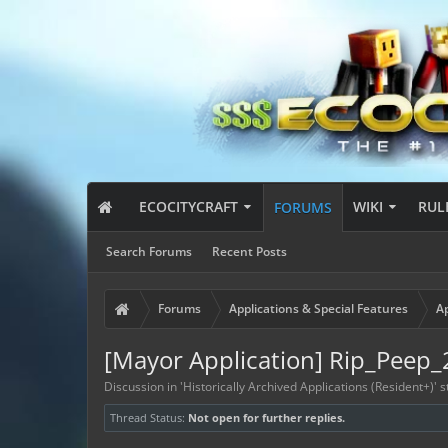
ECOCITYCRAFT
WIKI
RUL
FORUMS
Search Forums
Recent Posts
Forums
Applications & Special Features
Ap
[Mayor Application] Rip_Peep
Discussion in '
Historically Archived Applications (Resident+)
' 
Thread Status:
Not open for further replies.