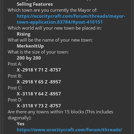
Selling Features
Which town are you currently the Mayor of:
https://ecocitycraft.com/forum/threads/mayor-
town-application.83784/#post-410151
Which world will your new town be placed in:
Rising
What will be the name of your new town:
MerkenItUp
What is the size of your town:
200 by 200
Post A:
X -2918 Y 71 Z -8757
Post B:
X -2918 Y 65 Z -8957
Post C:
X -3118 Y 64 Z -8957
Post D:
X -3118 Y 73 Z -8757
Are there any towns within 15 blocks (This includes
diagonally):
Yes
https://www.ecocitycraft.com/forum/threads/