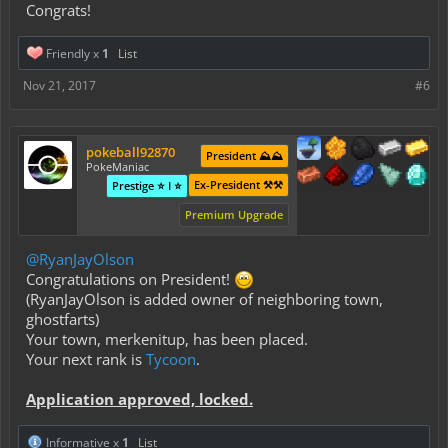
Congrats!
Friendly x
1
List
Nov 21, 2017
#6
pokeball92870
President ⛰️⛰️
PokeManiac
Ex-President ⚒️⚒️
Prestige ⭐ I ⭐
Premium Upgrade
@RyanJayOlson
Congratulations on President!
(RyanJayOlson is added owner of neighboring town,
ghostfarts
)
Your town,
merkenitup
, has been placed.
Your next rank is
Tycoon
.
Application approved, locked.
Informative x
1
List