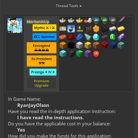
Thread Tools
MerkenItUp
Mythic ⚔️ I ⚔️
ECC Sponsor
EcoLegend
⛰️⛰️⛰️⛰️
Ex-President
⚒️⚒️
Prestige ⭐ IV ⭐
Premium
Upgrade
In Game Name:
RyanJayOlson
Have you read the in-depth application instruction:
I have read the instructions.
Do you have the applicable cost in your balance:
Yes
How did you make the funds for this application: