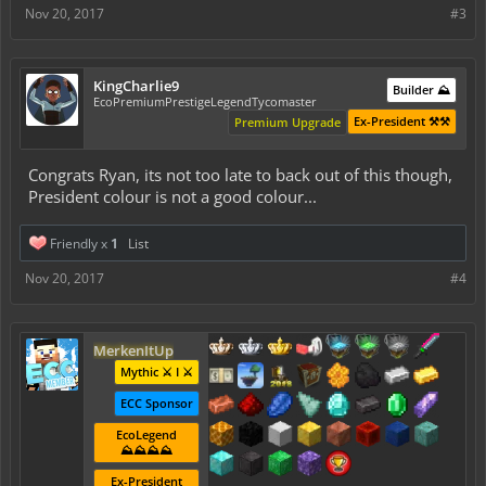
Nov 20, 2017
#3
KingCharlie9
Builder ⛰️
EcoPremiumPrestigeLegendTycomaster
Ex-President ⚒️⚒️
Premium Upgrade
Congrats Ryan, its not too late to back out of this though,
President colour is not a good colour...
Friendly x
1
List
Nov 20, 2017
#4
MerkenItUp
Mythic ⚔️ I ⚔️
ECC Sponsor
EcoLegend
⛰️⛰️⛰️⛰️
Ex-President