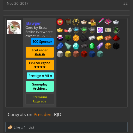
Nov 20, 2017
#2
Jdawger
Goes by Brass
Scribe everwhere
except MC & ECC
ECC Sponsor
EcoLeader
⛰️⛰️⛰️
Ex-EcoLegend
⚜️⚜️⚜️⚜️
Prestige ⭐ VII ⭐
Gameplay
Architect
Premium
Upgrade
Congrats on
President
RJO
Like x
1
List