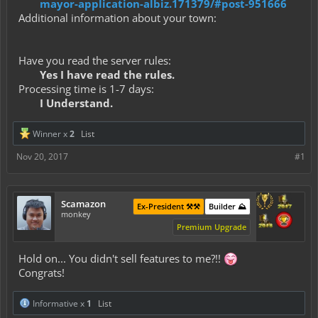
mayor-application-albiz.171379/#post-951666
Additional information about your town:
Have you read the server rules:
Yes I have read the rules.
Processing time is 1-7 days:
I Understand.
Winner x
2
List
Nov 20, 2017
#1
Scamazon
Ex-President ⚒️⚒️
Builder ⛰️
monkey
Premium Upgrade
Hold on... You didn't sell features to me?!!
Congrats!
Informative x
1
List