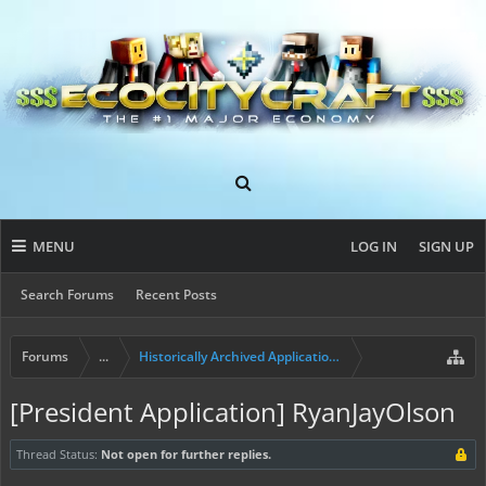
MENU
LOG IN
SIGN UP
Search Forums
Recent Posts
Forums
...
Historically Archived Applications (Mayors+)
[President Application] RyanJayOlson
Thread Status:
Not open for further replies.