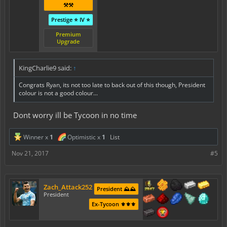
⚒️⚒️
Prestige ⭐ IV ⭐
Premium
Upgrade
KingCharlie9 said:
↑
Congrats Ryan, its not too late to back out of this though, President
colour is not a good colour...
Dont worry ill be Tycoon in no time
Winner x
1
Optimistic x
1
List
Nov 21, 2017
#5
Zach_Attack252
President ⛰️⛰️
President
Ex-Tycoon ⚜️⚜️⚜️