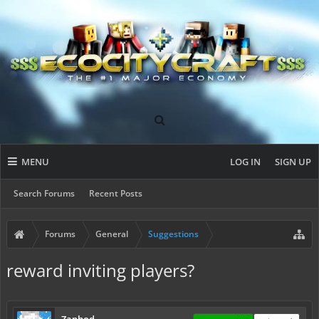
MENU
LOG IN
SIGN UP
Search Forums
Recent Posts
Forums
General
Suggestions
reward inviting players?