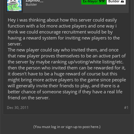
Zaphod__
Ex-Mayor ⚒️⚒️
Builder ⛰️
Builder
Hey i was thinking about how this server could easily
function with a lot more active players and one way i
think we could encourage recruitment would be by
having a reward system for inviting new players to the
server.
The new player could say who invited them, and once
that new player proves themselves to be an active part of
the server by maybe ranking up/voting/white listing/etc.
then the person who invited them can be rewarded for it,
it doesn't have to be a huge reward of course but this
might bring more active players to the game since people
will generally invite their friends to play, and there is a
better chance of someone staying if they have a real life
friend on the server.
Dec 30, 2011
#1
(You must log in or sign up to post here.)