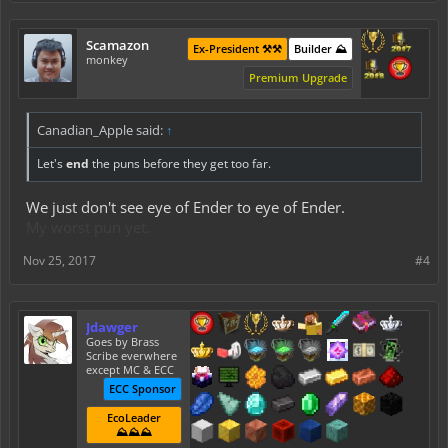
Scamazon
Ex-President ⚒️⚒️
Builder ⛰️
monkey
Premium Upgrade
Canadian_Apple said:
↑
Let's
end
the puns before they get too far.
We just don't see eye of Ender to eye of Ender.
My worst pun yet.
Nov 25, 2017
#4
Jdawger
Goes by Brass
Scribe everwhere
except MC & ECC
ECC Sponsor
EcoLeader
⛰️⛰️⛰️