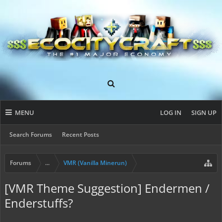
MENU
LOG IN
SIGN UP
Search Forums
Recent Posts
Forums
...
VMR (Vanilla Minerun)
[VMR Theme Suggestion] Endermen /
Enderstuffs?