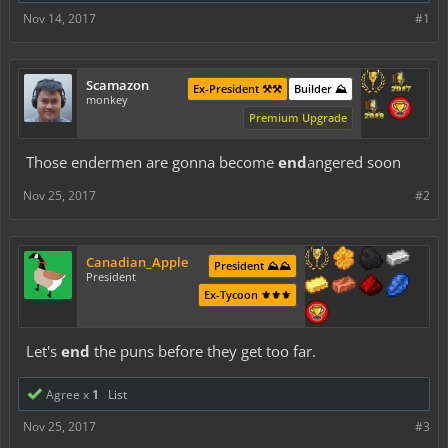
Nov 14, 2017
#1
Scamazon
Ex-President ⚒️⚒️
Builder ⛰️
monkey
Premium Upgrade
Those endermen are gonna become
end
angered soon
Nov 25, 2017
#2
Canadian_Apple
President ⛰️⛰️
President
Ex-Tycoon ⚜️⚜️⚜️
Let's
end
the puns before they get too far.
Agree x
1
List
Nov 25, 2017
#3