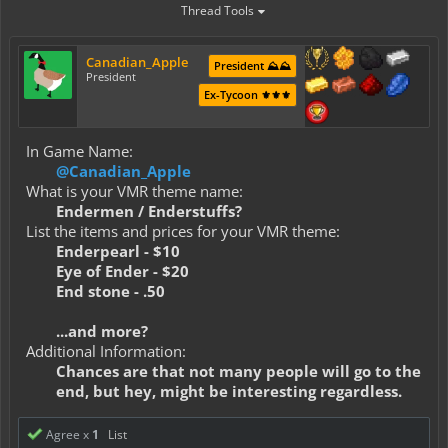
Thread Tools
Canadian_Apple
President ⛰️⛰️
President
Ex-Tycoon ⚜️⚜️⚜️
In Game Name:
@Canadian_Apple
What is your VMR theme name:
Endermen / Enderstuffs?
List the items and prices for your VMR theme:
Enderpearl - $10
Eye of Ender - $20
End stone - .50
...and more?
Additional Information:
Chances are that not many people will go to the
end, but hey, might be interesting regardless.
Agree x
1
List