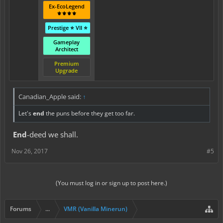
Ex-EcoLegend
⚜️⚜️⚜️⚜️
Prestige ⭐ VII ⭐
Gameplay
Architect
Premium
Upgrade
Canadian_Apple said:
↑
Let's
end
the puns before they get too far.
End
-deed we shall.
Nov 26, 2017
#5
(You must log in or sign up to post here.)
Forums
...
VMR (Vanilla Minerun)