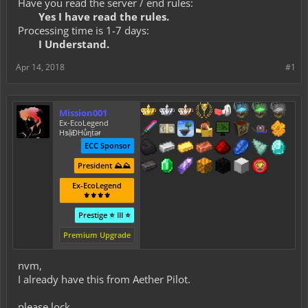
Have you read the server / end rules:
Yes I have read the rules.
Processing time is 1-7 days:
I Understand.
Apr 14, 2018
#1
Mission001
Ex-EcoLegend
HⱻặĐHůƞẗǝɍ
ECC Sponsor
President ⛰️⛰️
Ex-EcoLegend
⚜️⚜️⚜️⚜️
Prestige ⭐ III ⭐
Premium Upgrade
nvm,
I already have this from Aether Pilot.
please lock