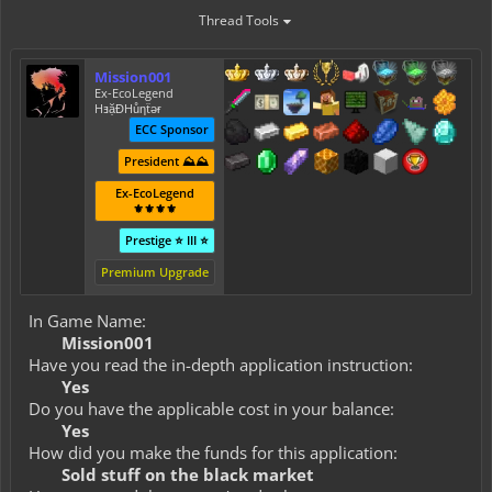
Thread Tools
Mission001
Ex-EcoLegend
HⱻặĐHůƞẗǝɍ
ECC Sponsor
President ⛰️⛰️
Ex-EcoLegend
⚜️⚜️⚜️⚜️
Prestige ⭐ III ⭐
Premium Upgrade
In Game Name:
Mission001
Have you read the in-depth application instruction:
Yes
Do you have the applicable cost in your balance:
Yes
How did you make the funds for this application:
Sold stuff on the black market