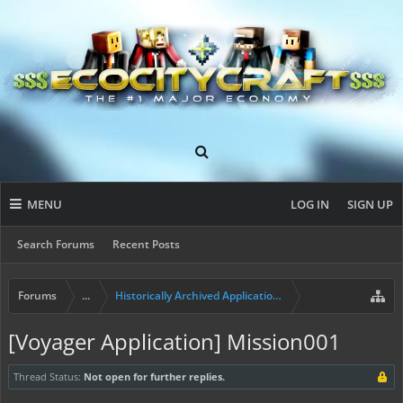
MENU
LOG IN
SIGN UP
Search Forums
Recent Posts
Forums
...
Historically Archived Applications (Builders+)
[Voyager Application] Mission001
Thread Status:
Not open for further replies.