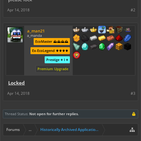
Apr 14, 2018
#2
a_man21
a_manda
EcoMaster ⛰️⛰️⛰️⛰️
Ex-EcoLegend ⚜️⚜️⚜️⚜️
Prestige ⭐ I ⭐
Premium Upgrade
Locked
Apr 14, 2018
#3
Thread Status:
Not open for further replies.
Forums
...
Historically Archived Applications (Builders+)