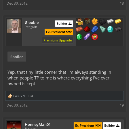
Dec 30, 2012
#8
Glooble
Builder ⛰️
Penguin
Ex-President ⚒️⚒️
Premium Upgrade
Spoiler
Yep, that tiny little corner that I'm always standing in
when people TP to me is where everything I've ever
owned is kept.
Like x
1
List
Dec 30, 2012
#9
HonneyMan01
Ex-President ⚒️⚒️
Builder ⛰️
Builder