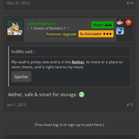
Dec 31, 2012
#14
SoftlyPsychotic
Mayor ⛰️⛰️
♡ † Queen of Builders † ♡
Ex-EcoLeader ⚜️⚜️⚜️
Premium Upgrade
KvBillo said:
↑
My vault is pretty new and is in the
Aether
, its more or a place to
store chests, and is right next to my maze.
Spoiler
Aether, safe & smart for storage.
Jan 1, 2013
#15
Click to expand...
(You must log in or sign up to post here.)