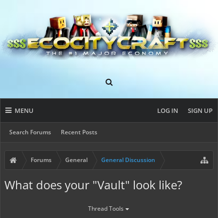
MENU
LOG IN
SIGN UP
Search Forums
Recent Posts
Forums
General
General Discussion
What does your "Vault" look like?
Thread Tools