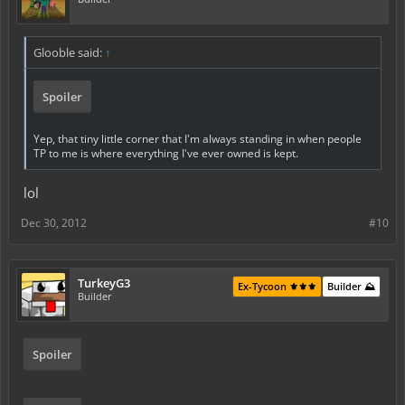
Glooble said:
↑
Spoiler
Yep, that tiny little corner that I'm always standing in when people
TP to me is where everything I've ever owned is kept.
lol
Dec 30, 2012
#10
TurkeyG3
Ex-Tycoon ⚜️⚜️⚜️
Builder ⛰️
Builder
Spoiler