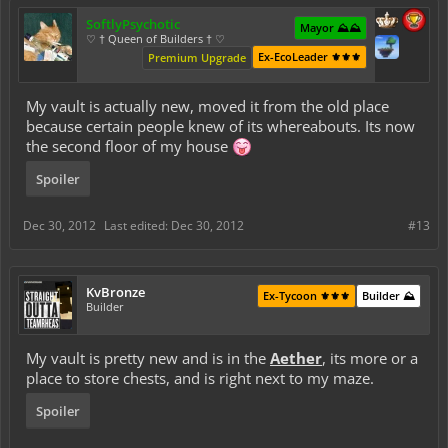
SoftlyPsychotic
Mayor ⛰️⛰️
♡ † Queen of Builders † ♡
Ex-EcoLeader ⚜️⚜️⚜️
Premium Upgrade
My vault is actually new, moved it from the old place
because certain people knew of its whereabouts. Its now
the second floor of my house
Spoiler
Dec 30, 2012
Last edited:
Dec 30, 2012
#13
KvBronze
Ex-Tycoon ⚜️⚜️⚜️
Builder ⛰️
Builder
My vault is pretty new and is in the
Aether
, its more or a
place to store chests, and is right next to my maze.
Spoiler