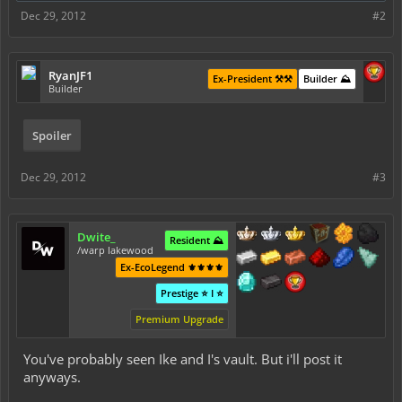
Dec 29, 2012
#2
RyanJF1
Ex-President ⚒️⚒️
Builder ⛰️
Builder
Spoiler
Dec 29, 2012
#3
Dwite_
Resident ⛰️
/warp lakewood
Ex-EcoLegend ⚜️⚜️⚜️⚜️
Prestige ⭐ I ⭐
Premium Upgrade
You've probably seen Ike and I's vault. But i'll post it
anyways.