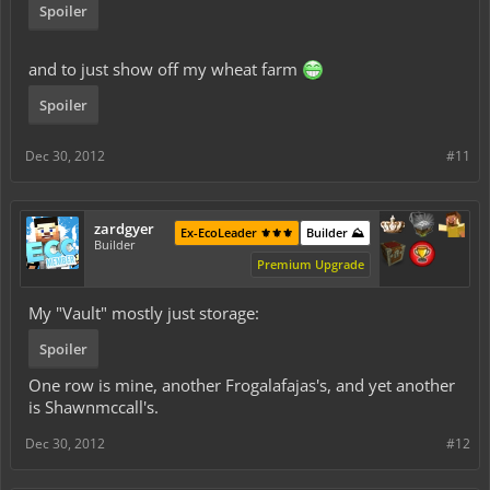
Spoiler
and to just show off my wheat farm
Spoiler
Dec 30, 2012
#11
zardgyer
Ex-EcoLeader ⚜️⚜️⚜️
Builder ⛰️
Builder
Premium Upgrade
My "Vault" mostly just storage:
Spoiler
One row is mine, another Frogalafajas's, and yet another
is Shawnmccall's.
Dec 30, 2012
#12