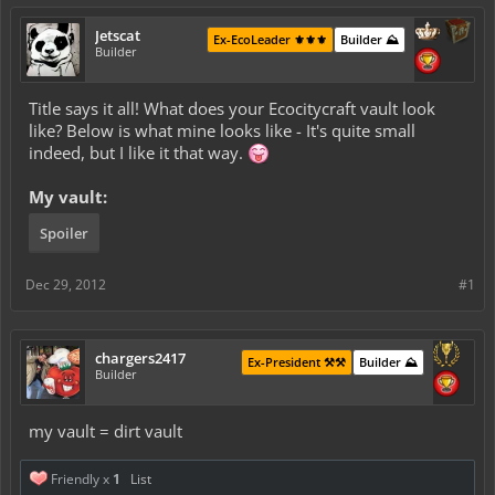
Jetscat
Ex-EcoLeader ⚜️⚜️⚜️
Builder ⛰️
Builder
Title says it all! What does your Ecocitycraft vault look
like? Below is what mine looks like - It's quite small
indeed, but I like it that way.
My vault:
Spoiler
Dec 29, 2012
#1
chargers2417
Ex-President ⚒️⚒️
Builder ⛰️
Builder
my vault = dirt vault
Friendly x
1
List