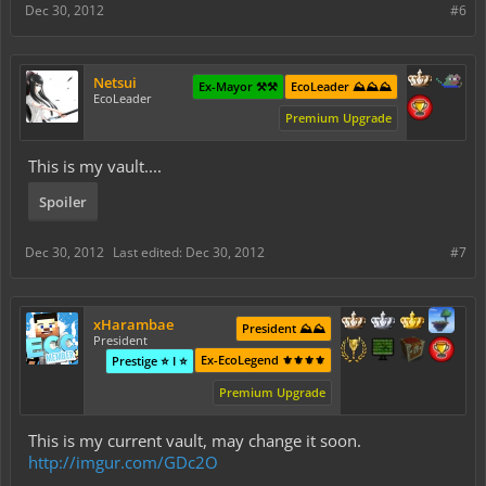
Dec 30, 2012
#6
Netsui
Ex-Mayor ⚒️⚒️
EcoLeader ⛰️⛰️⛰️
EcoLeader
Premium Upgrade
This is my vault....
Spoiler
Dec 30, 2012
Last edited:
Dec 30, 2012
#7
xHarambae
President ⛰️⛰️
President
Ex-EcoLegend ⚜️⚜️⚜️⚜️
Prestige ⭐ I ⭐
Premium Upgrade
This is my current vault, may change it soon.
http://imgur.com/GDc2O