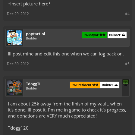
*Insert picture here*
Dec 29, 2012
#4
poptartlol
Ex-Mayor ⚒️⚒️
Builder ⛰️
Builder
Ill post mine and edit this one when we can log back on.
Dec 30, 2012
#5
TdoggTL
Ex-President ⚒️⚒️
Builder ⛰️
Builder
I am about 25k away from the finish of my vault. when
it's done, ill post it. Pm me in game to check it's progress,
and donations are VERY much appreciated!
Tdogg120