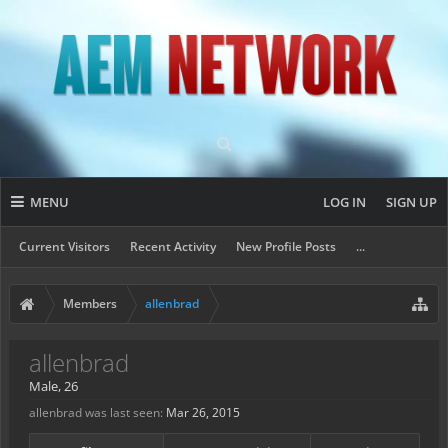
MENU
LOG IN
SIGN UP
Current Visitors
Recent Activity
New Profile Posts
...
Members
allenbrad
allenbrad
Male, 26
allenbrad was last seen:
Mar 26, 2015