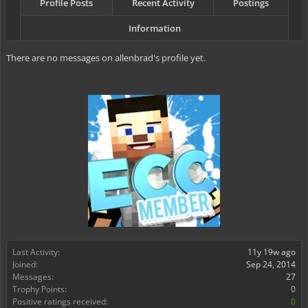
Profile Posts
Recent Activity
Postings
Information
There are no messages on allenbrad's profile yet.
Last Activity:
11y 19w ago
Joined:
Sep 24, 2014
Messages:
27
Trophy Points:
0
Positive ratings received:
0