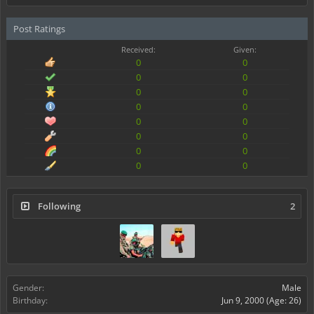
Post Ratings
Received:
Given:
0
0
0
0
0
0
0
0
0
0
0
0
0
0
0
0
Following
2
Gender:
Male
Birthday:
Jun 9, 2000
(Age: 26)