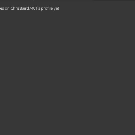
s on ChrisBaird7401's profile yet.