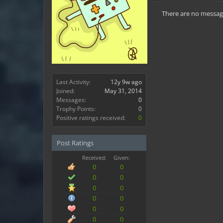
There are no message
Last Activity:
12y 9w ago
Joined:
May 31, 2014
Messages:
0
Trophy Points:
0
Positive ratings received:
0
Post Ratings
Received:
Given:
0
0
0
0
0
0
0
0
0
0
0
0