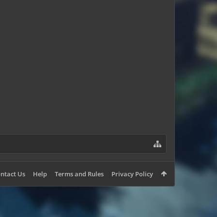
Volkrot
OrangeyApples
ntact Us
Help
Terms and Rules
Privacy Policy