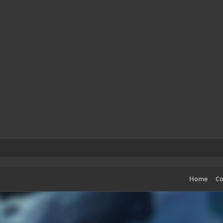
Home
Co