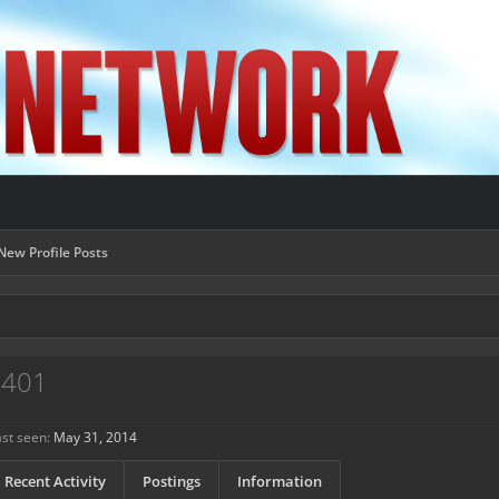
New Profile Posts
7401
st seen:
May 31, 2014
Recent Activity
Postings
Information