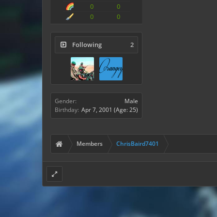
0
0
0
0
Following
2
Gender:
Male
Birthday:
Apr 7, 2001
(Age: 25)
Members
ChrisBaird7401