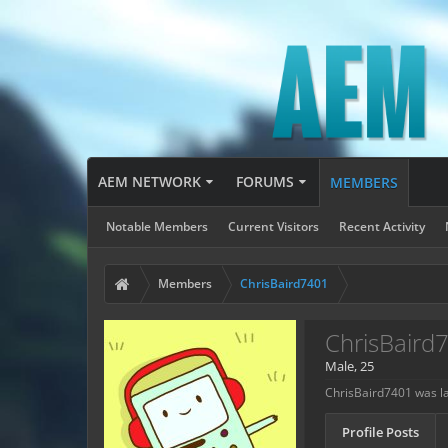
AEM NETWORK
FORUMS
MEMBERS
Notable Members
Current Visitors
Recent Activity
Members
ChrisBaird7401
ChrisBaird
Male, 25
ChrisBaird7401 was la
Profile Posts