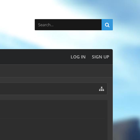
LOG IN
SIGN UP