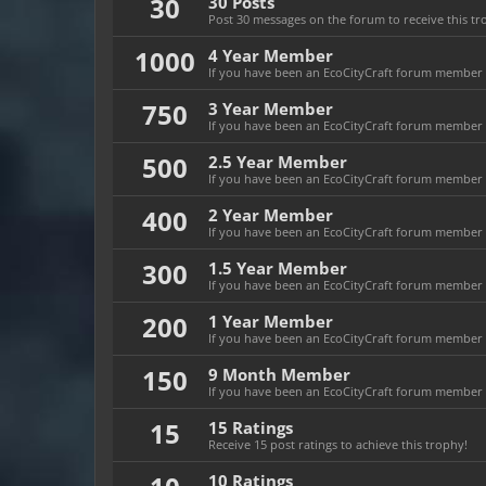
30
30 Posts
Post 30 messages on the forum to receive this tr
1000
4 Year Member
If you have been an EcoCityCraft forum member fo
750
3 Year Member
If you have been an EcoCityCraft forum member fo
500
2.5 Year Member
If you have been an EcoCityCraft forum member fo
400
2 Year Member
If you have been an EcoCityCraft forum member fo
300
1.5 Year Member
If you have been an EcoCityCraft forum member fo
200
1 Year Member
If you have been an EcoCityCraft forum member fo
150
9 Month Member
If you have been an EcoCityCraft forum member f
15
15 Ratings
Receive 15 post ratings to achieve this trophy!
10 Ratings