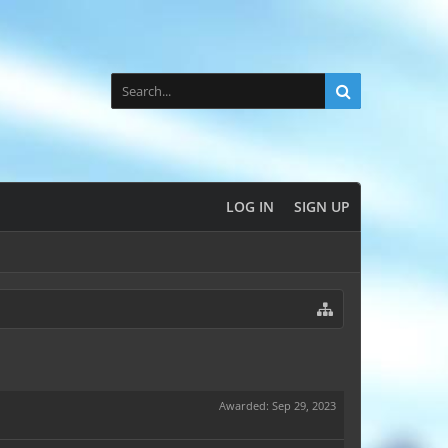
LOG IN
SIGN UP
Awarded:
Sep 29, 2023