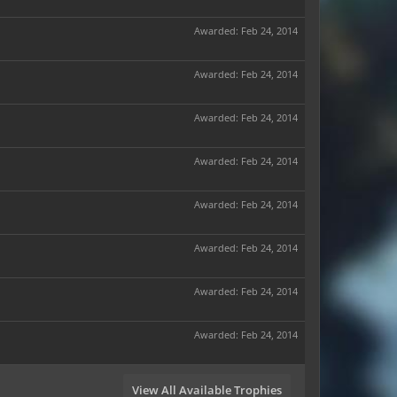
Awarded:
Feb 24, 2014
Awarded:
Feb 24, 2014
Awarded:
Feb 24, 2014
Awarded:
Feb 24, 2014
Awarded:
Feb 24, 2014
Awarded:
Feb 24, 2014
Awarded:
Feb 24, 2014
Awarded:
Feb 24, 2014
View All Available Trophies