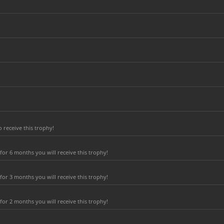
 receive this trophy!
or 6 months you will receive this trophy!
or 3 months you will receive this trophy!
or 2 months you will receive this trophy!