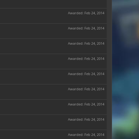
Awarded:
Feb 24, 2014
Awarded:
Feb 24, 2014
Awarded:
Feb 24, 2014
Awarded:
Feb 24, 2014
Awarded:
Feb 24, 2014
Awarded:
Feb 24, 2014
Awarded:
Feb 24, 2014
Awarded:
Feb 24, 2014
Awarded:
Feb 24, 2014