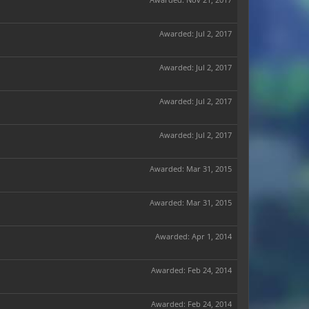
Awarded:
Jul 2, 2017
Awarded:
Jul 2, 2017
Awarded:
Jul 2, 2017
Awarded:
Jul 2, 2017
Awarded:
Mar 31, 2015
Awarded:
Mar 31, 2015
Awarded:
Apr 1, 2014
Awarded:
Feb 24, 2014
Awarded:
Feb 24, 2014