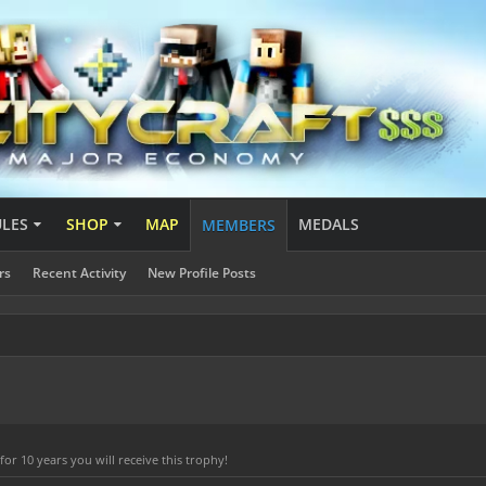
ULES
SHOP
MAP
MEDALS
MEMBERS
rs
Recent Activity
New Profile Posts
r 10 years you will receive this trophy!