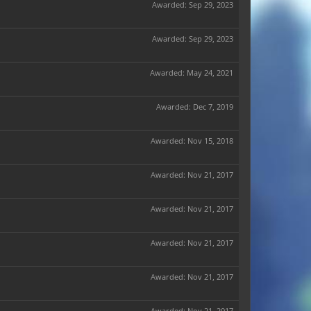
Awarded:
Sep 29, 2023
Awarded:
Sep 29, 2023
Awarded:
May 24, 2021
Awarded:
Dec 7, 2019
Awarded:
Nov 15, 2018
Awarded:
Nov 21, 2017
Awarded:
Nov 21, 2017
Awarded:
Nov 21, 2017
Awarded:
Nov 21, 2017
Awarded:
Nov 21, 2017