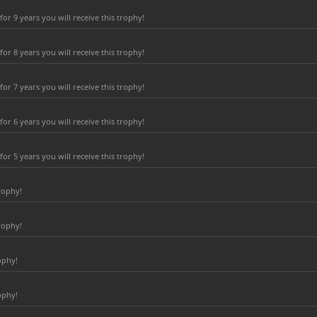
r 9 years you will receive this trophy!
r 8 years you will receive this trophy!
r 7 years you will receive this trophy!
r 6 years you will receive this trophy!
r 5 years you will receive this trophy!
rophy!
rophy!
ophy!
ophy!