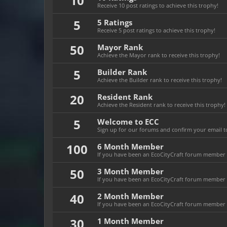
10
Receive 10 post ratings to achieve this trophy!
5
5 Ratings
Receive 5 post ratings to achieve this trophy!
50
Mayor Rank
Achieve the Mayor rank to receive this trophy!
5
Builder Rank
Achieve the Builder rank to receive this trophy!
20
Resident Rank
Achieve the Resident rank to receive this trophy!
5
Welcome to ECC
Sign up for our forums and confirm your email to
100
6 Month Member
If you have been an EcoCityCraft forum member f
50
3 Month Member
If you have been an EcoCityCraft forum member f
40
2 Month Member
If you have been an EcoCityCraft forum member f
30
1 Month Member