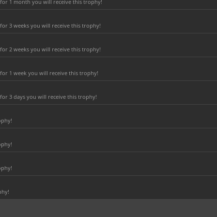
or 1 month you will receive this trophy!
r 3 weeks you will receive this trophy!
r 2 weeks you will receive this trophy!
or 1 week you will receive this trophy!
r 3 days you will receive this trophy!
ophy!
ophy!
ophy!
phy!