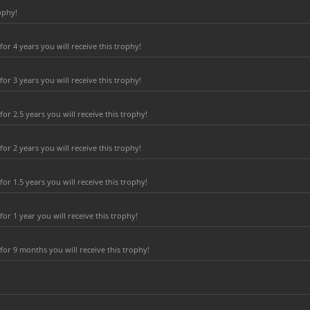
ophy!
r 4 years you will receive this trophy!
r 3 years you will receive this trophy!
r 2.5 years you will receive this trophy!
r 2 years you will receive this trophy!
r 1.5 years you will receive this trophy!
r 1 year you will receive this trophy!
or 9 months you will receive this trophy!