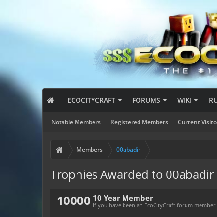
ECOCITYCRAFT
FORUMS
WIKI
R
Notable Members
Registered Members
Current Visito
Members
00abadir
Trophies Awarded to 00abadir
10000
10 Year Member
If you have been an EcoCityCraft forum member fo