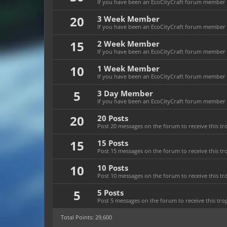
If you have been an EcoCityCraft forum member f
20
3 Week Member
If you have been an EcoCityCraft forum member fo
15
2 Week Member
If you have been an EcoCityCraft forum member fo
10
1 Week Member
If you have been an EcoCityCraft forum member f
5
3 Day Member
If you have been an EcoCityCraft forum member fo
20
20 Posts
Post 20 messages on the forum to receive this tr
15
15 Posts
Post 15 messages on the forum to receive this tr
10
10 Posts
Post 10 messages on the forum to receive this tr
5
5 Posts
Post 5 messages on the forum to receive this tro
Total Points: 29,600