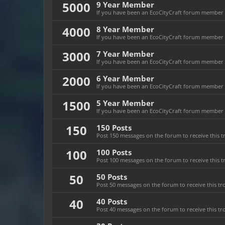
5000
9 Year Member
If you have been an EcoCityCraft forum member fo
4000
8 Year Member
If you have been an EcoCityCraft forum member fo
3000
7 Year Member
If you have been an EcoCityCraft forum member fo
2000
6 Year Member
If you have been an EcoCityCraft forum member fo
1500
5 Year Member
If you have been an EcoCityCraft forum member fo
150
150 Posts
Post 150 messages on the forum to receive this t
100
100 Posts
Post 100 messages on the forum to receive this t
50
50 Posts
Post 50 messages on the forum to receive this tr
40
40 Posts
Post 40 messages on the forum to receive this tr