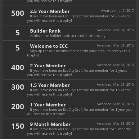
you will receive this trophy!
500
2.5 Year Member
Awarded:
Jul 2, 2017
If you have been an EcoCityCraft forum member for 2.5 years
you will receive this trophy!
5
Builder Rank
Awarded:
Mar 31, 2015
Achieve the Builder rank to receive this trophy!
5
Welcome to ECC
Awarded:
Mar 31, 2015
Sign up for our forums and confirm your email to receive this
trophy!
400
2 Year Member
Awarded:
Mar 31, 2015
If you have been an EcoCityCraft forum member for 2 years
you will receive this trophy!
300
1.5 Year Member
Awarded:
Mar 31, 2015
If you have been an EcoCityCraft forum member for 1.5 years
you will receive this trophy!
200
1 Year Member
Awarded:
Mar 31, 2015
If you have been an EcoCityCraft forum member for 1 year you
will receive this trophy!
150
9 Month Member
Awarded:
Mar 31, 2015
If you have been an EcoCityCraft forum member for 9 months
you will receive this trophy!