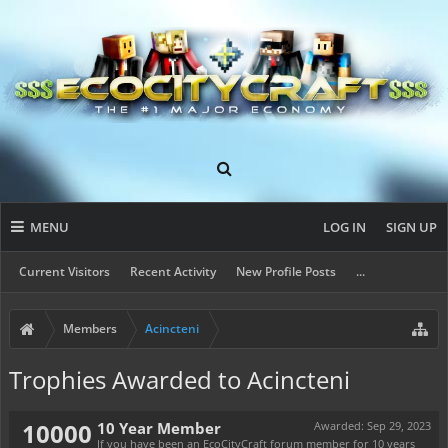
MENU
LOG IN
SIGN UP
Current Visitors
Recent Activity
New Profile Posts
...
Members
Acincteni
Trophies Awarded to Acincteni
10000
10 Year Member
Awarded:
Sep 29, 2023
If you have been an EcoCityCraft forum member for 10 years