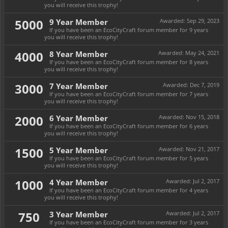
you will receive this trophy!
5000
9 Year Member
Awarded:
Sep 29, 2023
If you have been an EcoCityCraft forum member for 9 years
you will receive this trophy!
4000
8 Year Member
Awarded:
May 24, 2021
If you have been an EcoCityCraft forum member for 8 years
you will receive this trophy!
3000
7 Year Member
Awarded:
Dec 7, 2019
If you have been an EcoCityCraft forum member for 7 years
you will receive this trophy!
2000
6 Year Member
Awarded:
Nov 15, 2018
If you have been an EcoCityCraft forum member for 6 years
you will receive this trophy!
1500
5 Year Member
Awarded:
Nov 21, 2017
If you have been an EcoCityCraft forum member for 5 years
you will receive this trophy!
1000
4 Year Member
Awarded:
Jul 2, 2017
If you have been an EcoCityCraft forum member for 4 years
you will receive this trophy!
750
3 Year Member
Awarded:
Jul 2, 2017
If you have been an EcoCityCraft forum member for 3 years