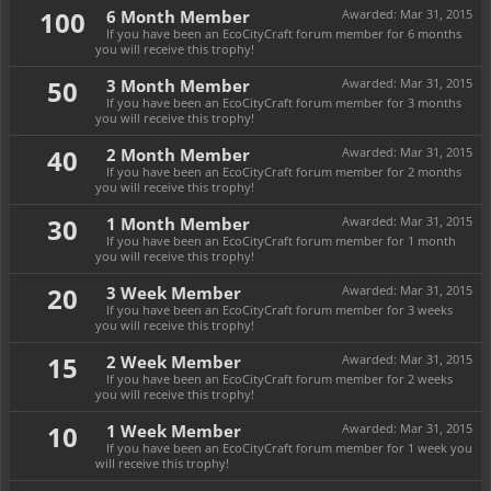
100
6 Month Member
Awarded:
Mar 31, 2015
If you have been an EcoCityCraft forum member for 6 months
you will receive this trophy!
50
3 Month Member
Awarded:
Mar 31, 2015
If you have been an EcoCityCraft forum member for 3 months
you will receive this trophy!
40
2 Month Member
Awarded:
Mar 31, 2015
If you have been an EcoCityCraft forum member for 2 months
you will receive this trophy!
30
1 Month Member
Awarded:
Mar 31, 2015
If you have been an EcoCityCraft forum member for 1 month
you will receive this trophy!
20
3 Week Member
Awarded:
Mar 31, 2015
If you have been an EcoCityCraft forum member for 3 weeks
you will receive this trophy!
15
2 Week Member
Awarded:
Mar 31, 2015
If you have been an EcoCityCraft forum member for 2 weeks
you will receive this trophy!
10
1 Week Member
Awarded:
Mar 31, 2015
If you have been an EcoCityCraft forum member for 1 week you
will receive this trophy!