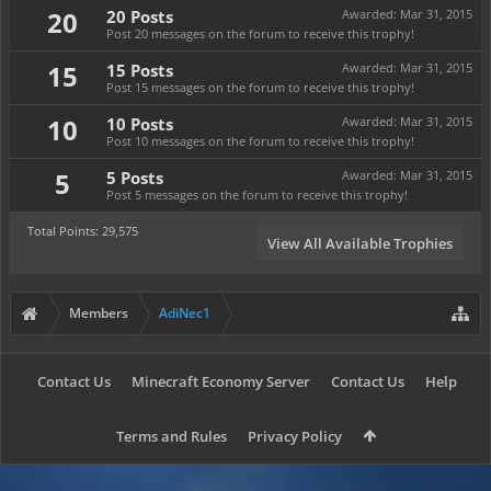
20
20 Posts
Awarded:
Mar 31, 2015
Post 20 messages on the forum to receive this trophy!
15
15 Posts
Awarded:
Mar 31, 2015
Post 15 messages on the forum to receive this trophy!
10
10 Posts
Awarded:
Mar 31, 2015
Post 10 messages on the forum to receive this trophy!
5
5 Posts
Awarded:
Mar 31, 2015
Post 5 messages on the forum to receive this trophy!
Total Points: 29,575
View All Available Trophies
Members
AdiNec1
Contact Us
Minecraft Economy Server
Contact Us
Help
Terms and Rules
Privacy Policy