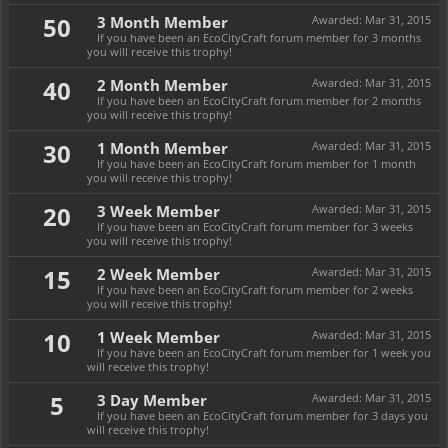
50
3 Month Member
Awarded:
Mar 31, 2015
If you have been an EcoCityCraft forum member for 3 months
you will receive this trophy!
40
2 Month Member
Awarded:
Mar 31, 2015
If you have been an EcoCityCraft forum member for 2 months
you will receive this trophy!
30
1 Month Member
Awarded:
Mar 31, 2015
If you have been an EcoCityCraft forum member for 1 month
you will receive this trophy!
20
3 Week Member
Awarded:
Mar 31, 2015
If you have been an EcoCityCraft forum member for 3 weeks
you will receive this trophy!
15
2 Week Member
Awarded:
Mar 31, 2015
If you have been an EcoCityCraft forum member for 2 weeks
you will receive this trophy!
10
1 Week Member
Awarded:
Mar 31, 2015
If you have been an EcoCityCraft forum member for 1 week you
will receive this trophy!
5
3 Day Member
Awarded:
Mar 31, 2015
If you have been an EcoCityCraft forum member for 3 days you
will receive this trophy!