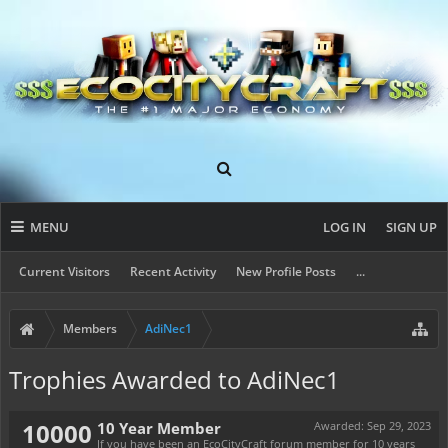
MENU
LOG IN
SIGN UP
Current Visitors
Recent Activity
New Profile Posts
...
Members
AdiNec1
Trophies Awarded to AdiNec1
10000
10 Year Member
Awarded:
Sep 29, 2023
If you have been an EcoCityCraft forum member for 10 years