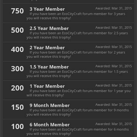
750
3 Year Member
Awarded:
Mar 31, 2015
If you have been an EcoCityCraft forum member for 3 years
you will receive this trophy!
500
2.5 Year Member
Awarded:
Mar 31, 2015
If you have been an EcoCityCraft forum member for 2.5 years
you will receive this trophy!
400
2 Year Member
Awarded:
Mar 31, 2015
If you have been an EcoCityCraft forum member for 2 years
you will receive this trophy!
300
1.5 Year Member
Awarded:
Mar 31, 2015
If you have been an EcoCityCraft forum member for 1.5 years
you will receive this trophy!
200
1 Year Member
Awarded:
Mar 31, 2015
If you have been an EcoCityCraft forum member for 1 year you
will receive this trophy!
150
9 Month Member
Awarded:
Mar 31, 2015
If you have been an EcoCityCraft forum member for 9 months
you will receive this trophy!
100
6 Month Member
Awarded:
Mar 31, 2015
If you have been an EcoCityCraft forum member for 6 months
you will receive this trophy!