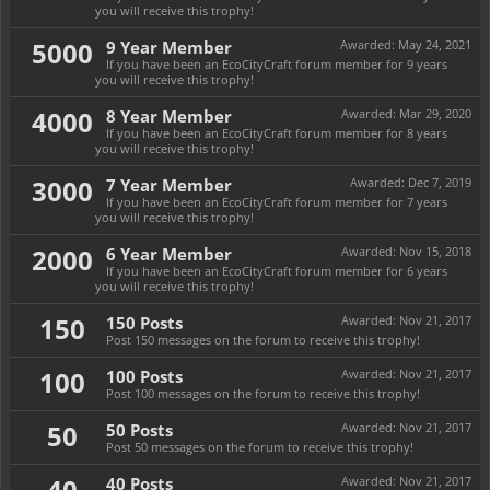
you will receive this trophy!
5000
9 Year Member
Awarded:
May 24, 2021
If you have been an EcoCityCraft forum member for 9 years
you will receive this trophy!
4000
8 Year Member
Awarded:
Mar 29, 2020
If you have been an EcoCityCraft forum member for 8 years
you will receive this trophy!
3000
7 Year Member
Awarded:
Dec 7, 2019
If you have been an EcoCityCraft forum member for 7 years
you will receive this trophy!
2000
6 Year Member
Awarded:
Nov 15, 2018
If you have been an EcoCityCraft forum member for 6 years
you will receive this trophy!
150
150 Posts
Awarded:
Nov 21, 2017
Post 150 messages on the forum to receive this trophy!
100
100 Posts
Awarded:
Nov 21, 2017
Post 100 messages on the forum to receive this trophy!
50
50 Posts
Awarded:
Nov 21, 2017
Post 50 messages on the forum to receive this trophy!
40
40 Posts
Awarded:
Nov 21, 2017