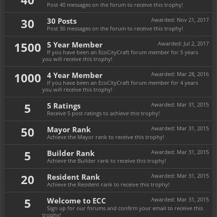
Post 40 messages on the forum to receive this trophy!
30
30 Posts
Awarded:
Nov 21, 2017
Post 30 messages on the forum to receive this trophy!
1500
5 Year Member
Awarded:
Jul 2, 2017
If you have been an EcoCityCraft forum member for 5 years
you will receive this trophy!
1000
4 Year Member
Awarded:
Mar 28, 2016
If you have been an EcoCityCraft forum member for 4 years
you will receive this trophy!
5
5 Ratings
Awarded:
Mar 31, 2015
Receive 5 post ratings to achieve this trophy!
50
Mayor Rank
Awarded:
Mar 31, 2015
Achieve the Mayor rank to receive this trophy!
5
Builder Rank
Awarded:
Mar 31, 2015
Achieve the Builder rank to receive this trophy!
20
Resident Rank
Awarded:
Mar 31, 2015
Achieve the Resident rank to receive this trophy!
5
Welcome to ECC
Awarded:
Mar 31, 2015
Sign up for our forums and confirm your email to receive this
trophy!