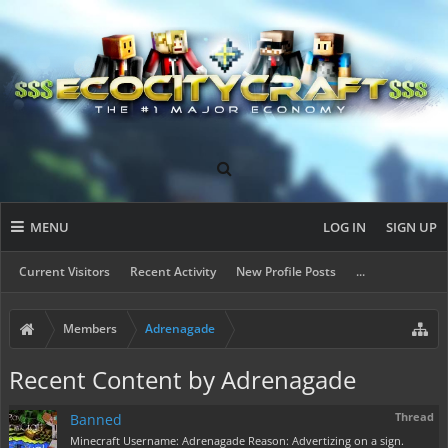
MENU
LOG IN
SIGN UP
Current Visitors
Recent Activity
New Profile Posts
...
Members
Adrenagade
Recent Content by Adrenagade
Thread
Banned
Minecraft Username: Adrenagade Reason: Advertizing on a sign.