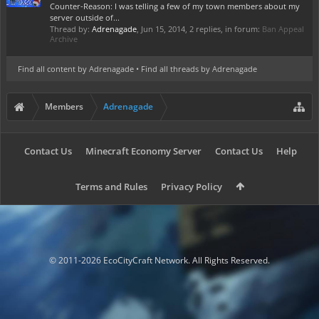
Counter-Reason: I was telling a few of my town members about my
server outside of...
Thread by:
Adrenagade
,
Jun 15, 2014
, 2 replies, in forum:
Ban Appeal
Archive
Find all content by Adrenagade
Find all threads by Adrenagade
Members
Adrenagade
Contact Us
Minecraft Economy Server
Contact Us
Help
Terms and Rules
Privacy Policy
© 2011-2026 EcoCityCraft Network. All Rights Reserved.