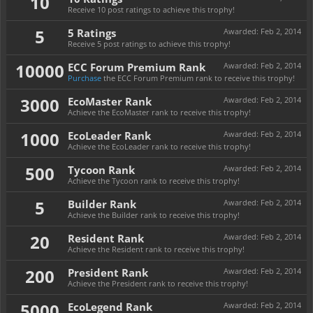
10
Receive 10 post ratings to achieve this trophy!
5
5 Ratings
Awarded:
Feb 2, 2014
Receive 5 post ratings to achieve this trophy!
10000
ECC Forum Premium Rank
Awarded:
Feb 2, 2014
Purchase
the ECC Forum Premium rank to receive this trophy!
3000
EcoMaster Rank
Awarded:
Feb 2, 2014
Achieve the EcoMaster rank to receive this trophy!
1000
EcoLeader Rank
Awarded:
Feb 2, 2014
Achieve the EcoLeader rank to receive this trophy!
500
Tycoon Rank
Awarded:
Feb 2, 2014
Achieve the Tycoon rank to receive this trophy!
5
Builder Rank
Awarded:
Feb 2, 2014
Achieve the Builder rank to receive this trophy!
20
Resident Rank
Awarded:
Feb 2, 2014
Achieve the Resident rank to receive this trophy!
200
President Rank
Awarded:
Feb 2, 2014
Achieve the President rank to receive this trophy!
5000
EcoLegend Rank
Awarded:
Feb 2, 2014