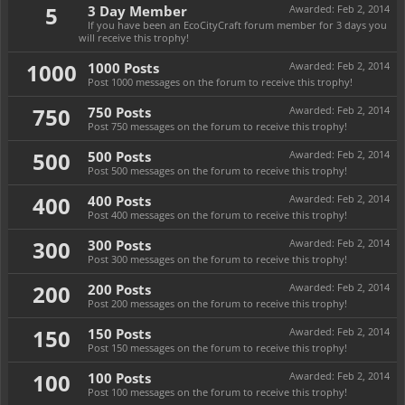
5
3 Day Member
Awarded:
Feb 2, 2014
If you have been an EcoCityCraft forum member for 3 days you
will receive this trophy!
1000
1000 Posts
Awarded:
Feb 2, 2014
Post 1000 messages on the forum to receive this trophy!
750
750 Posts
Awarded:
Feb 2, 2014
Post 750 messages on the forum to receive this trophy!
500
500 Posts
Awarded:
Feb 2, 2014
Post 500 messages on the forum to receive this trophy!
400
400 Posts
Awarded:
Feb 2, 2014
Post 400 messages on the forum to receive this trophy!
300
300 Posts
Awarded:
Feb 2, 2014
Post 300 messages on the forum to receive this trophy!
200
200 Posts
Awarded:
Feb 2, 2014
Post 200 messages on the forum to receive this trophy!
150
150 Posts
Awarded:
Feb 2, 2014
Post 150 messages on the forum to receive this trophy!
100
100 Posts
Awarded:
Feb 2, 2014
Post 100 messages on the forum to receive this trophy!