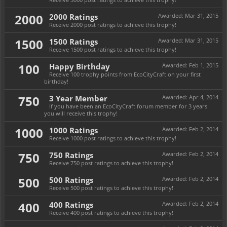
2000
2000 Ratings
Awarded:
Mar 31, 2015
Receive 2000 post ratings to achieve this trophy!
1500
1500 Ratings
Awarded:
Mar 31, 2015
Receive 1500 post ratings to achieve this trophy!
100
Happy Birthday
Awarded:
Feb 1, 2015
Receive 100 trophy points from EcoCityCraft on your first
birthday!
750
3 Year Member
Awarded:
Apr 4, 2014
If you have been an EcoCityCraft forum member for 3 years
you will receive this trophy!
1000
1000 Ratings
Awarded:
Feb 2, 2014
Receive 1000 post ratings to achieve this trophy!
750
750 Ratings
Awarded:
Feb 2, 2014
Receive 750 post ratings to achieve this trophy!
500
500 Ratings
Awarded:
Feb 2, 2014
Receive 500 post ratings to achieve this trophy!
400
400 Ratings
Awarded:
Feb 2, 2014
Receive 400 post ratings to achieve this trophy!