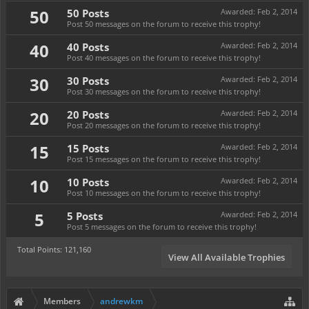
50
50 Posts
Awarded:
Feb 2, 2014
Post 50 messages on the forum to receive this trophy!
40
40 Posts
Awarded:
Feb 2, 2014
Post 40 messages on the forum to receive this trophy!
30
30 Posts
Awarded:
Feb 2, 2014
Post 30 messages on the forum to receive this trophy!
20
20 Posts
Awarded:
Feb 2, 2014
Post 20 messages on the forum to receive this trophy!
15
15 Posts
Awarded:
Feb 2, 2014
Post 15 messages on the forum to receive this trophy!
10
10 Posts
Awarded:
Feb 2, 2014
Post 10 messages on the forum to receive this trophy!
5
5 Posts
Awarded:
Feb 2, 2014
Post 5 messages on the forum to receive this trophy!
Total Points: 121,160
View All Available Trophies
Members
andrewkm