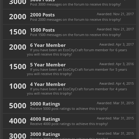
3000
Post 3000 messages on the forum to receive this trophy!
2000
2000 Posts
Awarded:
Nov 21, 2017
Post 2000 messages on the forum to receive this trophy!
1500
1500 Posts
Awarded:
Nov 21, 2017
Post 1500 messages on the forum to receive this trophy!
2000
6 Year Member
Awarded:
Apr 3, 2017
If you have been an EcoCityCraft forum member for 6 years
you will receive this trophy!
1500
5 Year Member
Awarded:
Apr 3, 2016
If you have been an EcoCityCraft forum member for 5 years
you will receive this trophy!
1000
4 Year Member
Awarded:
Apr 4, 2015
If you have been an EcoCityCraft forum member for 4 years
you will receive this trophy!
5000
5000 Ratings
Awarded:
Mar 31, 2015
Receive 5000 post ratings to achieve this trophy!
4000
4000 Ratings
Awarded:
Mar 31, 2015
Receive 4000 post ratings to achieve this trophy!
3000
3000 Ratings
Awarded:
Mar 31, 2015
Receive 3000 post ratings to achieve this trophy!