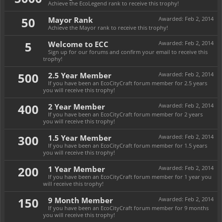
Achieve the EcoLegend rank to receive this trophy!
50
Mayor Rank
Awarded:
Feb 2, 2014
Achieve the Mayor rank to receive this trophy!
5
Welcome to ECC
Awarded:
Feb 2, 2014
Sign up for our forums and confirm your email to receive this
trophy!
500
2.5 Year Member
Awarded:
Feb 2, 2014
If you have been an EcoCityCraft forum member for 2.5 years
you will receive this trophy!
400
2 Year Member
Awarded:
Feb 2, 2014
If you have been an EcoCityCraft forum member for 2 years
you will receive this trophy!
300
1.5 Year Member
Awarded:
Feb 2, 2014
If you have been an EcoCityCraft forum member for 1.5 years
you will receive this trophy!
200
1 Year Member
Awarded:
Feb 2, 2014
If you have been an EcoCityCraft forum member for 1 year you
will receive this trophy!
150
9 Month Member
Awarded:
Feb 2, 2014
If you have been an EcoCityCraft forum member for 9 months
you will receive this trophy!