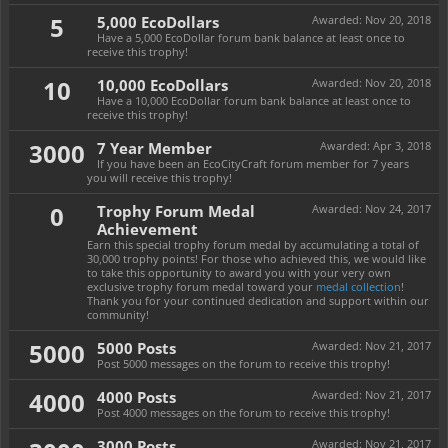
5
5,000 EcoDollars
Awarded:
Nov 20, 2018
Have a 5,000 EcoDollar forum bank balance at least once to
receive this trophy!
10
10,000 EcoDollars
Awarded:
Nov 20, 2018
Have a 10,000 EcoDollar forum bank balance at least once to
receive this trophy!
3000
7 Year Member
Awarded:
Apr 3, 2018
If you have been an EcoCityCraft forum member for 7 years
you will receive this trophy!
0
Trophy Forum Medal
Awarded:
Nov 24, 2017
Achievement
Earn this special trophy forum medal by accumulating a total of
30,000 trophy points! For those who achieved this, we would like
to take this opportunity to award you with your very own
exclusive trophy forum medal toward your
medal collection
!
Thank you for your continued dedication and support within our
community!
5000
5000 Posts
Awarded:
Nov 21, 2017
Post 5000 messages on the forum to receive this trophy!
4000
4000 Posts
Awarded:
Nov 21, 2017
Post 4000 messages on the forum to receive this trophy!
3000 Posts
Awarded:
Nov 21, 2017