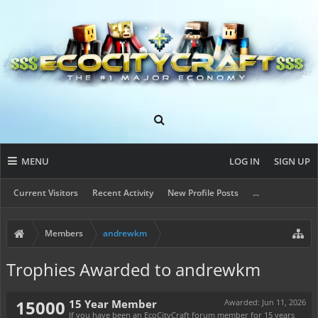
MENU
LOG IN
SIGN UP
Current Visitors
Recent Activity
New Profile Posts
...
Members
andrewkm
Trophies Awarded to andrewkm
15000
15 Year Member
Awarded:
Jun 11, 2026
If you have been an EcoCityCraft forum member for 15 years