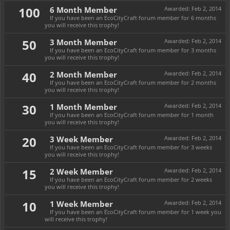
100
6 Month Member
Awarded:
Feb 2, 2014
If you have been an EcoCityCraft forum member for 6 months
you will receive this trophy!
50
3 Month Member
Awarded:
Feb 2, 2014
If you have been an EcoCityCraft forum member for 3 months
you will receive this trophy!
40
2 Month Member
Awarded:
Feb 2, 2014
If you have been an EcoCityCraft forum member for 2 months
you will receive this trophy!
30
1 Month Member
Awarded:
Feb 2, 2014
If you have been an EcoCityCraft forum member for 1 month
you will receive this trophy!
20
3 Week Member
Awarded:
Feb 2, 2014
If you have been an EcoCityCraft forum member for 3 weeks
you will receive this trophy!
15
2 Week Member
Awarded:
Feb 2, 2014
If you have been an EcoCityCraft forum member for 2 weeks
you will receive this trophy!
10
1 Week Member
Awarded:
Feb 2, 2014
If you have been an EcoCityCraft forum member for 1 week you
will receive this trophy!