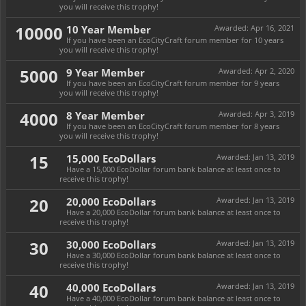
you will receive this trophy!
10000
10 Year Member
Awarded:
Apr 16, 2021
If you have been an EcoCityCraft forum member for 10 years
you will receive this trophy!
5000
9 Year Member
Awarded:
Apr 2, 2020
If you have been an EcoCityCraft forum member for 9 years
you will receive this trophy!
4000
8 Year Member
Awarded:
Apr 3, 2019
If you have been an EcoCityCraft forum member for 8 years
you will receive this trophy!
15
15,000 EcoDollars
Awarded:
Jan 13, 2019
Have a 15,000 EcoDollar forum bank balance at least once to
receive this trophy!
20
20,000 EcoDollars
Awarded:
Jan 13, 2019
Have a 20,000 EcoDollar forum bank balance at least once to
receive this trophy!
30
30,000 EcoDollars
Awarded:
Jan 13, 2019
Have a 30,000 EcoDollar forum bank balance at least once to
receive this trophy!
40
40,000 EcoDollars
Awarded:
Jan 13, 2019
Have a 40,000 EcoDollar forum bank balance at least once to