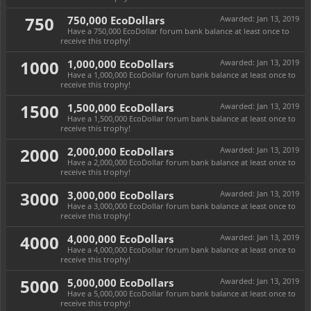
750
750,000 EcoDollars
Awarded:
Jan 13, 2019
Have a 750,000 EcoDollar forum bank balance at least once to
receive this trophy!
1000
1,000,000 EcoDollars
Awarded:
Jan 13, 2019
Have a 1,000,000 EcoDollar forum bank balance at least once to
receive this trophy!
1500
1,500,000 EcoDollars
Awarded:
Jan 13, 2019
Have a 1,500,000 EcoDollar forum bank balance at least once to
receive this trophy!
2000
2,000,000 EcoDollars
Awarded:
Jan 13, 2019
Have a 2,000,000 EcoDollar forum bank balance at least once to
receive this trophy!
3000
3,000,000 EcoDollars
Awarded:
Jan 13, 2019
Have a 3,000,000 EcoDollar forum bank balance at least once to
receive this trophy!
4000
4,000,000 EcoDollars
Awarded:
Jan 13, 2019
Have a 4,000,000 EcoDollar forum bank balance at least once to
receive this trophy!
5000
5,000,000 EcoDollars
Awarded:
Jan 13, 2019
Have a 5,000,000 EcoDollar forum bank balance at least once to
receive this trophy!