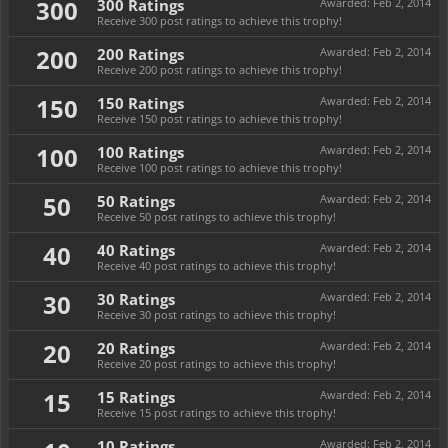
300
300 Ratings
Awarded:
Feb 2, 2014
Receive 300 post ratings to achieve this trophy!
200
200 Ratings
Awarded:
Feb 2, 2014
Receive 200 post ratings to achieve this trophy!
150
150 Ratings
Awarded:
Feb 2, 2014
Receive 150 post ratings to achieve this trophy!
100
100 Ratings
Awarded:
Feb 2, 2014
Receive 100 post ratings to achieve this trophy!
50
50 Ratings
Awarded:
Feb 2, 2014
Receive 50 post ratings to achieve this trophy!
40
40 Ratings
Awarded:
Feb 2, 2014
Receive 40 post ratings to achieve this trophy!
30
30 Ratings
Awarded:
Feb 2, 2014
Receive 30 post ratings to achieve this trophy!
20
20 Ratings
Awarded:
Feb 2, 2014
Receive 20 post ratings to achieve this trophy!
15
15 Ratings
Awarded:
Feb 2, 2014
Receive 15 post ratings to achieve this trophy!
10 Ratings
Awarded:
Feb 2, 2014