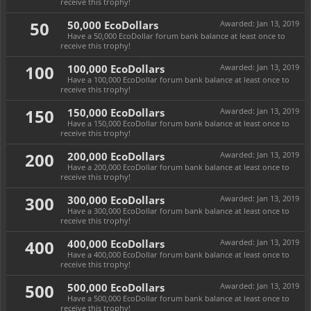
receive this trophy!
50
50,000 EcoDollars
Awarded:
Jan 13, 2019
Have a 50,000 EcoDollar forum bank balance at least once to
receive this trophy!
100
100,000 EcoDollars
Awarded:
Jan 13, 2019
Have a 100,000 EcoDollar forum bank balance at least once to
receive this trophy!
150
150,000 EcoDollars
Awarded:
Jan 13, 2019
Have a 150,000 EcoDollar forum bank balance at least once to
receive this trophy!
200
200,000 EcoDollars
Awarded:
Jan 13, 2019
Have a 200,000 EcoDollar forum bank balance at least once to
receive this trophy!
300
300,000 EcoDollars
Awarded:
Jan 13, 2019
Have a 300,000 EcoDollar forum bank balance at least once to
receive this trophy!
400
400,000 EcoDollars
Awarded:
Jan 13, 2019
Have a 400,000 EcoDollar forum bank balance at least once to
receive this trophy!
500
500,000 EcoDollars
Awarded:
Jan 13, 2019
Have a 500,000 EcoDollar forum bank balance at least once to
receive this trophy!