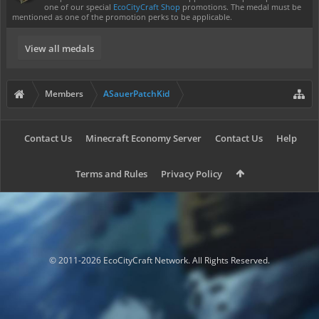
one of our special
EcoCityCraft Shop
promotions. The medal must be
mentioned as one of the promotion perks to be applicable.
View all medals
Members
ASauerPatchKid
Contact Us
Minecraft Economy Server
Contact Us
Help
Terms and Rules
Privacy Policy
© 2011-2026 EcoCityCraft Network. All Rights Reserved.