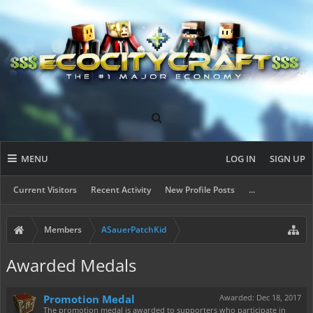
MENU
LOG IN
SIGN UP
Current Visitors
Recent Activity
New Profile Posts
...
Members
ASauerPatchKid
Awarded Medals
Promotion Medal
Awarded:
Dec 18, 2017
The promotion medal is awarded to supporters who participate in