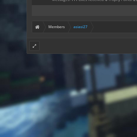
Members
asiasi27