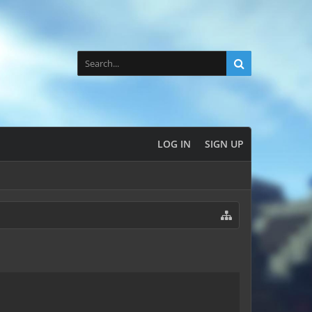
LOG IN
SIGN UP