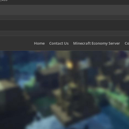
Home
Contact Us
Minecraft Economy Server
Co