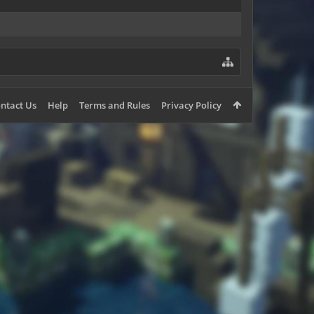
ntact Us
Help
Terms and Rules
Privacy Policy