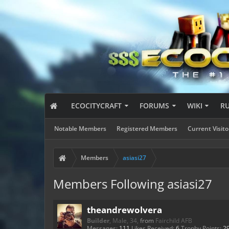
ECOCITYCRAFT
FORUMS
WIKI
R
Notable Members
Registered Members
Current Visito
Members
asiasi27
Members Following asiasi27
theandrewolvera
Builder
, Male, 34,
from
Fairchild AFB
Messages:
111
Likes Received:
6
Trophy Points:
2