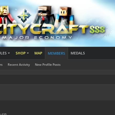
ULES
SHOP
MAP
MEDALS
MEMBERS
rs
Recent Activity
New Profile Posts
9,435