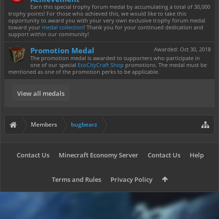
Earn this special trophy forum medal by accumulating a total of 30,000
trophy points! For those who achieved this, we would like to take this
opportunity to award you with your very own exclusive trophy forum medal
toward your
medal collection
! Thank you for your continued dedication and
support within our community!
Promotion Medal
Awarded:
Oct 30, 2018
The promotion medal is awarded to supporters who participate in
one of our special
EcoCityCraft Shop
promotions. The medal must be
mentioned as one of the promotion perks to be applicable.
View all medals
Members
bugbearz
Contact Us
Minecraft Economy Server
Contact Us
Help
Terms and Rules
Privacy Policy