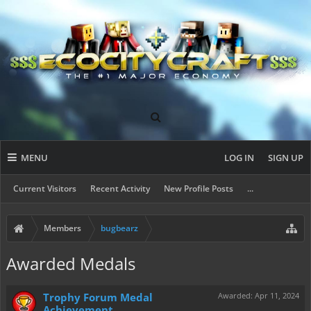
MENU
LOG IN
SIGN UP
Current Visitors
Recent Activity
New Profile Posts
...
Members
bugbearz
Awarded Medals
Trophy Forum Medal
Awarded:
Apr 11, 2024
Achievement