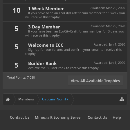
10
1 Week Member
Awarded:
Mar 29, 2020
If you have been an EcoCityCraft forum member for 1 week you
will receive this trophy!
5
3 Day Member
Awarded:
Mar 29, 2020
If you have been an EcoCityCraft forum member for 3 days you
will receive this trophy!
5
Welcome to ECC
Awarded:
Jan 1, 2020
Sign up for our forums and confirm your email to receive this
trophy!
5
Builder Rank
Awarded:
Jan 1, 2020
Achieve the Builder rank to receive this trophy!
Total Points: 7,080
View All Available Trophies
Members
Captain_Nom17
Contact Us
Minecraft Economy Server
Contact Us
Help