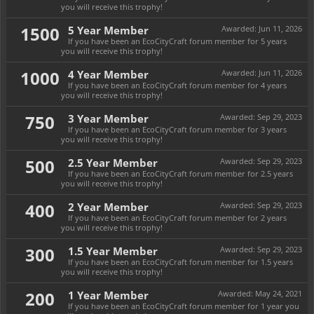
you will receive this trophy!
1500
5 Year Member
Awarded:
Jun 11, 2026
If you have been an EcoCityCraft forum member for 5 years
you will receive this trophy!
1000
4 Year Member
Awarded:
Jun 11, 2026
If you have been an EcoCityCraft forum member for 4 years
you will receive this trophy!
750
3 Year Member
Awarded:
Sep 29, 2023
If you have been an EcoCityCraft forum member for 3 years
you will receive this trophy!
500
2.5 Year Member
Awarded:
Sep 29, 2023
If you have been an EcoCityCraft forum member for 2.5 years
you will receive this trophy!
400
2 Year Member
Awarded:
Sep 29, 2023
If you have been an EcoCityCraft forum member for 2 years
you will receive this trophy!
300
1.5 Year Member
Awarded:
Sep 29, 2023
If you have been an EcoCityCraft forum member for 1.5 years
you will receive this trophy!
200
1 Year Member
Awarded:
May 24, 2021
If you have been an EcoCityCraft forum member for 1 year you