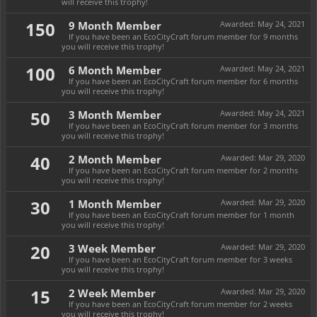
will receive this trophy!
150
9 Month Member
Awarded:
May 24, 2021
If you have been an EcoCityCraft forum member for 9 months
you will receive this trophy!
100
6 Month Member
Awarded:
May 24, 2021
If you have been an EcoCityCraft forum member for 6 months
you will receive this trophy!
50
3 Month Member
Awarded:
May 24, 2021
If you have been an EcoCityCraft forum member for 3 months
you will receive this trophy!
40
2 Month Member
Awarded:
Mar 29, 2020
If you have been an EcoCityCraft forum member for 2 months
you will receive this trophy!
30
1 Month Member
Awarded:
Mar 29, 2020
If you have been an EcoCityCraft forum member for 1 month
you will receive this trophy!
20
3 Week Member
Awarded:
Mar 29, 2020
If you have been an EcoCityCraft forum member for 3 weeks
you will receive this trophy!
15
2 Week Member
Awarded:
Mar 29, 2020
If you have been an EcoCityCraft forum member for 2 weeks
you will receive this trophy!