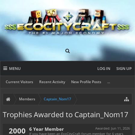
MENU
LOG IN
SIGN UP
Current Visitors
Recent Activity
New Profile Posts
...
Members
Captain_Nom17
Trophies Awarded to Captain_Nom17
2000
6 Year Member
Awarded:
Jun 11, 2026
If you have been an EcoCityCraft forum member for 6 years