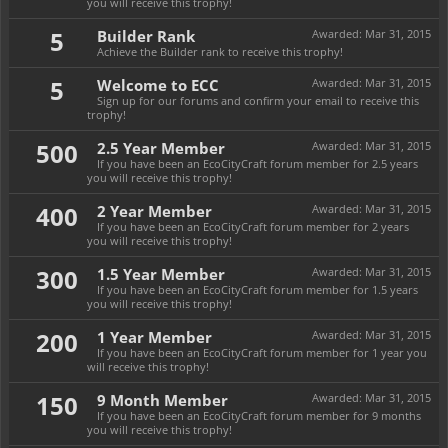
you will receive this trophy!
5
Builder Rank
Awarded:
Mar 31, 2015
Achieve the Builder rank to receive this trophy!
5
Welcome to ECC
Awarded:
Mar 31, 2015
Sign up for our forums and confirm your email to receive this
trophy!
500
2.5 Year Member
Awarded:
Mar 31, 2015
If you have been an EcoCityCraft forum member for 2.5 years
you will receive this trophy!
400
2 Year Member
Awarded:
Mar 31, 2015
If you have been an EcoCityCraft forum member for 2 years
you will receive this trophy!
300
1.5 Year Member
Awarded:
Mar 31, 2015
If you have been an EcoCityCraft forum member for 1.5 years
you will receive this trophy!
200
1 Year Member
Awarded:
Mar 31, 2015
If you have been an EcoCityCraft forum member for 1 year you
will receive this trophy!
150
9 Month Member
Awarded:
Mar 31, 2015
If you have been an EcoCityCraft forum member for 9 months
you will receive this trophy!