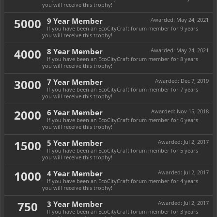
you will receive this trophy!
5000
9 Year Member
Awarded:
May 24, 2021
If you have been an EcoCityCraft forum member for 9 years
you will receive this trophy!
4000
8 Year Member
Awarded:
May 24, 2021
If you have been an EcoCityCraft forum member for 8 years
you will receive this trophy!
3000
7 Year Member
Awarded:
Dec 7, 2019
If you have been an EcoCityCraft forum member for 7 years
you will receive this trophy!
2000
6 Year Member
Awarded:
Nov 15, 2018
If you have been an EcoCityCraft forum member for 6 years
you will receive this trophy!
1500
5 Year Member
Awarded:
Jul 2, 2017
If you have been an EcoCityCraft forum member for 5 years
you will receive this trophy!
1000
4 Year Member
Awarded:
Jul 2, 2017
If you have been an EcoCityCraft forum member for 4 years
you will receive this trophy!
750
3 Year Member
Awarded:
Jul 2, 2017
If you have been an EcoCityCraft forum member for 3 years