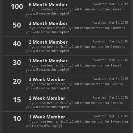
100
6 Month Member
Awarded:
Mar 31, 2015
If you have been an EcoCityCraft forum member for 6 months
you will receive this trophy!
50
3 Month Member
Awarded:
Mar 31, 2015
If you have been an EcoCityCraft forum member for 3 months
you will receive this trophy!
40
2 Month Member
Awarded:
Mar 31, 2015
If you have been an EcoCityCraft forum member for 2 months
you will receive this trophy!
30
1 Month Member
Awarded:
Mar 31, 2015
If you have been an EcoCityCraft forum member for 1 month
you will receive this trophy!
20
3 Week Member
Awarded:
Mar 31, 2015
If you have been an EcoCityCraft forum member for 3 weeks
you will receive this trophy!
15
2 Week Member
Awarded:
Mar 31, 2015
If you have been an EcoCityCraft forum member for 2 weeks
you will receive this trophy!
10
1 Week Member
Awarded:
Mar 31, 2015
If you have been an EcoCityCraft forum member for 1 week you
will receive this trophy!