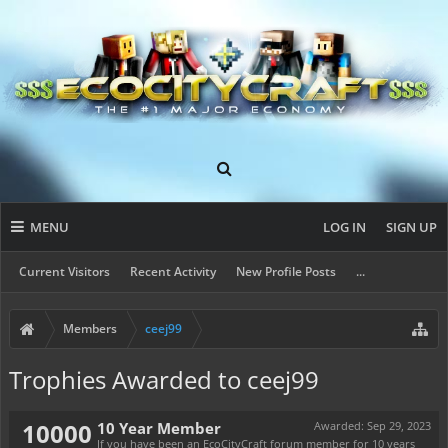
MENU
LOG IN
SIGN UP
Current Visitors
Recent Activity
New Profile Posts
...
Members
ceej99
Trophies Awarded to ceej99
10000
10 Year Member
Awarded:
Sep 29, 2023
If you have been an EcoCityCraft forum member for 10 years