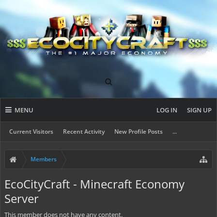
MENU
LOG IN
SIGN UP
Current Visitors
Recent Activity
New Profile Posts
...
Members
EcoCityCraft - Minecraft Economy
Server
This member does not have any content.