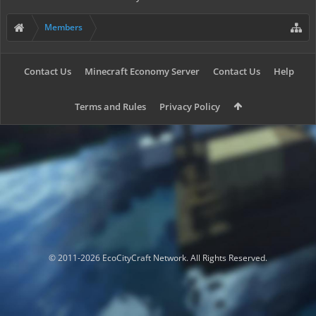
Members
Contact Us
Minecraft Economy Server
Contact Us
Help
Terms and Rules
Privacy Policy
© 2011-2026 EcoCityCraft Network. All Rights Reserved.