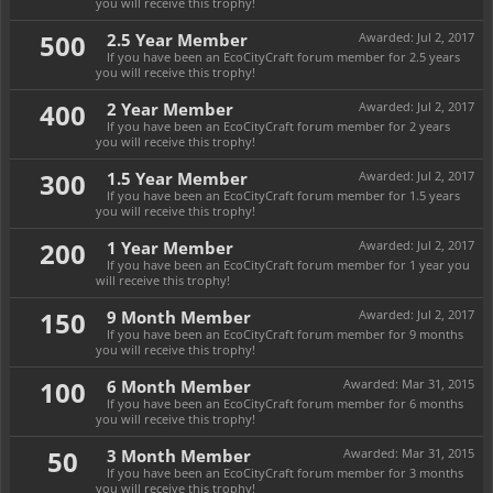
you will receive this trophy!
500
2.5 Year Member
Awarded:
Jul 2, 2017
If you have been an EcoCityCraft forum member for 2.5 years
you will receive this trophy!
400
2 Year Member
Awarded:
Jul 2, 2017
If you have been an EcoCityCraft forum member for 2 years
you will receive this trophy!
300
1.5 Year Member
Awarded:
Jul 2, 2017
If you have been an EcoCityCraft forum member for 1.5 years
you will receive this trophy!
200
1 Year Member
Awarded:
Jul 2, 2017
If you have been an EcoCityCraft forum member for 1 year you
will receive this trophy!
150
9 Month Member
Awarded:
Jul 2, 2017
If you have been an EcoCityCraft forum member for 9 months
you will receive this trophy!
100
6 Month Member
Awarded:
Mar 31, 2015
If you have been an EcoCityCraft forum member for 6 months
you will receive this trophy!
50
3 Month Member
Awarded:
Mar 31, 2015
If you have been an EcoCityCraft forum member for 3 months
you will receive this trophy!