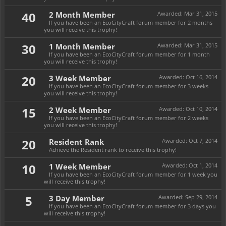
40
2 Month Member
Awarded:
Mar 31, 2015
If you have been an EcoCityCraft forum member for 2 months
you will receive this trophy!
30
1 Month Member
Awarded:
Mar 31, 2015
If you have been an EcoCityCraft forum member for 1 month
you will receive this trophy!
20
3 Week Member
Awarded:
Oct 16, 2014
If you have been an EcoCityCraft forum member for 3 weeks
you will receive this trophy!
15
2 Week Member
Awarded:
Oct 10, 2014
If you have been an EcoCityCraft forum member for 2 weeks
you will receive this trophy!
20
Resident Rank
Awarded:
Oct 7, 2014
Achieve the Resident rank to receive this trophy!
10
1 Week Member
Awarded:
Oct 1, 2014
If you have been an EcoCityCraft forum member for 1 week you
will receive this trophy!
5
3 Day Member
Awarded:
Sep 29, 2014
If you have been an EcoCityCraft forum member for 3 days you
will receive this trophy!