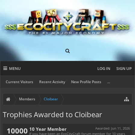
MENU
LOG IN
SIGN UP
Current Visitors
Recent Activity
New Profile Posts
...
Members
Cloibear
Trophies Awarded to Cloibear
10000
10 Year Member
Awarded:
Jun 11, 2026
If you have been an EcoCityCraft forum member for 10 years