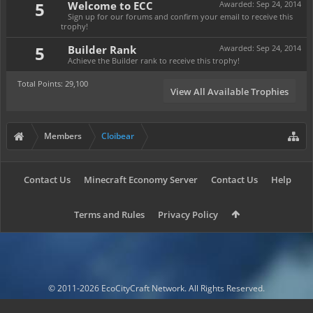
5
Welcome to ECC
Awarded:
Sep 24, 2014
Sign up for our forums and confirm your email to receive this
trophy!
5
Builder Rank
Awarded:
Sep 24, 2014
Achieve the Builder rank to receive this trophy!
Total Points: 29,100
View All Available Trophies
Members
Cloibear
Contact Us
Minecraft Economy Server
Contact Us
Help
Terms and Rules
Privacy Policy
© 2011-2026 EcoCityCraft Network. All Rights Reserved.