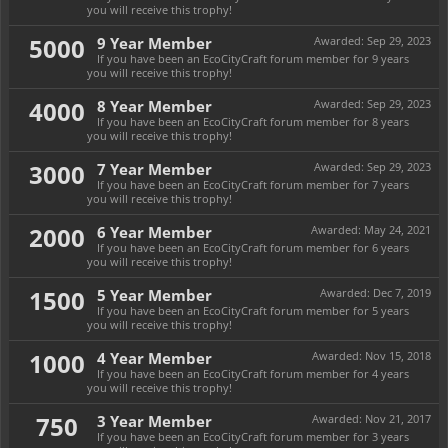
you will receive this trophy!
5000
9 Year Member
Awarded:
Sep 29, 2023
If you have been an EcoCityCraft forum member for 9 years
you will receive this trophy!
4000
8 Year Member
Awarded:
Sep 29, 2023
If you have been an EcoCityCraft forum member for 8 years
you will receive this trophy!
3000
7 Year Member
Awarded:
Sep 29, 2023
If you have been an EcoCityCraft forum member for 7 years
you will receive this trophy!
2000
6 Year Member
Awarded:
May 24, 2021
If you have been an EcoCityCraft forum member for 6 years
you will receive this trophy!
1500
5 Year Member
Awarded:
Dec 7, 2019
If you have been an EcoCityCraft forum member for 5 years
you will receive this trophy!
1000
4 Year Member
Awarded:
Nov 15, 2018
If you have been an EcoCityCraft forum member for 4 years
you will receive this trophy!
750
3 Year Member
Awarded:
Nov 21, 2017
If you have been an EcoCityCraft forum member for 3 years