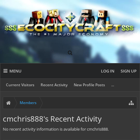
MENU
LOG IN
SIGN UP
Current Visitors
Recent Activity
New Profile Posts
...
Members
cmchris888's Recent Activity
No recent activity information is available for cmchris888.