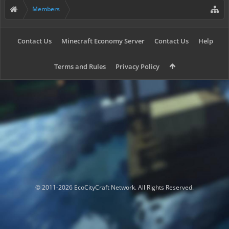
Members
Contact Us
Minecraft Economy Server
Contact Us
Help
Terms and Rules
Privacy Policy
© 2011-2026 EcoCityCraft Network. All Rights Reserved.