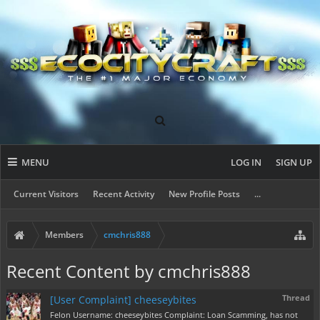
MENU
LOG IN
SIGN UP
Current Visitors
Recent Activity
New Profile Posts
...
Members
cmchris888
Recent Content by cmchris888
Thread
[User Complaint] cheeseybites
Felon Username: cheeseybites Complaint: Loan Scamming, has not