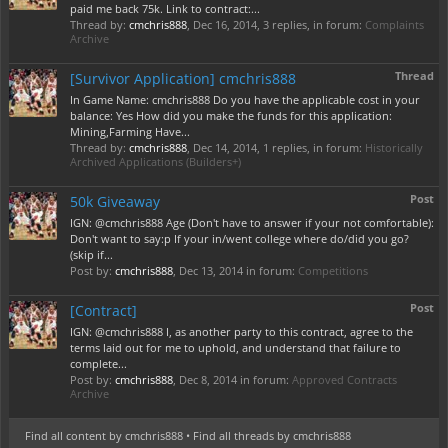
paid me back 75k. Link to contract:...
Thread by:
cmchris888
,
Dec 16, 2014
, 3 replies, in forum:
Complaints
Archive
Thread
[Survivor Application] cmchris888
In Game Name: cmchris888 Do you have the applicable cost in your
balance: Yes How did you make the funds for this application:
Mining,Farming Have...
Thread by:
cmchris888
,
Dec 14, 2014
, 1 replies, in forum:
Historically
Archived Applications (Builders+)
Post
50k Giveaway
IGN: @cmchris888 Age (Don't have to answer if your not comfortable):
Don't want to say:p If your in/went college where do/did you go?
(skip if...
Post by:
cmchris888
,
Dec 13, 2014
in forum:
Competitions
Post
[Contract]
IGN: @cmchris888 I, as another party to this contract, agree to the
terms laid out for me to uphold, and understand that failure to
complete...
Post by:
cmchris888
,
Dec 8, 2014
in forum:
Approved Contracts
Archive
Find all content by cmchris888
Find all threads by cmchris888