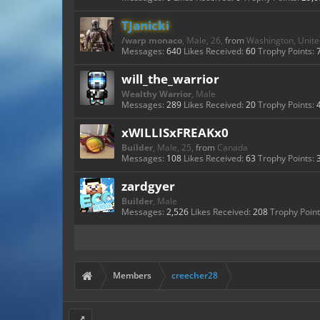
TJanicki
/warp monaco
, Male, 26,
from
Washington, Unite
Messages:
640
Likes Received:
60
Trophy Points:
will_the_warrior
Wealthy Warrior
, Male
Messages:
289
Likes Received:
20
Trophy Points:
xWILLISxFREAKx0
Builder
, Male, 25,
from
Canada
Messages:
108
Likes Received:
63
Trophy Points:
zardgyer
Builder
, Male
Messages:
2,526
Likes Received:
208
Trophy Point
Members
creecher28