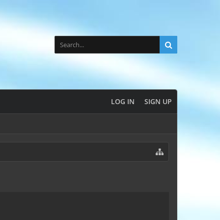
LOG IN
SIGN UP