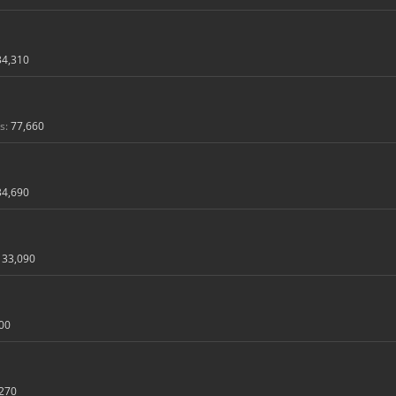
34,310
s:
77,660
34,690
33,090
00
270