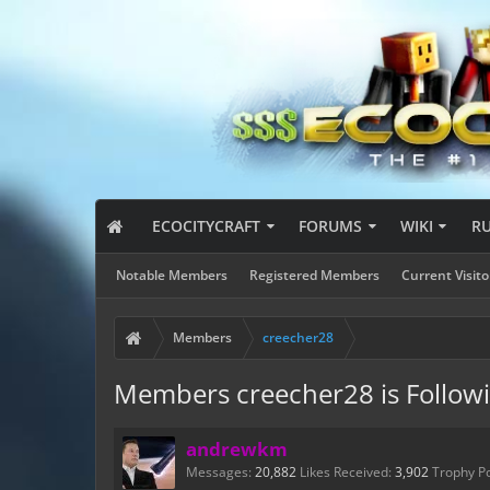
ECOCITYCRAFT
FORUMS
WIKI
R
Notable Members
Registered Members
Current Visito
Members
creecher28
Members creecher28 is Follow
andrewkm
Messages:
20,882
Likes Received:
3,902
Trophy Po