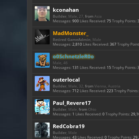
kconahan
Builder
, Male, 27,
from
Asia
Messages:
900
Likes Received:
75
Trophy Points:
MadMonster_
Retired GameAdmin
, Male
Messages:
2,810
Likes Received:
367
Trophy Point
o0SchnetzleR0o
Male, 46
Messages:
131
Likes Received:
15
Trophy Points:
outerlocal
Builder
, Male, 32,
from
Vienna, Austria
Messages:
712
Likes Received:
223
Trophy Points:
Paul_Revere17
Builder
, Male,
from
Ohio
Messages:
1
Likes Received:
0
Trophy Points:
29,1
RedCobra19
Builder
, Male
Messages:
43
Likes Received:
0
Trophy Points:
29,