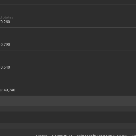
d States
70,260
40,790
30,640
s:
49,740