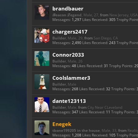
brandbauer
ℬeacon ℒegend
, Male, 27,
from
New Jersey, USA
Messages:
1,297
Likes Received:
305
Trophy Point
chargers2417
Builder
, Male, 29,
from
San Diego, CA
Messages:
2,490
Likes Received:
243
Trophy Point
Connor2033
Builder
, Male, 26
Messages:
48
Likes Received:
31
Trophy Points:
2
Coolslammer3
Builder
, Male
Messages:
268
Likes Received:
32
Trophy Points:
dante123113
Builder
, Male,
from
City Near CLeveland
Messages:
347
Likes Received:
11
Trophy Points:
Enegek
tbone199205 in the house
, Male, 33,
from
Realit
Messages:
1,208
Likes Received:
105
Trophy Point