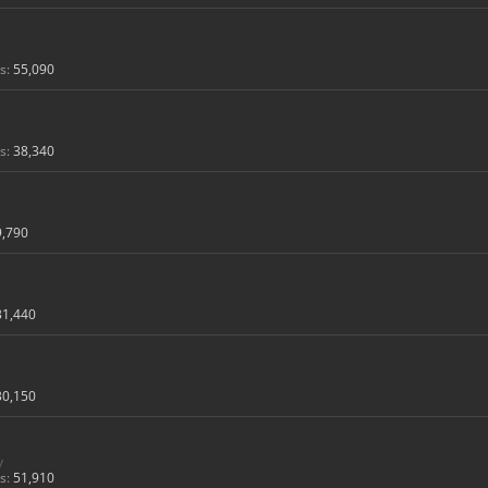
s:
55,090
s:
38,340
9,790
31,440
30,150
y
s:
51,910