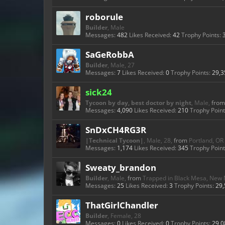
roborule
Builder
, Male
Messages:
482
Likes Received:
42
Trophy Points:
SaGeRobbA
Builder
, Male, 27
Messages:
7
Likes Received:
0
Trophy Points:
29,3
sick24
Tycoon by day, best doctor by night
, Male,
from
Messages:
4,090
Likes Received:
210
Trophy Point
SnDxCH4RG3R
|Technical Tycoon|
, Male, 28,
from
Portland, OR
Messages:
1,174
Likes Received:
345
Trophy Point
Sweaty_brandon
Builder
, Male,
from
Trapped in Black Mesa, New
Messages:
25
Likes Received:
3
Trophy Points:
29,
ThatGirlChandler
Builder
, Female, 28
Messages:
0
Likes Received:
0
Trophy Points:
29,0