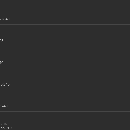
40,840
05
70
30,340
9,740
burbs
56,910