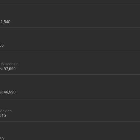
31,540
55
Wisconsin
s:
57,660
s:
46,990
 Mexico
515
80