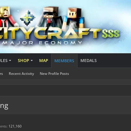
ULES
SHOP
MAP
MEDALS
MEMBERS
rs
Recent Activity
New Profile Posts
ing
ints:
121,160