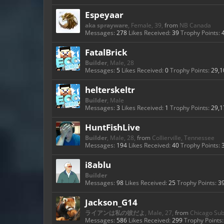
Espeyaar
aka sprayware
, Female, 39,
from
NB Canada
Messages:
278
Likes Received:
39
Trophy Points:
FatalBrick
Builder
, Male, 28
Messages:
5
Likes Received:
0
Trophy Points:
29,1
helterskeltr
Builder
, Male
Messages:
3
Likes Received:
1
Trophy Points:
29,1
HuntFishLive
Builder
, Male, 28,
from
Collierville, Tennessee
Messages:
194
Likes Received:
40
Trophy Points:
i8ablu
Builder
Messages:
98
Likes Received:
25
Trophy Points:
3
Jackson_G14
ライアンは私の彼だよ
, Male, 27,
from
Chicago Su
Messages:
586
Likes Received:
299
Trophy Points: