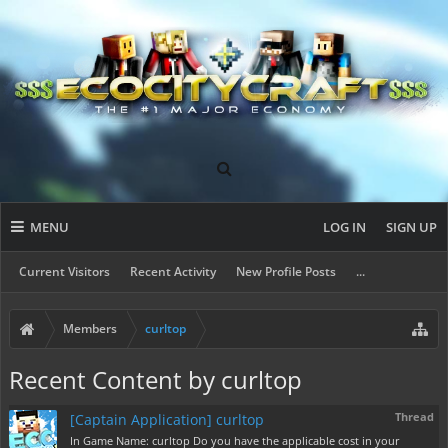
MENU
LOG IN
SIGN UP
Current Visitors
Recent Activity
New Profile Posts
...
Members
curltop
Recent Content by curltop
Thread
[Captain Application] curltop
In Game Name: curltop Do you have the applicable cost in your