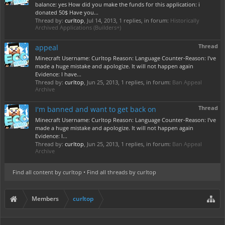
balance: yes How did you make the funds for this application: i
donated 50$ Have you...
Thread by:
curltop
,
Jul 14, 2013
, 1 replies, in forum:
Historically
Archived Applications (Builders+)
Thread
appeal
Minecraft Username: Curltop Reason: Language Counter-Reason: I've
made a huge mistake and apologize. It will not happen again
Evidence: I have...
Thread by:
curltop
,
Jun 25, 2013
, 1 replies, in forum:
Ban Appeal
Archive
Thread
I'm banned and want to get back on
Minecraft Username: Curltop Reason: Language Counter-Reason: I've
made a huge mistake and apologize. It will not happen again
Evidence: I...
Thread by:
curltop
,
Jun 25, 2013
, 1 replies, in forum:
Ban Appeal
Archive
Find all content by curltop
Find all threads by curltop
Members
curltop