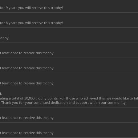
r 9 years you will receive this trophy!
r 8 years you will receive this trophy!
rophy!
least once to receive this trophy!
least once to receive this trophy!
least once to receive this trophy!
t
ting a total of 30,000 trophy points! For those who achieved this, we would like to t
! Thank you for your continued dedication and support within our community!
least once to receive this trophy!
least once to receive this trophy!