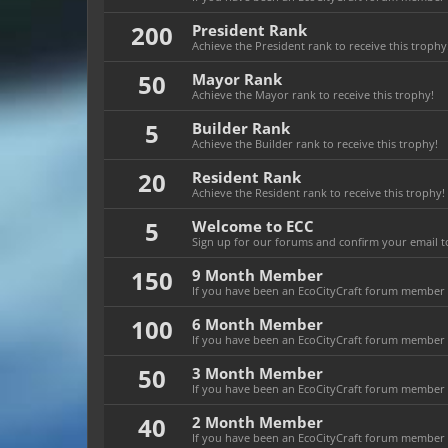
200
President Rank
Achieve the President rank to receive this trophy
50
Mayor Rank
Achieve the Mayor rank to receive this trophy!
5
Builder Rank
Achieve the Builder rank to receive this trophy!
20
Resident Rank
Achieve the Resident rank to receive this trophy!
5
Welcome to ECC
Sign up for our forums and confirm your email to
150
9 Month Member
If you have been an EcoCityCraft forum member f
100
6 Month Member
If you have been an EcoCityCraft forum member f
50
3 Month Member
If you have been an EcoCityCraft forum member f
40
2 Month Member
If you have been an EcoCityCraft forum member f