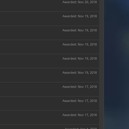
Awarded:
Nov 20, 2018
Awarded:
Nov 19, 2018
Awarded:
Nov 19, 2018
Awarded:
Nov 19, 2018
Awarded:
Nov 19, 2018
Awarded:
Nov 19, 2018
Awarded:
Nov 17, 2018
Awarded:
Nov 17, 2018
Awarded:
Nov 17, 2018
Awarded:
Apr 4, 2018