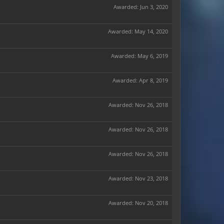
Awarded:
Jun 3, 2020
Awarded:
May 14, 2020
Awarded:
May 6, 2019
Awarded:
Apr 8, 2019
Awarded:
Nov 26, 2018
Awarded:
Nov 26, 2018
Awarded:
Nov 26, 2018
Awarded:
Nov 23, 2018
Awarded:
Nov 20, 2018