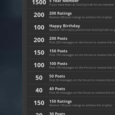
1500
5 Year Member
If you have been an EcoCityCraft forum member fo
200
200 Ratings
Receive 200 post ratings to achieve this trophy!
100
Happy Birthday
Receive 100 trophy points from EcoCityCraft on yo
200
200 Posts
Post 200 messages on the forum to receive this t
150
150 Posts
Post 150 messages on the forum to receive this t
100
100 Posts
Post 100 messages on the forum to receive this t
50
50 Posts
Post 50 messages on the forum to receive this tr
40
40 Posts
Post 40 messages on the forum to receive this tr
150
150 Ratings
Receive 150 post ratings to achieve this trophy!
30 Posts