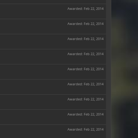
Awarded:
Feb 22, 2014
Awarded:
Feb 22, 2014
Awarded:
Feb 22, 2014
Awarded:
Feb 22, 2014
Awarded:
Feb 22, 2014
Awarded:
Feb 22, 2014
Awarded:
Feb 22, 2014
Awarded:
Feb 22, 2014
Awarded:
Feb 22, 2014