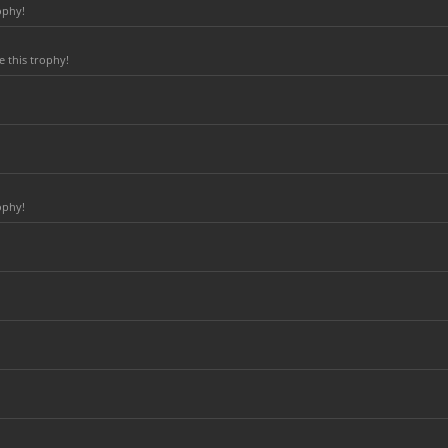
ophy!
 this trophy!
ophy!