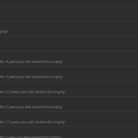
ophy!
r 4 years you will receive this trophy!
r 3 years you will receive this trophy!
r 2.5 years you will receive this trophy!
r 2 years you will receive this trophy!
r 1.5 years you will receive this trophy!
r 1 year you will receive this trophy!