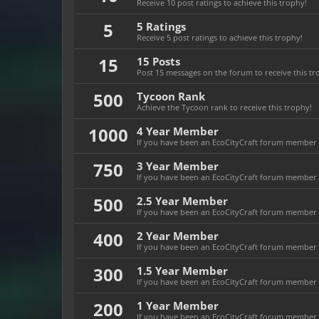
Receive 10 post ratings to achieve this trophy!
5
5 Ratings
Receive 5 post ratings to achieve this trophy!
15
15 Posts
Post 15 messages on the forum to receive this tr
500
Tycoon Rank
Achieve the Tycoon rank to receive this trophy!
1000
4 Year Member
If you have been an EcoCityCraft forum member fo
750
3 Year Member
If you have been an EcoCityCraft forum member fo
500
2.5 Year Member
If you have been an EcoCityCraft forum member fo
400
2 Year Member
If you have been an EcoCityCraft forum member fo
300
1.5 Year Member
If you have been an EcoCityCraft forum member fo
200
1 Year Member
If you have been an EcoCityCraft forum member fo