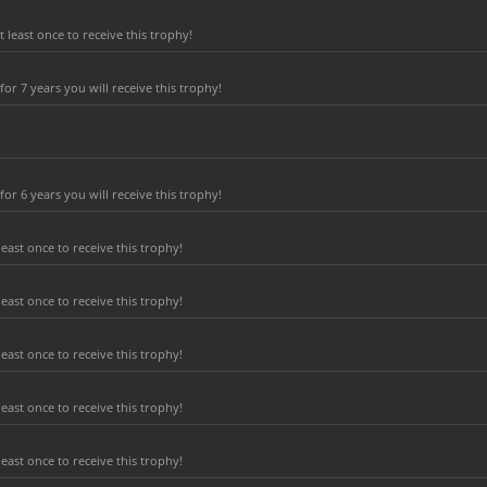
least once to receive this trophy!
r 7 years you will receive this trophy!
r 6 years you will receive this trophy!
east once to receive this trophy!
east once to receive this trophy!
east once to receive this trophy!
east once to receive this trophy!
east once to receive this trophy!