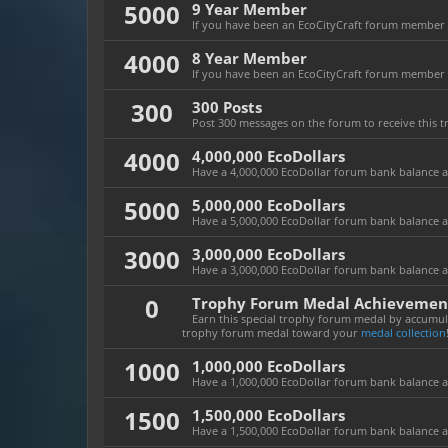
5000
9 Year Member
If you have been an EcoCityCraft forum member fo
4000
8 Year Member
If you have been an EcoCityCraft forum member fo
300
300 Posts
Post 300 messages on the forum to receive this t
4000
4,000,000 EcoDollars
Have a 4,000,000 EcoDollar forum bank balance at 
5000
5,000,000 EcoDollars
Have a 5,000,000 EcoDollar forum bank balance at 
3000
3,000,000 EcoDollars
Have a 3,000,000 EcoDollar forum bank balance at 
0
Trophy Forum Medal Achievemen
Earn this special trophy forum medal by accumula
trophy forum medal toward your
medal collection
1000
1,000,000 EcoDollars
Have a 1,000,000 EcoDollar forum bank balance at 
1500
1,500,000 EcoDollars
Have a 1,500,000 EcoDollar forum bank balance at 