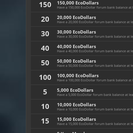
150
150,000 EcoDollars
Have a 150,000 EcoDollar forum bank balance at l
20
20,000 EcoDollars
Have a 20,000 EcoDollar forum bank balance at le
30
30,000 EcoDollars
Have a 30,000 EcoDollar forum bank balance at le
40
40,000 EcoDollars
Have a 40,000 EcoDollar forum bank balance at le
50
50,000 EcoDollars
Have a 50,000 EcoDollar forum bank balance at le
100
100,000 EcoDollars
Have a 100,000 EcoDollar forum bank balance at l
5
5,000 EcoDollars
Have a 5,000 EcoDollar forum bank balance at leas
10
10,000 EcoDollars
Have a 10,000 EcoDollar forum bank balance at le
15
15,000 EcoDollars
Have a 15,000 EcoDollar forum bank balance at le