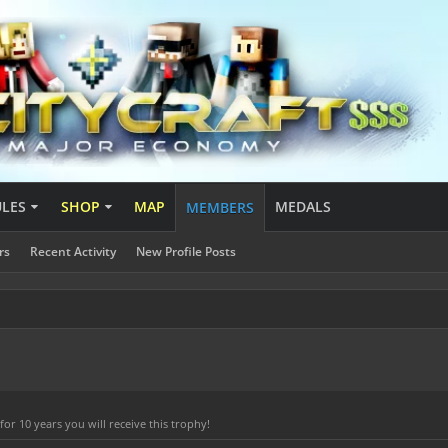
ULES
SHOP
MAP
MEDALS
MEMBERS
rs
Recent Activity
New Profile Posts
r 10 years you will receive this trophy!