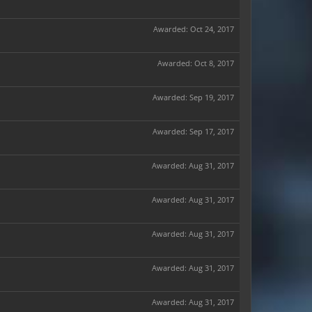
Awarded:
Oct 24, 2017
Awarded:
Oct 8, 2017
Awarded:
Sep 19, 2017
Awarded:
Sep 17, 2017
Awarded:
Aug 31, 2017
Awarded:
Aug 31, 2017
Awarded:
Aug 31, 2017
Awarded:
Aug 31, 2017
Awarded:
Aug 31, 2017