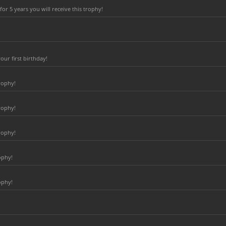
r 5 years you will receive this trophy!
ur first birthday!
rophy!
rophy!
rophy!
ophy!
ophy!