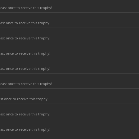
east once to receive this trophy!
ast once to receive this trophy!
ast once to receive this trophy!
ast once to receive this trophy!
ast once to receive this trophy!
east once to receive this trophy!
t once to receive this trophy!
ast once to receive this trophy!
ast once to receive this trophy!