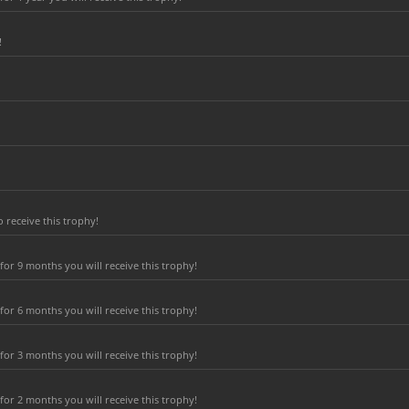
!
 receive this trophy!
or 9 months you will receive this trophy!
or 6 months you will receive this trophy!
or 3 months you will receive this trophy!
or 2 months you will receive this trophy!