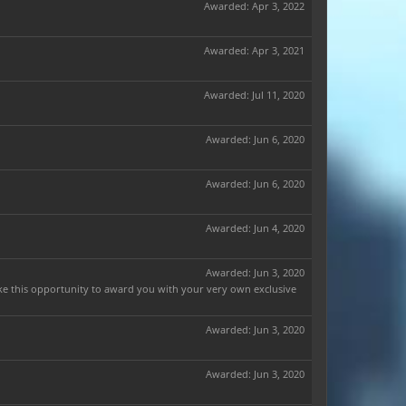
Awarded:
Apr 3, 2022
Awarded:
Apr 3, 2021
Awarded:
Jul 11, 2020
Awarded:
Jun 6, 2020
Awarded:
Jun 6, 2020
Awarded:
Jun 4, 2020
Awarded:
Jun 3, 2020
ake this opportunity to award you with your very own exclusive
Awarded:
Jun 3, 2020
Awarded:
Jun 3, 2020