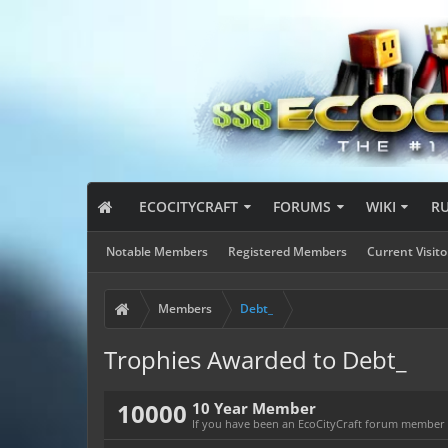
ECOCITYCRAFT
FORUMS
WIKI
R
Notable Members
Registered Members
Current Visito
Members
Debt_
Trophies Awarded to Debt_
10000
10 Year Member
If you have been an EcoCityCraft forum member fo