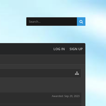
LOG IN
SIGN UP
Awarded:
Sep 29, 2023