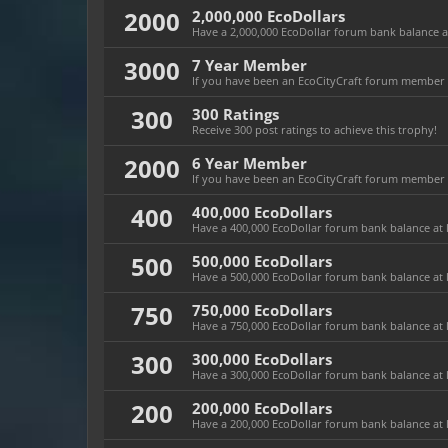
2000
2,000,000 EcoDollars
Have a 2,000,000 EcoDollar forum bank balance at 
3000
7 Year Member
If you have been an EcoCityCraft forum member fo
300
300 Ratings
Receive 300 post ratings to achieve this trophy!
2000
6 Year Member
If you have been an EcoCityCraft forum member fo
400
400,000 EcoDollars
Have a 400,000 EcoDollar forum bank balance at l
500
500,000 EcoDollars
Have a 500,000 EcoDollar forum bank balance at l
750
750,000 EcoDollars
Have a 750,000 EcoDollar forum bank balance at l
300
300,000 EcoDollars
Have a 300,000 EcoDollar forum bank balance at l
200
200,000 EcoDollars
Have a 200,000 EcoDollar forum bank balance at l