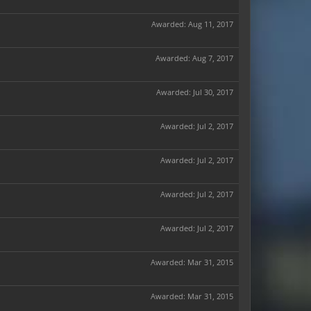
Awarded:
Aug 11, 2017
Awarded:
Aug 7, 2017
Awarded:
Jul 30, 2017
Awarded:
Jul 2, 2017
Awarded:
Jul 2, 2017
Awarded:
Jul 2, 2017
Awarded:
Jul 2, 2017
Awarded:
Mar 31, 2015
Awarded:
Mar 31, 2015