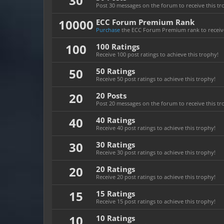
30
Post 30 messages on the forum to receive this tr
10000
ECC Forum Premium Rank
Purchase
the ECC Forum Premium rank to receive
100
100 Ratings
Receive 100 post ratings to achieve this trophy!
50
50 Ratings
Receive 50 post ratings to achieve this trophy!
20
20 Posts
Post 20 messages on the forum to receive this tr
40
40 Ratings
Receive 40 post ratings to achieve this trophy!
30
30 Ratings
Receive 30 post ratings to achieve this trophy!
20
20 Ratings
Receive 20 post ratings to achieve this trophy!
15
15 Ratings
Receive 15 post ratings to achieve this trophy!
10
10 Ratings