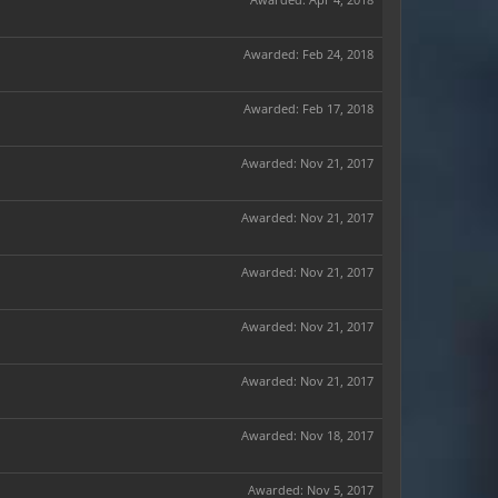
Awarded:
Feb 24, 2018
Awarded:
Feb 17, 2018
Awarded:
Nov 21, 2017
Awarded:
Nov 21, 2017
Awarded:
Nov 21, 2017
Awarded:
Nov 21, 2017
Awarded:
Nov 21, 2017
Awarded:
Nov 18, 2017
Awarded:
Nov 5, 2017