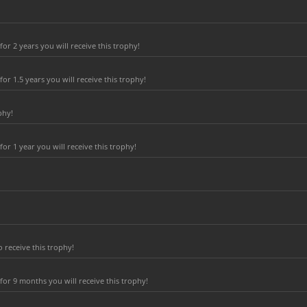
r 2 years you will receive this trophy!
r 1.5 years you will receive this trophy!
phy!
r 1 year you will receive this trophy!
 receive this trophy!
or 9 months you will receive this trophy!