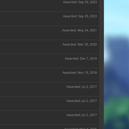
Awarded:
Sep 29, 2023
Awarded:
Sep 29, 2023
Awarded:
May 24, 2021
Awarded:
Mar 29, 2020
Awarded:
Dec 7, 2019
Awarded:
Nov 15, 2018
Awarded:
Jul 2, 2017
Awarded:
Jul 2, 2017
Awarded:
Jul 2, 2017
Awarded:
Mar 4, 2015