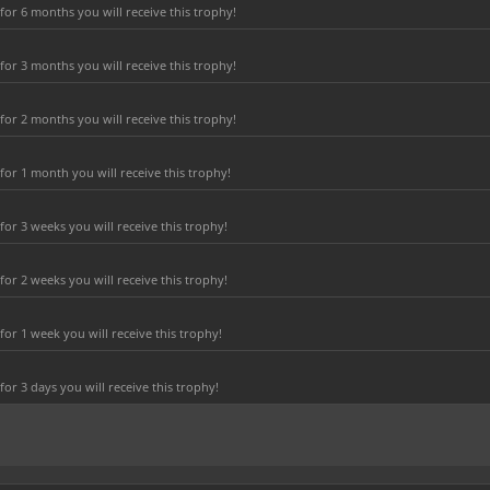
or 6 months you will receive this trophy!
or 3 months you will receive this trophy!
or 2 months you will receive this trophy!
or 1 month you will receive this trophy!
r 3 weeks you will receive this trophy!
r 2 weeks you will receive this trophy!
or 1 week you will receive this trophy!
r 3 days you will receive this trophy!