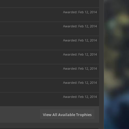
Awarded:
Feb 12, 2014
Awarded:
Feb 12, 2014
Awarded:
Feb 12, 2014
Awarded:
Feb 12, 2014
Awarded:
Feb 12, 2014
Awarded:
Feb 12, 2014
Awarded:
Feb 12, 2014
View All Available Trophies