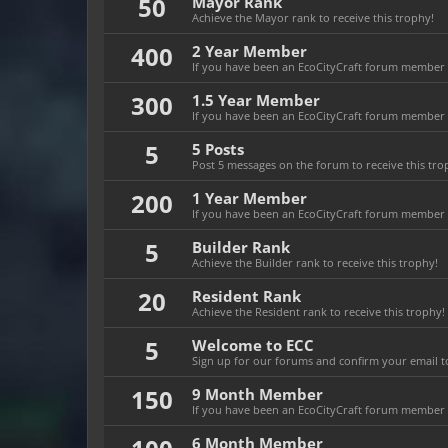
50
Mayor Rank
Achieve the Mayor rank to receive this trophy!
400
2 Year Member
If you have been an EcoCityCraft forum member fo
300
1.5 Year Member
If you have been an EcoCityCraft forum member fo
5
5 Posts
Post 5 messages on the forum to receive this tro
200
1 Year Member
If you have been an EcoCityCraft forum member fo
5
Builder Rank
Achieve the Builder rank to receive this trophy!
20
Resident Rank
Achieve the Resident rank to receive this trophy!
5
Welcome to ECC
Sign up for our forums and confirm your email to
150
9 Month Member
If you have been an EcoCityCraft forum member f
6 Month Member