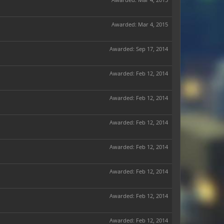
Awarded:
Mar 4, 2015
Awarded:
Sep 17, 2014
Awarded:
Feb 12, 2014
Awarded:
Feb 12, 2014
Awarded:
Feb 12, 2014
Awarded:
Feb 12, 2014
Awarded:
Feb 12, 2014
Awarded:
Feb 12, 2014
Awarded:
Feb 12, 2014