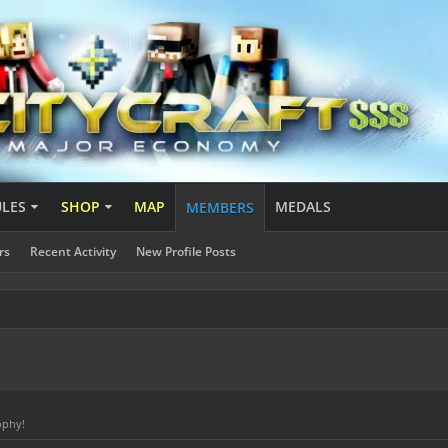
ULES
SHOP
MAP
MEDALS
MEMBERS
rs
Recent Activity
New Profile Posts
ophy!