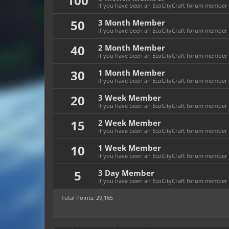
100
If you have been an EcoCityCraft forum member f
50
3 Month Member
If you have been an EcoCityCraft forum member f
40
2 Month Member
If you have been an EcoCityCraft forum member f
30
1 Month Member
If you have been an EcoCityCraft forum member f
20
3 Week Member
If you have been an EcoCityCraft forum member fo
15
2 Week Member
If you have been an EcoCityCraft forum member fo
10
1 Week Member
If you have been an EcoCityCraft forum member f
5
3 Day Member
If you have been an EcoCityCraft forum member fo
Total Points: 29,165