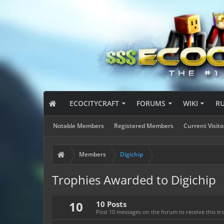
ECOCITYCRAFT
FORUMS
WIKI
R
Notable Members
Registered Members
Current Visito
Members
Digichip
Trophies Awarded to Digichip
10
10 Posts
Post 10 messages on the forum to receive this tr