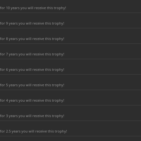
r 10 years you will receive this trophy!
r 9 years you will receive this trophy!
r 8 years you will receive this trophy!
r 7 years you will receive this trophy!
r 6 years you will receive this trophy!
r 5 years you will receive this trophy!
r 4 years you will receive this trophy!
r 3 years you will receive this trophy!
r 2.5 years you will receive this trophy!