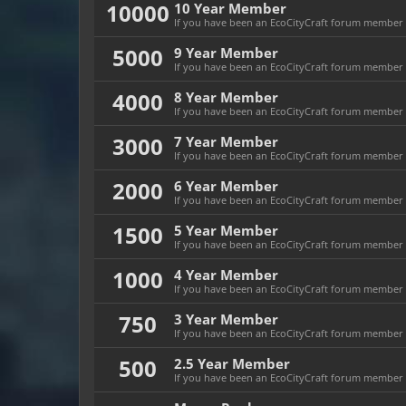
10000
10 Year Member
If you have been an EcoCityCraft forum member fo
5000
9 Year Member
If you have been an EcoCityCraft forum member fo
4000
8 Year Member
If you have been an EcoCityCraft forum member fo
3000
7 Year Member
If you have been an EcoCityCraft forum member fo
2000
6 Year Member
If you have been an EcoCityCraft forum member fo
1500
5 Year Member
If you have been an EcoCityCraft forum member fo
1000
4 Year Member
If you have been an EcoCityCraft forum member fo
750
3 Year Member
If you have been an EcoCityCraft forum member fo
500
2.5 Year Member
If you have been an EcoCityCraft forum member fo