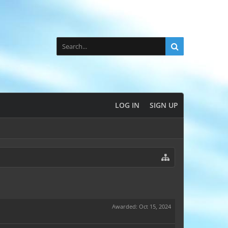
LOG IN
SIGN UP
Awarded:
Oct 15, 2024