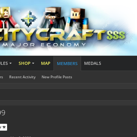
ULES
SHOP
MAP
MEDALS
MEMBERS
rs
Recent Activity
New Profile Posts
99
r ⚒️