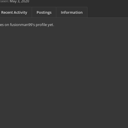
 seen:
May 3, 2020
Recent Activity
Postings
Information
s on fusionman99's profile yet.