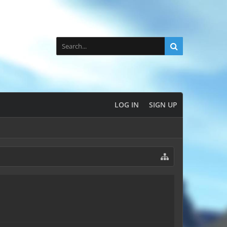
LOG IN
SIGN UP