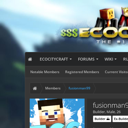
ECOCITYCRAFT
FORUMS
WIKI
R
Notable Members
Registered Members
Current Visito
Members
fusionman99
fusionman
Builder
, Male, 26
Builder ⛰️
Ex-Builde