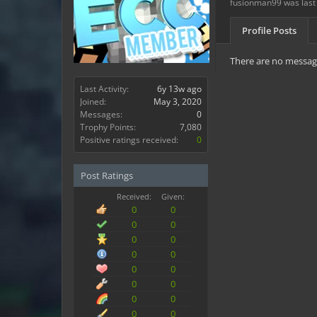
fusionman99 was last
Profile Posts
There are no message
Last Activity:
6y 13w ago
Joined:
May 3, 2020
Messages:
0
Trophy Points:
7,080
Positive ratings received:
0
Post Ratings
Received:
Given:
0
0
0
0
0
0
0
0
0
0
0
0
0
0
0
0