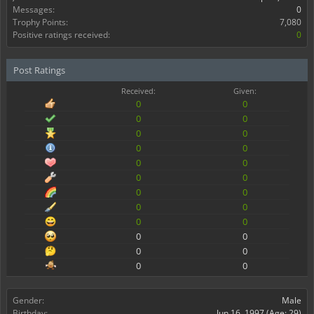
Messages:
0
Trophy Points:
7,080
Positive ratings received:
0
Post Ratings
Received:
Given:
0
0
0
0
0
0
0
0
0
0
0
0
0
0
0
0
0
0
0
0
0
0
0
0
Gender:
Male
Birthday:
Jun 16, 1997
(Age: 29)