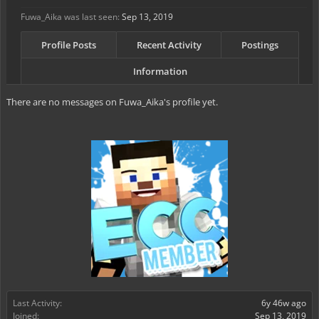
Fuwa_Aika was last seen:
Sep 13, 2019
Profile Posts
Recent Activity
Postings
Information
There are no messages on Fuwa_Aika's profile yet.
Last Activity:
6y 46w ago
Joined:
Sep 13, 2019