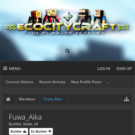
MENU
LOG IN
SIGN UP
Current Visitors
Recent Activity
New Profile Posts
...
Members
Fuwa_Aika
Fuwa_Aika
Builder
, Male, 29
Builder ⛰️
Ex-Builder ⚒️