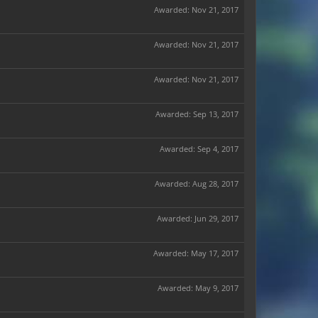
Awarded:
Nov 21, 2017
Awarded:
Nov 21, 2017
Awarded:
Nov 21, 2017
Awarded:
Sep 13, 2017
Awarded:
Sep 4, 2017
Awarded:
Aug 28, 2017
Awarded:
Jun 29, 2017
Awarded:
May 17, 2017
Awarded:
May 9, 2017