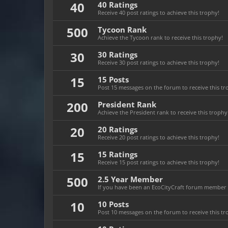
40
40 Ratings
Receive 40 post ratings to achieve this trophy!
500
Tycoon Rank
Achieve the Tycoon rank to receive this trophy!
30
30 Ratings
Receive 30 post ratings to achieve this trophy!
15
15 Posts
Post 15 messages on the forum to receive this tr
200
President Rank
Achieve the President rank to receive this trophy
20
20 Ratings
Receive 20 post ratings to achieve this trophy!
15
15 Ratings
Receive 15 post ratings to achieve this trophy!
500
2.5 Year Member
If you have been an EcoCityCraft forum member fo
10
10 Posts
Post 10 messages on the forum to receive this tr