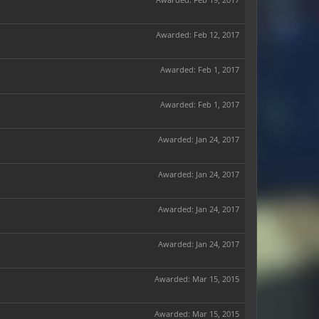
Awarded:
Feb 12, 2017
Awarded:
Feb 1, 2017
Awarded:
Feb 1, 2017
Awarded:
Jan 24, 2017
Awarded:
Jan 24, 2017
Awarded:
Jan 24, 2017
Awarded:
Jan 24, 2017
Awarded:
Mar 15, 2015
Awarded:
Mar 15, 2015