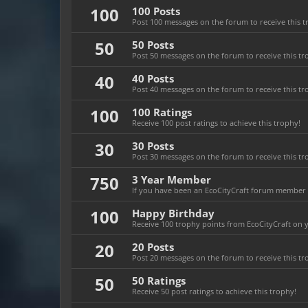
100
100 Posts
Post 100 messages on the forum to receive this t
50
50 Posts
Post 50 messages on the forum to receive this tr
40
40 Posts
Post 40 messages on the forum to receive this tr
100
100 Ratings
Receive 100 post ratings to achieve this trophy!
30
30 Posts
Post 30 messages on the forum to receive this tr
750
3 Year Member
If you have been an EcoCityCraft forum member fo
100
Happy Birthday
Receive 100 trophy points from EcoCityCraft on yo
20
20 Posts
Post 20 messages on the forum to receive this tr
50
50 Ratings
Receive 50 post ratings to achieve this trophy!