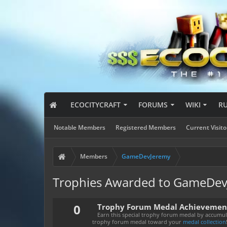
ECOCITYCRAFT
FORUMS
WIKI
R
Notable Members
Registered Members
Current Visito
Members
GameDevJeremy
Trophies Awarded to GameDe
0
Trophy Forum Medal Achievemen
Earn this special trophy forum medal by accumula
trophy forum medal toward your
medal collection