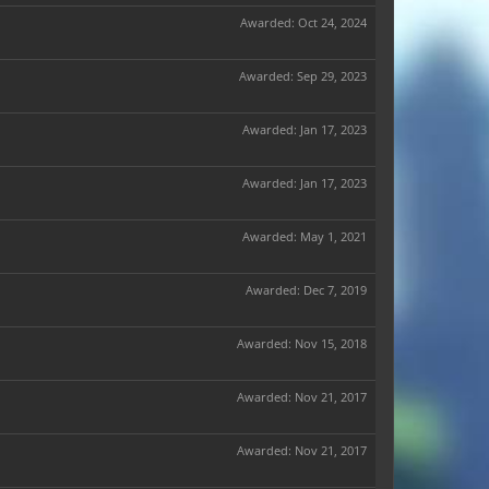
Awarded:
Oct 24, 2024
Awarded:
Sep 29, 2023
Awarded:
Jan 17, 2023
Awarded:
Jan 17, 2023
Awarded:
May 1, 2021
Awarded:
Dec 7, 2019
Awarded:
Nov 15, 2018
Awarded:
Nov 21, 2017
Awarded:
Nov 21, 2017