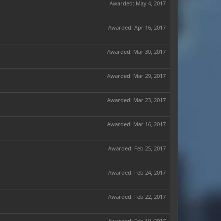
Awarded:
May 4, 2017
Awarded:
Apr 16, 2017
Awarded:
Mar 30, 2017
Awarded:
Mar 29, 2017
Awarded:
Mar 23, 2017
Awarded:
Mar 16, 2017
Awarded:
Feb 25, 2017
Awarded:
Feb 24, 2017
Awarded:
Feb 22, 2017
Awarded:
Feb 19, 2017