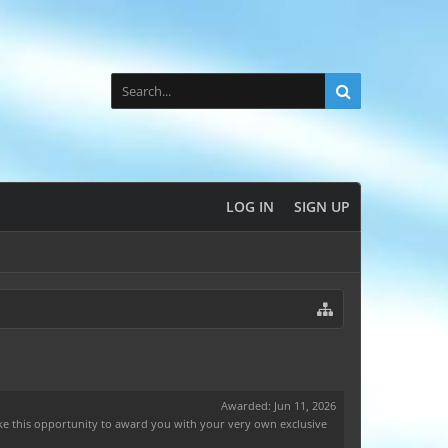
LOG IN
SIGN UP
Awarded:
Jun 11, 2026
ake this opportunity to award you with your very own exclusive