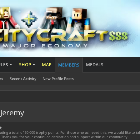
ULES
SHOP
MAP
MEDALS
MEMBERS
rs
Recent Activity
New Profile Posts
vJeremy
t
ting a total of 30,000 trophy points! For those who achieved this, we would like to t
! Thank you for your continued dedication and support within our community!