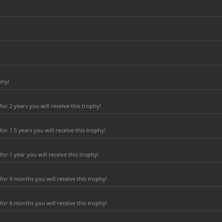
phy!
r 2 years you will receive this trophy!
r 1.5 years you will receive this trophy!
r 1 year you will receive this trophy!
or 9 months you will receive this trophy!
or 6 months you will receive this trophy!