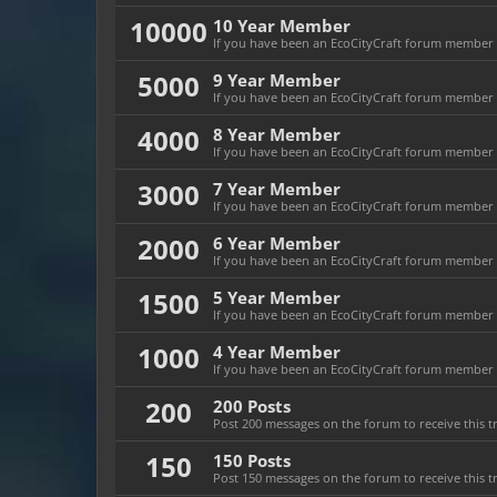
10000
10 Year Member
If you have been an EcoCityCraft forum member fo
5000
9 Year Member
If you have been an EcoCityCraft forum member fo
4000
8 Year Member
If you have been an EcoCityCraft forum member fo
3000
7 Year Member
If you have been an EcoCityCraft forum member fo
2000
6 Year Member
If you have been an EcoCityCraft forum member fo
1500
5 Year Member
If you have been an EcoCityCraft forum member fo
1000
4 Year Member
If you have been an EcoCityCraft forum member fo
200
200 Posts
Post 200 messages on the forum to receive this t
150
150 Posts
Post 150 messages on the forum to receive this t