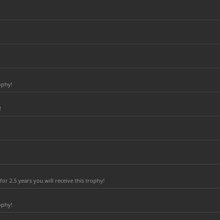
ophy!
!
r 2.5 years you will receive this trophy!
ophy!