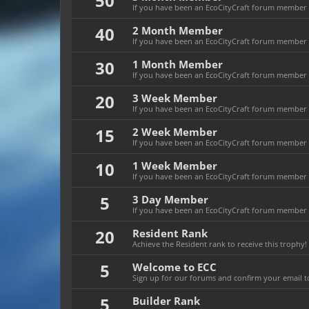
50
If you have been an EcoCityCraft forum member f
40
2 Month Member
If you have been an EcoCityCraft forum member f
30
1 Month Member
If you have been an EcoCityCraft forum member f
20
3 Week Member
If you have been an EcoCityCraft forum member fo
15
2 Week Member
If you have been an EcoCityCraft forum member fo
10
1 Week Member
If you have been an EcoCityCraft forum member f
5
3 Day Member
If you have been an EcoCityCraft forum member fo
20
Resident Rank
Achieve the Resident rank to receive this trophy!
5
Welcome to ECC
Sign up for our forums and confirm your email to
5
Builder Rank