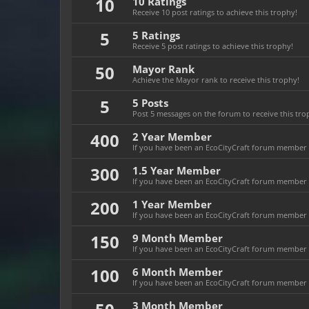
10
10 Ratings
Receive 10 post ratings to achieve this trophy!
5
5 Ratings
Receive 5 post ratings to achieve this trophy!
50
Mayor Rank
Achieve the Mayor rank to receive this trophy!
5
5 Posts
Post 5 messages on the forum to receive this tro
400
2 Year Member
If you have been an EcoCityCraft forum member fo
300
1.5 Year Member
If you have been an EcoCityCraft forum member fo
200
1 Year Member
If you have been an EcoCityCraft forum member fo
150
9 Month Member
If you have been an EcoCityCraft forum member f
100
6 Month Member
If you have been an EcoCityCraft forum member f
3 Month Member