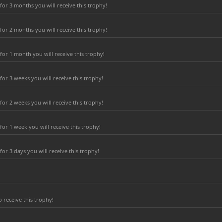
or 3 months you will receive this trophy!
or 2 months you will receive this trophy!
or 1 month you will receive this trophy!
r 3 weeks you will receive this trophy!
r 2 weeks you will receive this trophy!
or 1 week you will receive this trophy!
r 3 days you will receive this trophy!
 receive this trophy!