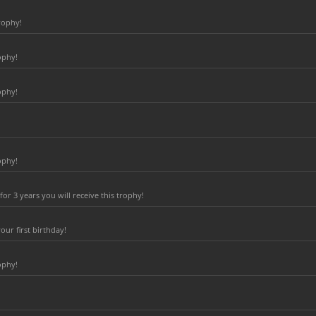
rophy!
ophy!
ophy!
ophy!
r 3 years you will receive this trophy!
ur first birthday!
ophy!