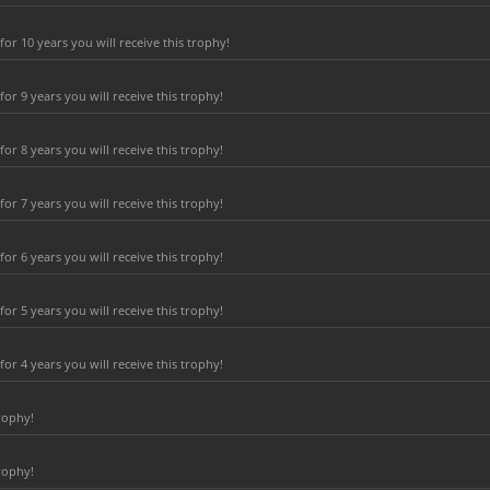
r 10 years you will receive this trophy!
r 9 years you will receive this trophy!
r 8 years you will receive this trophy!
r 7 years you will receive this trophy!
r 6 years you will receive this trophy!
r 5 years you will receive this trophy!
r 4 years you will receive this trophy!
rophy!
rophy!