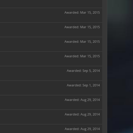
Awarded:
Mar 15, 2015
Awarded:
Mar 15, 2015
Awarded:
Mar 15, 2015
Awarded:
Mar 15, 2015
Awarded:
Sep 5, 2014
Awarded:
Sep 1, 2014
Awarded:
Aug 29, 2014
Awarded:
Aug 29, 2014
Awarded:
Aug 29, 2014